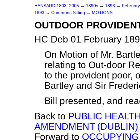
HANSARD 1803–2005
→
1890s
→
1893
→
Februar
1893
→
Commons Sitting
→
MOTIONS.
OUTDOOR PROVIDENT 
HC Deb 01 February 189
On Motion of Mr. Bartl
relating to Out-door R
to the provident poor, 
Bartley and Sir Freder
Bill presented, and read 
Back to
PUBLIC HEALTH 
AMENDMENT (DUBLIN) 
Forward to
OCCUPYING