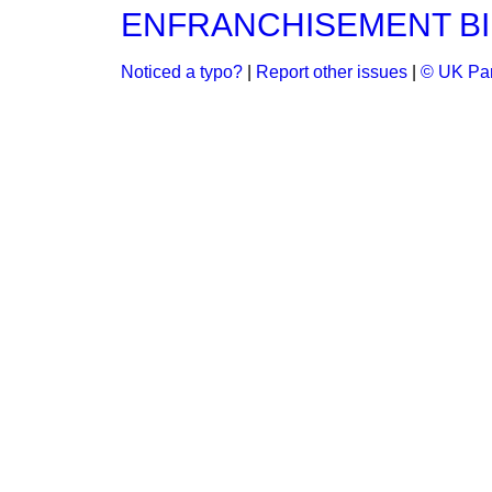
ENFRANCHISEMENT BI
Noticed a typo?
|
Report other issues
|
© UK Par