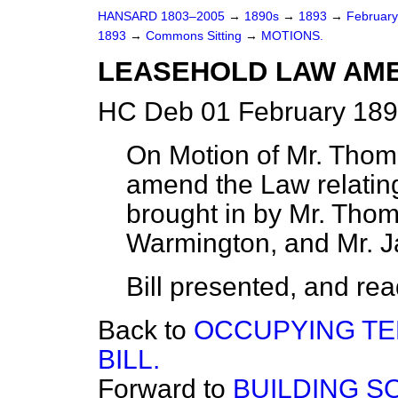
HANSARD 1803–2005
→
1890s
→
1893
→
Februar
1893
→
Commons Sitting
→
MOTIONS.
LEASEHOLD LAW AME
HC Deb 01 February 189
On Motion of Mr. Thoma
amend the Law relating
brought in by Mr. Thom
Warmington, and Mr. 
Bill presented, and read 
Back to
OCCUPYING T
BILL.
Forward to
BUILDING SO