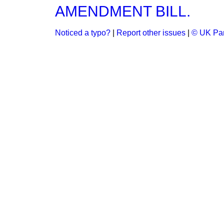
AMENDMENT BILL.
Noticed a typo?
|
Report other issues
|
© UK Par