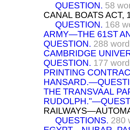
QUESTION.
58 wo
CANAL BOATS ACT, 1
QUESTION.
168 w
ARMY—THE 61ST AN
QUESTION.
288 word
CAMBRIDGE UNIVE
QUESTION.
177 word
PRINTING CONTRAC
HANSARD.—QUESTI
THE TRANSVAAL PA
RUDOLPH."—QUEST
RAILWAYS—AUTOMA
QUESTIONS.
280 
EGYPT—NUBAR. PA