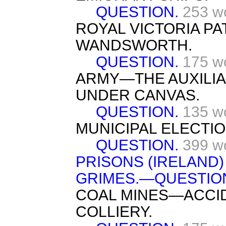
QUESTION.
253 w
ROYAL VICTORIA PA
WANDSWORTH.
QUESTION.
175 w
ARMY—THE AUXILI
UNDER CANVAS.
QUESTION.
135 w
MUNICIPAL ELECTIO
QUESTION.
399 w
PRISONS (IRELAND
GRIMES.—QUESTIO
COAL MINES—ACCID
COLLIERY.