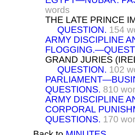
words
THE LATE PRINCE I
QUESTION.
154 w
ARMY DISCIPLINE 
FLOGGING.—QUEST
GRAND JURIES (IREL
QUESTION.
102 w
PARLIAMENT—BUSI
QUESTIONS.
810 wo
ARMY DISCIPLINE 
CORPORAL PUNIS
QUESTIONS.
170 wo
Back to
MINUTES.