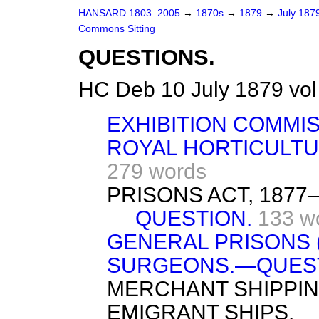
HANSARD 1803–2005
→
1870s
→
1879
→
July 187
Commons Sitting
QUESTIONS.
HC Deb 10 July 1879 vol
EXHIBITION COMMISS
ROYAL HORTICULTU
279 words
PRISONS ACT, 187
QUESTION.
133 w
GENERAL PRISONS 
SURGEONS.—QUEST
MERCHANT SHIPPIN
EMIGRANT SHIPS.