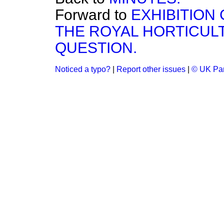
Forward to
EXHIBITION 
THE ROYAL HORTICUL
QUESTION.
Noticed a typo?
|
Report other issues
|
© UK Par