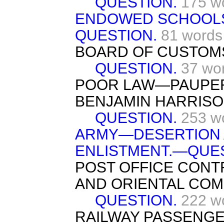
QUESTION.
175 w
ENDOWED SCHOOL
QUESTION.
81 words
BOARD OF CUSTOM
QUESTION.
37 wo
POOR LAW—PAUPER
BENJAMIN HARRISO
QUESTION.
253 w
ARMY—DESERTION 
ENLISTMENT.—QUES
POST OFFICE CON
AND ORIENTAL COM
QUESTION.
222 w
RAILWAY PASSENGE