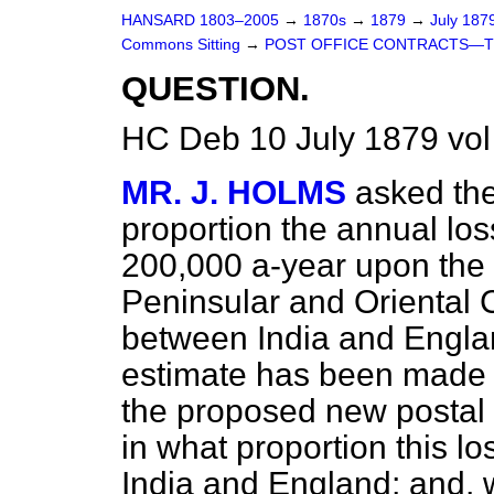
HANSARD 1803–2005
→
1870s
→
1879
→
July 187
Commons Sitting
→
POST OFFICE CONTRACTS—TH
QUESTION.
HC Deb 10 July 1879 vol
MR. J. HOLMS
asked th
proportion the annual lo
200,000 a-year upon the p
Peninsular and Oriental
between India and Engla
estimate has been made of
the proposed new postal 
in what proportion this l
India and England; and, w