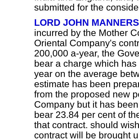
submitted for the consid
LORD JOHN MANNERS
incurred by the Mother C
Oriental Company's contr
200,000 a-year, the Gove
bear a charge which has
year on the average bet
estimate has been prepared
from the proposed new po
Company but it has been 
bear 23.84 per cent of the
that contract. should wi
contract will be brought 