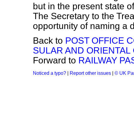
but in the present state 
The Secretary to the Treas
opportunity of naming a d
Back to
POST OFFICE 
SULAR AND ORIENTAL
Forward to
RAILWAY PA
Noticed a typo?
|
Report other issues
|
© UK Par