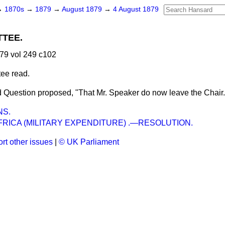
→
1870s
→
1879
→
August 1879
→
4 August 1879
TEE.
79 vol 249 c102
tee read.
 Question proposed, "That Mr. Speaker do now leave the Chair.
NS.
RICA (MILITARY EXPENDITURE) .—RESOLUTION.
rt other issues
|
© UK Parliament