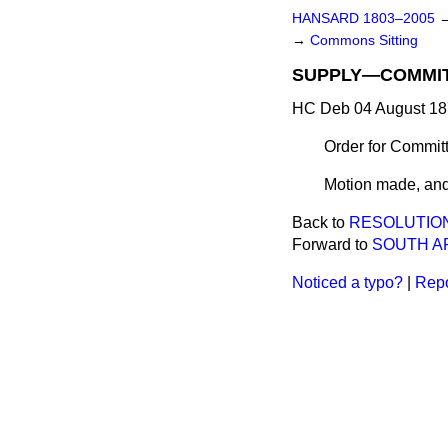
HANSARD 1803–2005
→
Commons Sitting
SUPPLY—COMMIT
HC Deb 04 August 18
Order for Commit
Motion made, and
Back to
RESOLUTIO
Forward to
SOUTH AF
Noticed a typo?
|
Repo