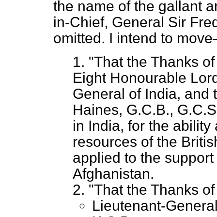
the name of the gallant
in-Chief, General Sir Fr
omitted. I intend to mov
1. "That the Thanks of
Eight Honourable Lord
General of India, and 
Haines, G.C.B., G.C.S
in India, for the abili
resources of the Briti
applied to the support 
Afghanistan.
2. "That the Thanks o
Lieutenant-General