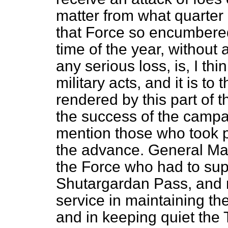
matter from what quarter
that Force so encumbered
time of the year, without 
any serious loss, is, I thi
military acts, and it is t
rendered by this part of t
the success of the campai
mention those who took p
the advance. General Mau
the Force who had to sup
Shutargardan Pass, and r
service in maintaining t
and in keeping quiet the T