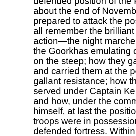
defended position of the P
about the end of Novem
prepared to attack the po
all remember the brillian
action—the night marches
the Goorkhas emulating o
on the steep; how they ga
and carried them at the po
gallant resistance; how
t
served under Captain Kels
and how, under the comm
himself, at last the posit
troops were in possession 
defended fortress. Withi