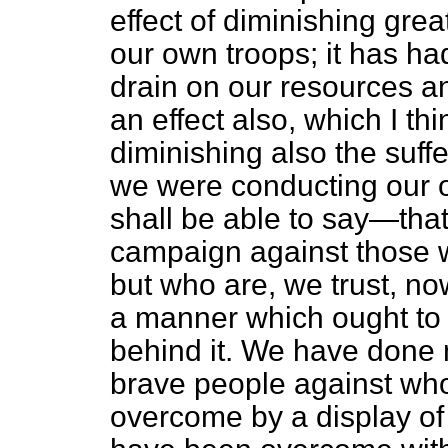
effect of diminishing grea
our own troops; it has had
drain on our resources and
an effect also, which I th
diminishing also the suff
we were conducting our op
shall be able to say—that
campaign against those 
but who are, we trust, no
a manner which ought to l
behind it. We have done
brave people against wh
overcome by a display o