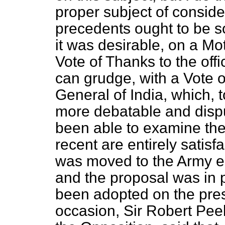
proper subject of conside
precedents ought to be so
it was desirable, on a Mot
Vote of Thanks to the off
can grudge, with a Vote 
General of India, which, t
more debatable and disput
been able to examine the
recent are entirely satisf
was moved to the Army en
and the proposal was in 
been adopted on the pres
occasion, Sir Robert Pee