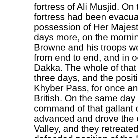
fortress of Ali Musjid. On
fortress had been evacua
possession of Her Majesty
days more, on the mornin
Browne and his troops we
from end to end, and in oc
Dakka. The whole of that
three days, and the posit
Khyber Pass, for once and
British. On the same day
command of that gallant o
advanced and drove the
Valley, and they retreate