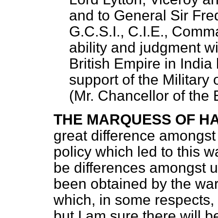
and to General Sir Fre
G.C.S.I., C.I.E., Comma
ability and judgment w
British Empire in India
support of the Military
(
Mr. Chancellor of the
THE MARQUESS OF H
great difference amongst 
policy which led to this w
be differences amongst u
been obtained by the war
which, in some respects,
but I am sure there will b