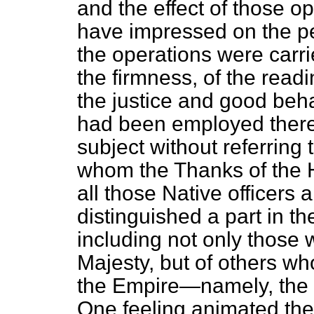
and the effect of those o
have impressed on the pe
the operations were carri
the firmness, of the readi
the justice and good beha
had been employed there. 
subject without referring
whom the Thanks of the H
all those Native officers
distinguished a part
in t
including not only those 
Majesty, but of others wh
the Empire—namely, the i
One feeling animated them 