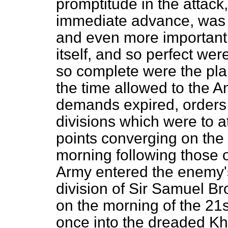
promptitude in the attac
immediate advance, was a
and even more important,
itself, and so perfect we
so complete were the pla
the time allowed to the A
demands expired, orders 
divisions which were to a
points converging on the 
morning following those o
Army entered the enemy'
division of Sir Samuel B
on the morning of the 
once into the dreaded Kh