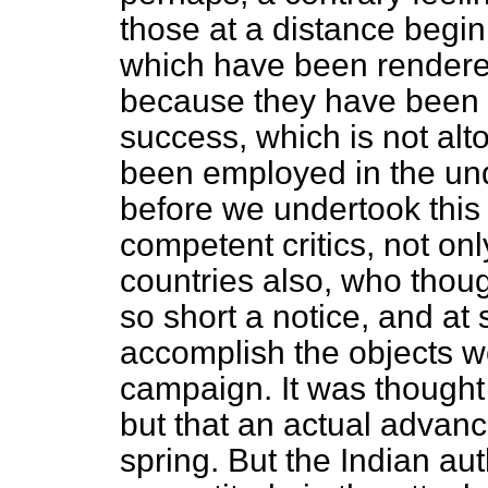
those at a distance begin
which have been rendere
because they have been 
success, which is not alt
been employed in the und
before we undertook
thi
competent critics, not only
countries also, who though
so short a notice, and at 
accomplish the objects we
campaign. It was thought
but that an actual advanc
spring. But the Indian autho