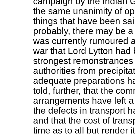
campaign by the Indian 
the same unanimity of opi
things that have been sai
probably, there may be a 
was currently rumoured 
war that Lord Lytton had 
strongest remonstrances o
authorities from precipita
adequate preparations 
told, further, that the co
arrangements have left a 
the defects in transport 
and that the cost of tran
time as to all but render 