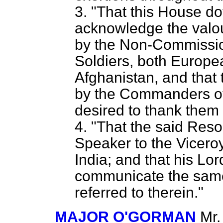
3. "That this House d
acknowledge the valo
by the Non-Commissio
Soldiers, both Europe
Afghanistan, and that 
by the Commanders of
desired to thank them 
4. "That the said Reso
Speaker to the Vicero
India; and that his Lo
communicate the same 
referred to therein."
MAJOR O'GORMAN
Mr.