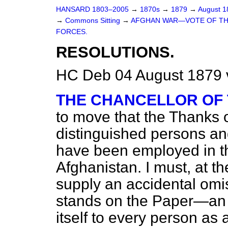
HANSARD 1803–2005
→
1870s
→
1879
→
August 
→
Commons Sitting
→
AFGHAN WAR—VOTE OF THAN
FORCES.
RESOLUTIONS.
HC Deb 04 August 1879 
THE CHANCELLOR OF
to move that the Thanks 
distinguished persons an
have been employed in th
Afghanistan. I must, at t
supply an accidental omiss
stands on the Paper—an
itself to every person as