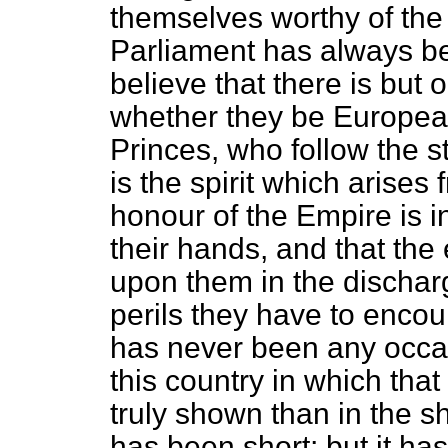
themselves worthy of th
Parliament has always be
believe that there is but 
whether they be European
Princes, who follow the s
is the spirit which arises 
honour of the Empire is i
their hands, and that the 
upon them in the discharg
perils they have to encou
has never been any occasi
this country in which that
truly shown than in the s
has been short; but it ha