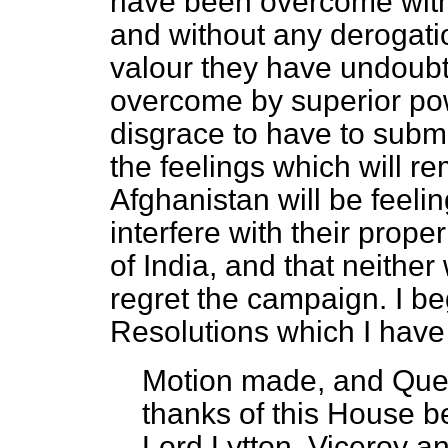
have been overcome withou
and without any derogatio
valour they have undoub
overcome by superior powe
disgrace to have to submit
the feelings which will 
Afghanistan will be feeli
interfere with their prop
of India, and that neithe
regret the campaign. I beg
Resolutions which I have
Motion made, and Que
thanks of this House b
Lord Lytton, Viceroy a