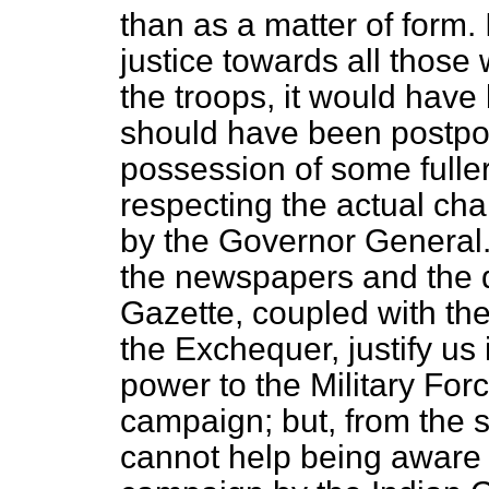
than as a matter of form. 
justice towards all thos
the troops, it would have
should have been postpo
possession of some fuller
respecting the actual cha
by the Governor General
the newspapers and the 
Gazette
, coupled with th
the Exchequer, justify us 
power to the Military Forc
campaign; but, from the 
cannot help being aware t