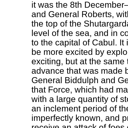
it was the 8th December
and General Roberts, wit
the top of the Shutargar
level of the sea, and in
to the capital of Cabul. I
be more excited by exploit
exciting, but at the same 
advance that was made by
General Biddulph and Ge
that Force, which had m
with a large quantity of 
an inclement period of th
imperfectly known, and p
receive an attack of foes o