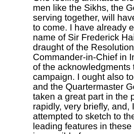
men like the Sikhs, the G
serving together, will ha
to come. I have already 
name of Sir Frederick Hai
draught of the Resolution
Commander-in-Chief in In
of the acknowledgments 
campaign. I ought also t
and the Quartermaster G
taken a great part in the 
rapidly, very briefly, and,
attempted to sketch to t
leading features in these o