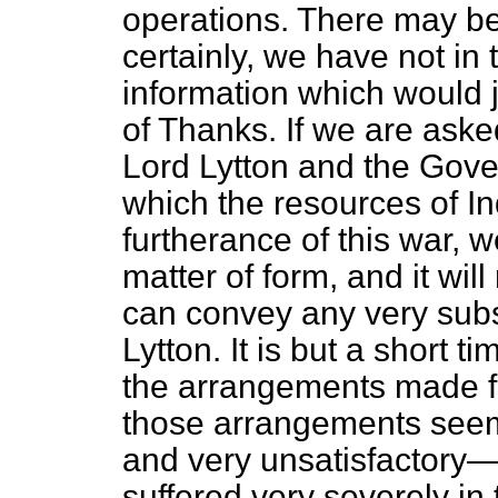
operations. There may be 
certainly, we have not in 
information which would j
of Thanks. If we are aske
Lord Lytton and the Gover
which the resources of In
furtherance of this war, 
matter of form, and it wil
can convey any very subst
Lytton. It is but a short 
the arrangements made for
those arrangements seem 
and very unsatisfactory—
suffered very severely in 