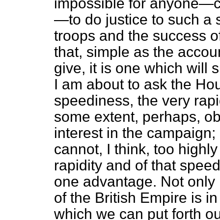
impossible for anyone—cer
—to do justice to such a s
troops and the success of 
that, simple as the accou
give, it is one which will 
I am about to ask the Ho
speediness, the very rap
some extent, perhaps, o
interest in the campaign;
cannot, I think, too highl
rapidity and of that spee
one advantage. Not only 
of the British Empire is i
which we can put forth ou