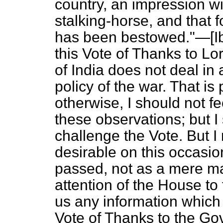
country, an impression wi
stalking-horse, and that 
has been bestowed."—[
I
this Vote of Thanks to L
of India does not deal in
policy of the war. That is p
otherwise, I should not fee
these observations; but I 
challenge the Vote. But I
desirable on this occasio
passed, not as a mere mat
attention of the House to
us any information which
Vote of Thanks to the Go