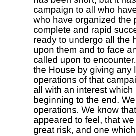
campaign to all who ha
who have organized the p
complete and rapid succ
ready to undergo all the
upon them and to face a
called upon to encounter.
the House by giving any 
operations of that campa
all with an interest whic
beginning to the end. We 
operations. We know that
appeared to feel, that we
great risk, and one which 