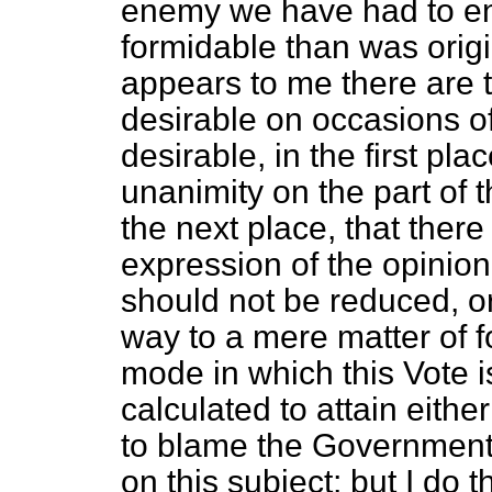
enemy we have had to en
formidable than
was origi
appears to me there are t
desirable on occasions of 
desirable, in the first pl
unanimity on the part of t
the next place, that there
expression of the opinion
should not be reduced, or
way to a mere matter of fo
mode in which this Vote i
calculated to attain eithe
to blame the Government 
on this subject; but I do 