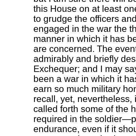
this House on at least on
to grudge the officers a
engaged in the war the t
manner in which it has b
are concerned. The even
admirably and briefly des
Exchequer; and I may say 
been a war in which it ha
earn so much military h
recall, yet, nevertheless
called forth some of the 
required in the soldier—
endurance, even if it sho