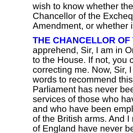
wish to know whether the
Chancellor of the Excheq
Amendment, or whether it 
THE CHANCELLOR OF
apprehend, Sir, I am in 
to the House. If not, you
correcting me. Now, Sir, 
words to recommend this
Parliament has never be
services of those who ha
and who have been emplo
of the British arms. And I
of England have never be