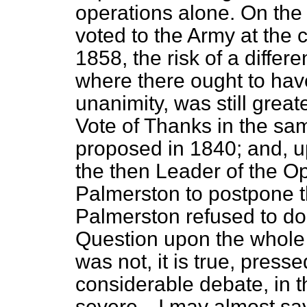
operations alone. On the
voted to the Army at the c
1858, the risk of a differ
where there ought to have
unanimity, was still grea
Vote of Thanks in the sa
proposed in 1840; and, up
the then Leader of the O
Palmerston to postpone th
Palmerston refused to do
Question upon the whole 
was not, it is true, pressed
considerable debate, in t
severe—I may almost say