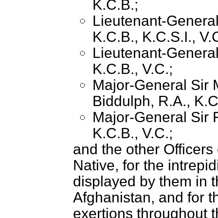
K.C.B.;
Lieutenant-Genera
K.C.B., K.C.S.I., V.
Lieutenant-General
K.C.B., V.C.;
Major-General Sir 
Biddulph, R.A., K.C
Major-General Sir F
K.C.B., V.C.;
and the other Officer
Native, for the intrepi
displayed by them in t
Afghanistan, and for t
exertions throughout 