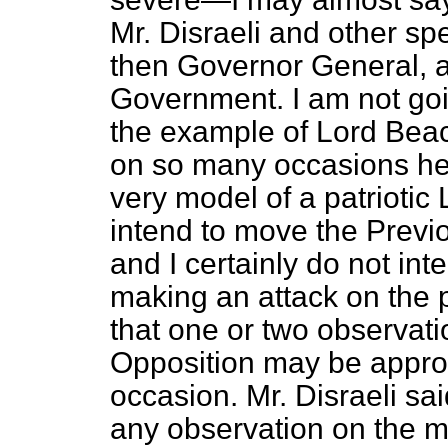
Mr. Disraeli and other s
then Governor General, a
Government. I am not goin
the example of Lord Beac
on so many occasions hel
very model of a patriotic 
intend to move the Previ
and I certainly do not int
making an attack on the po
that one or two observati
Opposition may be approp
occasion. Mr. Disraeli s
any observation on the m