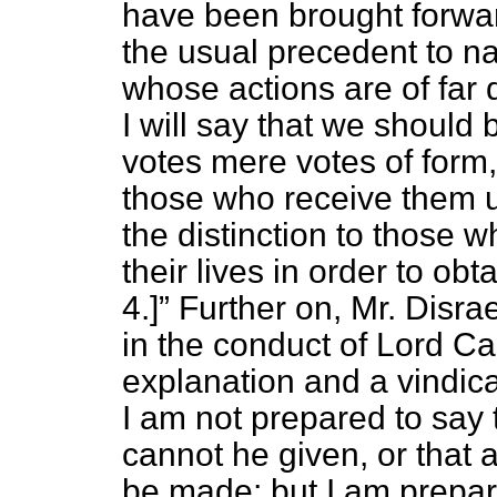
have been brought forward
the usual precedent to n
whose actions are of far 
I will say that we should
votes mere votes of form
those who receive them 
the distinction to those 
their lives in order to obt
4.]
Further on, Mr. Disra
in the conduct of Lord C
explanation and a vindica
I am not prepared to say 
cannot he given, or that
be made; but I am prepar