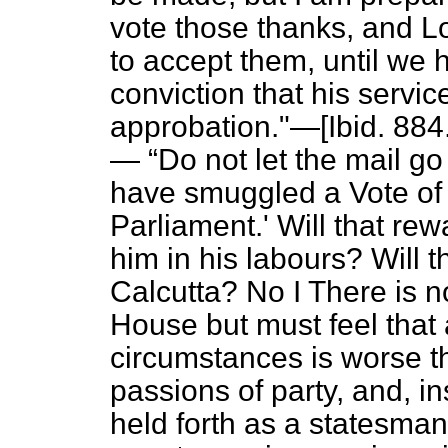
vote those thanks, and L
to accept them, until we h
conviction that his servic
approbation."—[
Ibid.
884.
—
Do not let the mail go
have smuggled a Vote of
Parliament.' Will that rew
him in his labours? Will t
Calcutta?
No I There is n
House but must feel that
circumstances is worse th
passions of party, and, i
held forth as a statesma