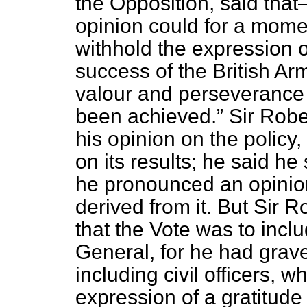
the Opposition, said tha
opinion could for a momen
withhold the expression of
success of the British Ar
valour and perseverance
been achieved.
Sir Robe
his opinion on the policy,
on its results; he said he 
he pronounced an opinio
derived from it. But Sir 
that the Vote was to inc
General, for he had grave
including civil officers, w
expression of a gratitude