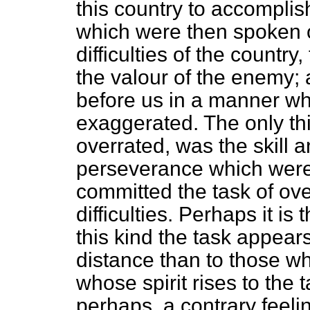
this country to accomplish
which were then spoken o
difficulties of the country,
the valour of the enemy; 
before us in a manner wh
exaggerated. The only th
overrated, was the skill 
perseverance which wer
committed the task of o
difficulties. Perhaps it is
this kind the task appear
distance than to those wh
whose spirit rises to the 
perhaps, a contrary feel