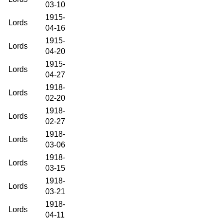
03-10
1915-
Lords
04-16
1915-
Lords
04-20
1915-
Lords
04-27
1918-
Lords
02-20
1918-
Lords
02-27
1918-
Lords
03-06
1918-
Lords
03-15
1918-
Lords
03-21
1918-
Lords
04-11