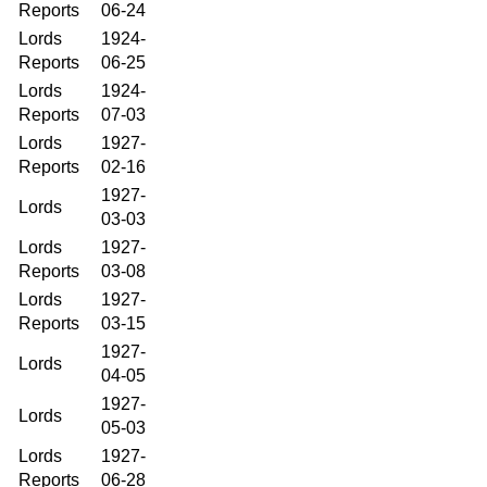
Reports
06-24
Lords
1924-
Reports
06-25
Lords
1924-
Reports
07-03
Lords
1927-
Reports
02-16
1927-
Lords
03-03
Lords
1927-
Reports
03-08
Lords
1927-
Reports
03-15
1927-
Lords
04-05
1927-
Lords
05-03
Lords
1927-
Reports
06-28