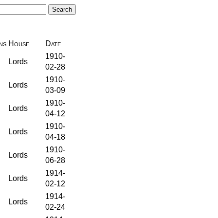
ns
House
Date
1910-
Lords
02-28
1910-
Lords
03-09
1910-
Lords
04-12
1910-
Lords
04-18
1910-
Lords
06-28
1914-
Lords
02-12
1914-
Lords
02-24