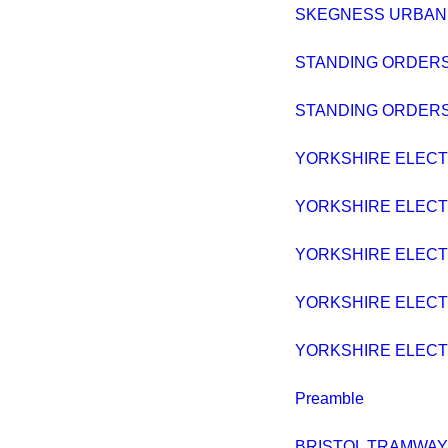
SKEGNESS URBAN DI
STANDING ORDERS
STANDING ORDERS
YORKSHIRE ELECTRI
YORKSHIRE ELECTRI
YORKSHIRE ELECTRI
YORKSHIRE ELECTRI
YORKSHIRE ELECTRI
Preamble
BRISTOL TRAMWAYS B