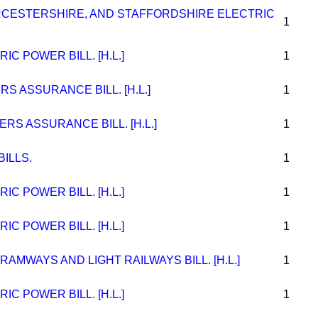
CESTERSHIRE, AND STAFFORDSHIRE ELECTRIC
1
C POWER BILL. [H.L.]
1
S ASSURANCE BILL. [H.L.]
1
RS ASSURANCE BILL. [H.L.]
1
ILLS.
1
C POWER BILL. [H.L.]
1
C POWER BILL. [H.L.]
1
AMWAYS AND LIGHT RAILWAYS BILL. [H.L.]
1
C POWER BILL. [H.L.]
1