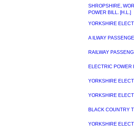
SHROPSHIRE, WOR
POWER BILL. [H.L.]
YORKSHIRE ELECTRI
A ILWAY PASSENGER
RAILWAY PASSENGE
ELECTRIC POWER B
YORKSHIRE ELECTRI
YORKSHIRE ELECTRI
BLACK COUNTRY TR
YORKSHIRE ELECTRI