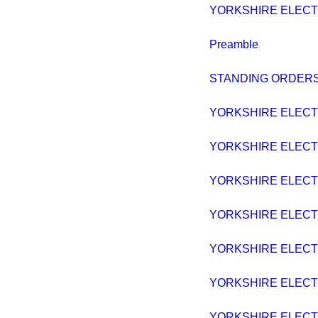
YORKSHIRE ELECTRI
Preamble
STANDING ORDERS
YORKSHIRE ELECTRI
YORKSHIRE ELECTRI
YORKSHIRE ELECTRI
YORKSHIRE ELECTRI
YORKSHIRE ELECTRI
YORKSHIRE ELECTRI
YORKSHIRE ELECTRI