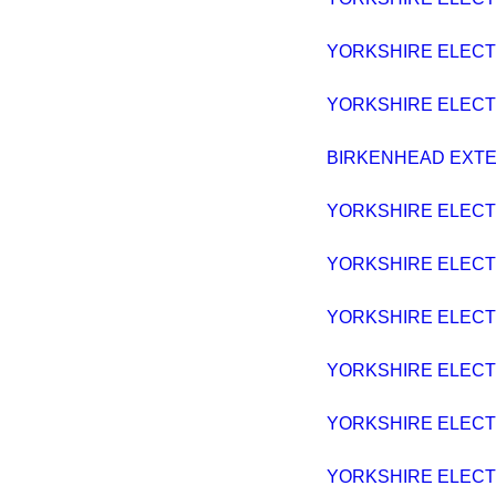
YORKSHIRE ELECTRI
YORKSHIRE ELECTRI
BIRKENHEAD EXTENS
YORKSHIRE ELECTRI
YORKSHIRE ELECTRI
YORKSHIRE ELECTRI
YORKSHIRE ELECTRI
YORKSHIRE ELECTRI
YORKSHIRE ELECTRI