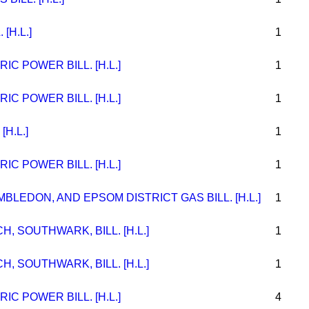
[H.L.]
1
C POWER BILL. [H.L.]
1
C POWER BILL. [H.L.]
1
[H.L.]
1
C POWER BILL. [H.L.]
1
LEDON, AND EPSOM DISTRICT GAS BILL. [H.L.]
1
H, SOUTHWARK, BILL. [H.L.]
1
H, SOUTHWARK, BILL. [H.L.]
1
C POWER BILL. [H.L.]
4