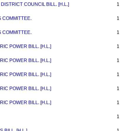
STRICT COUNCIL BILL. [H.L.]
1
 COMMITTEE.
1
 COMMITTEE.
1
C POWER BILL. [H.L.]
1
C POWER BILL. [H.L.]
1
C POWER BILL. [H.L.]
1
C POWER BILL. [H.L.]
1
C POWER BILL. [H.L.]
1
1
ILL. [H.L.]
1