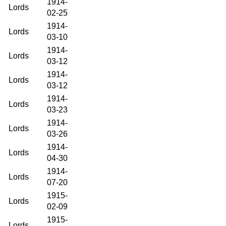
1914-
Lords
02-25
1914-
Lords
03-10
1914-
Lords
03-12
1914-
Lords
03-12
1914-
Lords
03-23
1914-
Lords
03-26
1914-
Lords
04-30
1914-
Lords
07-20
1915-
Lords
02-09
1915-
Lords