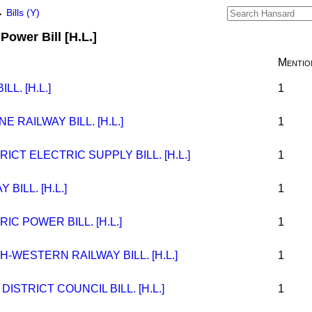
→
Bills (Y)
Power Bill [H.L.]
Mentio
L. [H.L.]
1
 RAILWAY BILL. [H.L.]
1
ICT ELECTRIC SUPPLY BILL. [H.L.]
1
BILL. [H.L.]
1
C POWER BILL. [H.L.]
1
-WESTERN RAILWAY BILL. [H.L.]
1
STRICT COUNCIL BILL. [H.L.]
1