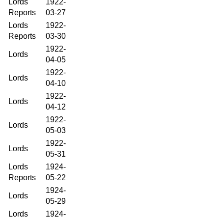
Lords
1922-
Reports
03-27
Lords
1922-
Reports
03-30
1922-
Lords
04-05
1922-
Lords
04-10
1922-
Lords
04-12
1922-
Lords
05-03
1922-
Lords
05-31
Lords
1924-
Reports
05-22
1924-
Lords
05-29
Lords
1924-