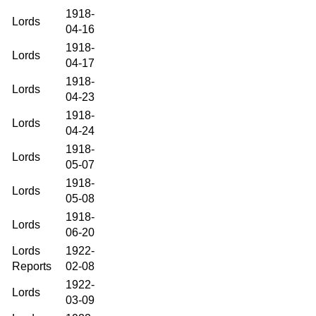
1918-
Lords
04-16
1918-
Lords
04-17
1918-
Lords
04-23
1918-
Lords
04-24
1918-
Lords
05-07
1918-
Lords
05-08
1918-
Lords
06-20
Lords
1922-
Reports
02-08
1922-
Lords
03-09