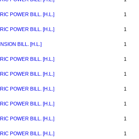
C POWER BILL. [H.L.]
1
C POWER BILL. [H.L.]
1
ION BILL. [H.L.]
1
C POWER BILL. [H.L.]
1
C POWER BILL. [H.L.]
1
C POWER BILL. [H.L.]
1
C POWER BILL. [H.L.]
1
C POWER BILL. [H.L.]
1
C POWER BILL. [H.L.]
1