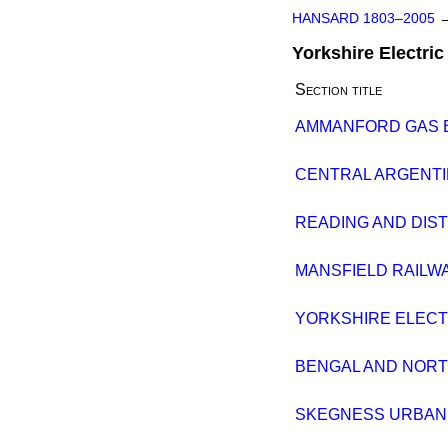
HANSARD 1803–2005
Yorkshire Electric 
Section title
AMMANFORD GAS BIL
CENTRAL ARGENTINE
READING AND DISTR
MANSFIELD RAILWAY 
YORKSHIRE ELECTRI
BENGAL AND NORTH
SKEGNESS URBAN DI