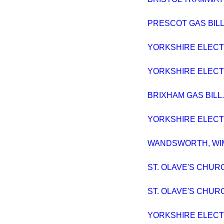
PRESCOT GAS BILL. 
YORKSHIRE ELECTRI
YORKSHIRE ELECTRI
BRIXHAM GAS BILL. 
YORKSHIRE ELECTRI
WANDSWORTH, WIMB
ST. OLAVE'S CHURC
ST. OLAVE'S CHURC
YORKSHIRE ELECTRI