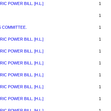
C POWER BILL. [H.L.]
1
1
 COMMITTEE.
1
C POWER BILL. [H.L.]
1
C POWER BILL. [H.L.]
1
C POWER BILL. [H.L.]
1
C POWER BILL. [H.L.]
1
C POWER BILL. [H.L.]
1
C POWER BILL. [H.L.]
1
C POWER BILL. [H.L.]
1