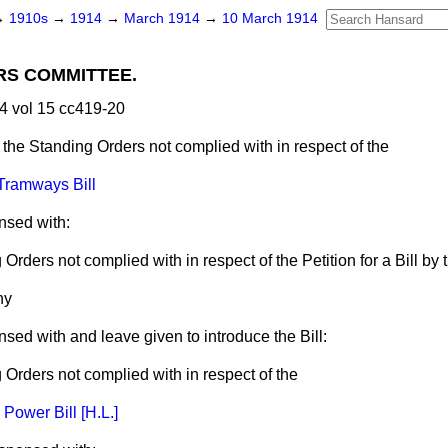
→
1910s
→
1914
→
March 1914
→
10 March 1914
RS COMMITTEE.
4 vol 15 cc419-20
 the Standing Orders not complied with in respect of the
 Tramways Bill
nsed with:
Orders not complied with in respect of the Petition for a Bill by 
ny
nsed with and leave given to introduce the Bill:
 Orders not complied with in respect of the
 Power Bill [H.L.]