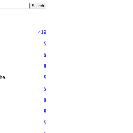
419
§
§
§
the
§
§
§
§
§