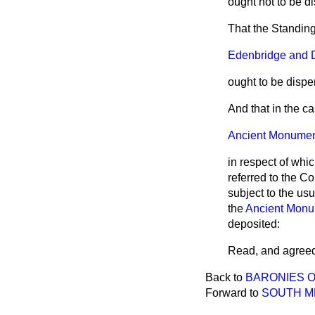
ought not to be d
That the Standing
Edenbridge and Dis
ought to be dispe
And that in the ca
Ancient Monuments
in respect of whi
referred to the C
subject to the us
the
Ancient Monu
deposited:
Read, and
agreed
Back to
BARONIES O
Forward to
SOUTH ME