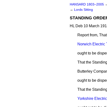
HANSARD 1803–2005
→
Lords Sitting
STANDING ORDE
HL Deb 10 March 191
Report from, That
Norwich Electric
ought to be dispe
That the Standing 
Butterley Compa
ought to be dispe
That the Standing
Yorkshire Electric