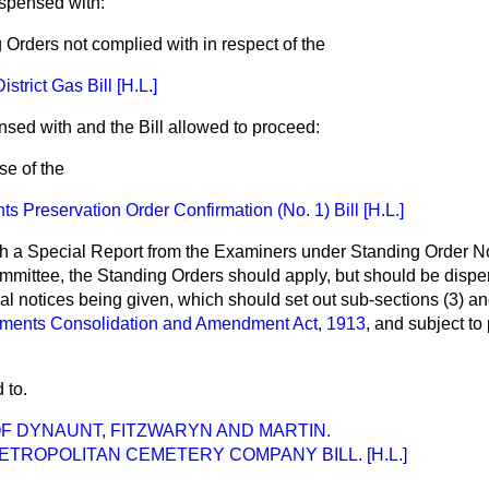
ispensed with:
 Orders not complied with in respect of the
trict Gas Bill [H.L.]
nsed with and the Bill allowed to proceed:
se of the
 Preservation Order Confirmation (No. 1) Bill [H.L.]
ch a Special Report from the Examiners under Standing Order N
ommittee, the Standing Orders should apply, but should
be dispe
ual notices being given, which should set out sub-sections (3) an
ments Consolidation and Amendment Act, 1913
, and subject to
 to.
F DYNAUNT, FITZWARYN AND MARTIN.
TROPOLITAN CEMETERY COMPANY BILL. [H.L.]