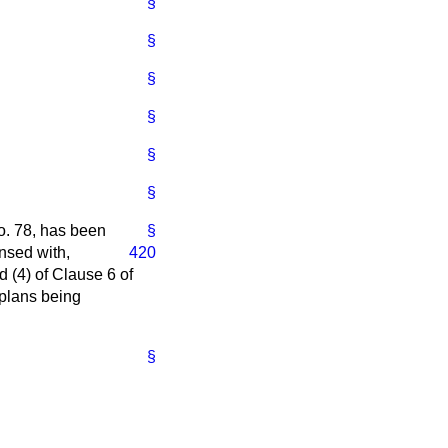
§
§
§
§
§
§
o. 78, has been
§
nsed with,
420
d (4) of Clause 6 of
 plans being
§