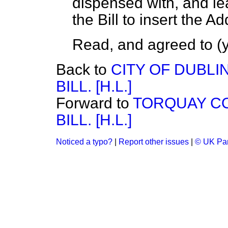
dispensed with, and le
the Bill to insert the Ad
Read, and agreed to (y
Back to
CITY OF DUBLI
BILL. [H.L.]
Forward to
TORQUAY CO
BILL. [H.L.]
Noticed a typo?
|
Report other issues
|
© UK Par