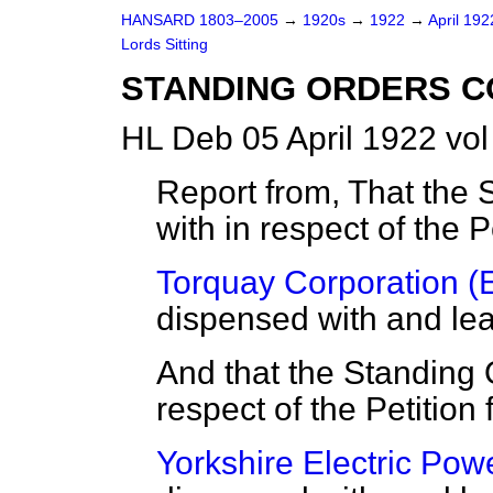
HANSARD 1803–2005
→
1920s
→
1922
→
April 19
Lords Sitting
STANDING ORDERS C
HL Deb 05 April 1922 vol
Report from, That the 
with in respect of the P
Torquay Corporation (Ele
dispensed with and leav
And that the Standing 
respect of the Petition 
Yorkshire Electric Power