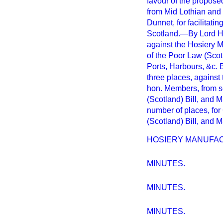
favour of the propose
from Mid Lothian and B
Dunnet, for facilitati
Scotland.—By Lord H.
against the Hosiery 
of the Poor Law (Scot
Ports, Harbours, &c. 
three places, against 
hon. Members, from se
(Scotland) Bill, and 
number of places, for
(Scotland) Bill, and 
HOSIERY MANUFAC
MINUTES.
MINUTES.
MINUTES.