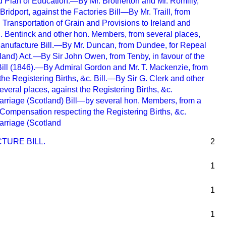
d Plan of Education.—By Mr. Brotherton and Mr. Romilly,
ridport, against the Factories Bill—By Mr. Traill, from
ng Transportation of Grain and Provisions to Ireland and
 Bentinck and other hon. Members, from several places,
Manufacture Bill.—By Mr. Duncan, from Dundee, for Repeal
land) Act.—By Sir John Owen, from Tenby, in favour of the
Bill (1846).—By Admiral Gordon and Mr. T. Mackenzie, from
the Registering Births, &c. Bill.—By Sir G. Clerk and other
veral places, against the Registering Births, &c.
Marriage (Scotland) Bill—by several hon. Members, from a
 Compensation respecting the Registering Births, &c.
Marriage (Scotland
TURE BILL.
2
1
1
1