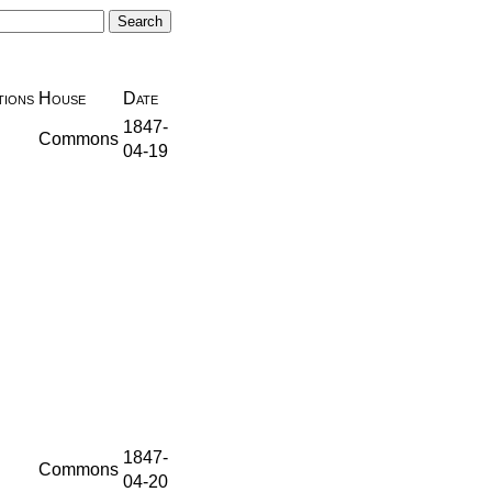
ions
House
Date
1847-
Commons
04-19
1847-
Commons
04-20