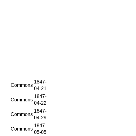
1847-
Commons
04-21
1847-
Commons
04-22
1847-
Commons
04-29
1847-
Commons
05-05