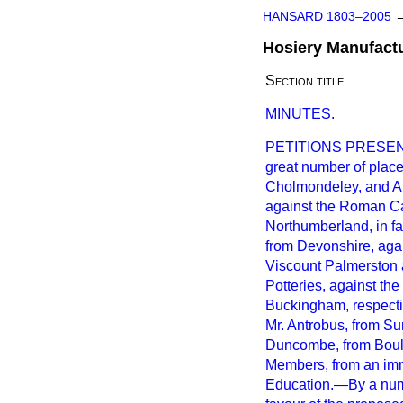
HANSARD 1803–2005
Hosiery Manufactu
Section title
MINUTES.
PETITIONS PRESENTED
great number of place
Cholmondeley, and A
against the Roman Ca
Northumberland, in fa
from Devonshire, agai
Viscount Palmerston 
Potteries, against th
Buckingham, respect
Mr. Antrobus, from Su
Duncombe, from Boult
Members, from an imm
Education.—By a numb