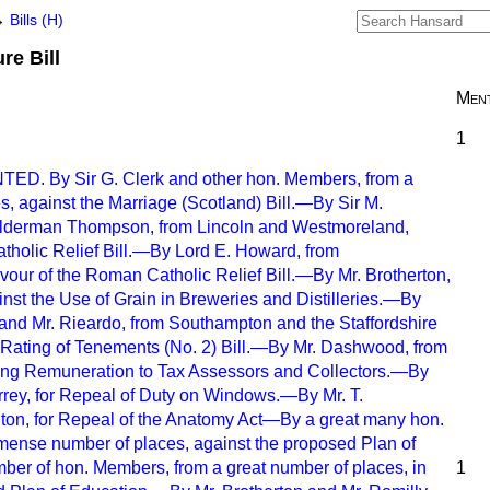
→
Bills (H)
re Bill
Ment
1
. By Sir G. Clerk and other hon. Members, from a
s, against the Marriage (Scotland) Bill.—By Sir M.
lderman Thompson, from Lincoln and Westmoreland,
tholic Relief Bill.—By Lord E. Howard, from
vour of the Roman Catholic Relief Bill.—By Mr. Brotherton,
nst the Use of Grain in Breweries and Distilleries.—By
and Mr. Rieardo, from Southampton and the Staffordshire
e Rating of Tenements (No. 2) Bill.—By Mr. Dashwood, from
ing Remuneration to Tax Assessors and Collectors.—By
rrey, for Repeal of Duty on Windows.—By Mr. T.
on, for Repeal of the Anatomy Act—By a great many hon.
ense number of places, against the proposed Plan of
er of hon. Members, from a great number of places, in
1