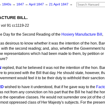
→
1840s
→
1847
→
April 1847
→
21 April 1847
→
CTURE BILL.
 vol 91 cc1119-22
he Day for the Second Reading of the
Hosiery Manufacture Bill
,
was desirous to know whether it was the intention of the hon. B
d
with the second reading; and, also, whether the Government ha
he representations which had been made to them, by petition or 
sure?
N
replied, that he believed it was not the intention of the hon. 
re to proceed with the Bill that day. He should state, however, 
ernment would feel it to be their duty to withhold their sanction
RD
wished to have it understood, that if he gave way to the
Facto
as not from any conviction on his part that the Bill he had the h
 to the operative classes. He would not surrender one jot of the
 most oppressed class of Her Majesty's subjects. For the presen