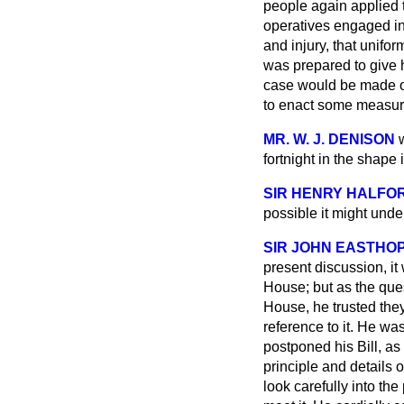
people again applied t
operatives engaged in
and injury, that unif
was prepared to give h
case would be made ou
to enact some measure
MR. W. J. DENISON
fortnight in the shape
SIR HENRY HALFO
possible it might unde
SIR JOHN EASTHO
present discussion, it 
House; but as the ques
House, he trusted they
reference to it. He wa
postponed his Bill, as
principle and details
look carefully into the