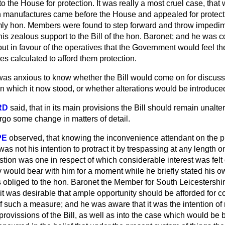
o the House for protection. It was really a most cruel case, tha
 manufactures came before the House and appealed for protecti
ormly hon. Members were found to step forward and throw impedi
is zealous support to the Bill of the hon. Baronet; and he was 
t in favour of the operatives that the Government would feel t
s calculated to afford them protection.
was anxious to know whether the Bill would come on for discuss
 in which it now stood, or whether alterations would be introduced
RD
said, that in its main provisions the Bill should remain unalte
rgo some change in matters of detail.
PE
observed, that knowing the inconvenience attendant on the p
was not his intention to protract it by trespassing at any length on
tion was one in respect of which considerable interest was felt 
 would bear with him for a moment while he briefly stated his o
s obliged to the hon. Baronet the Member for South Leicestershir
 it was desirable that ample opportunity should be afforded for c
 of such a measure; and he was aware that it was the intention 
 provissions of the Bill, as well as into the case which would be 