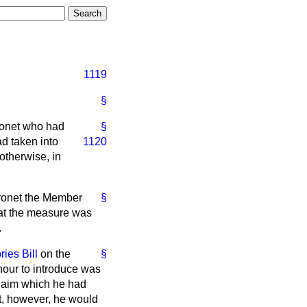
1119
§
aronet who had
§
d taken into
1120
otherwise, in
Baronet the Member
§
that the measure was
.
ries Bill
on the
§
onour to introduce was
 claim which he had
t, however, he would