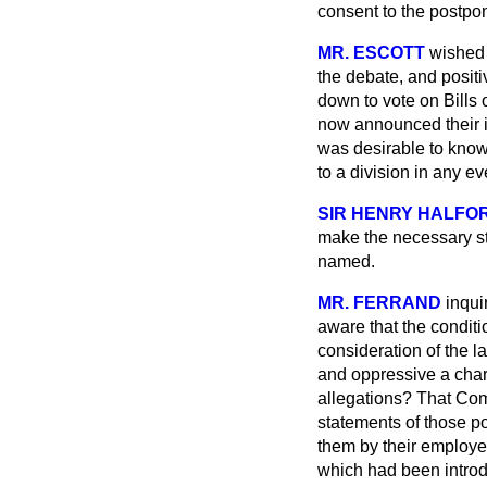
consent to the postpone
MR. ESCOTT
wished 
the debate, and positi
down to vote on Bills 
now announced their in
was desirable to kno
to a division in any e
SIR HENRY HALFO
make the necessary st
named.
MR. FERRAND
inqui
aware that the condit
consideration of the l
and oppressive a chara
allegations? That Com
statements of those p
them by their employer
which had been introdu