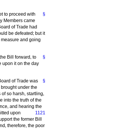
et to proceed with
§
r day Members came
 Board of Trade had
uld be defeated; but it
e measure and going
he Bill forward, to
§
 upon it on the day
 Board of Trade was
§
 brought under the
f so harsh, startling,
into the truth of the
ence, and hearing the
tted upon
1121
pport the former Bill
nd, therefore, the poor