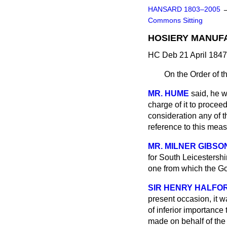
HANSARD 1803–2005
Commons Sitting
HOSIERY MANUFA
HC Deb 21 April 1847
On the Order of t
MR. HUME
said, he 
charge of it to procee
consideration any of t
reference to this mea
MR. MILNER GIBSO
for South Leicestershi
one from which the Gov
SIR HENRY HALFO
present occasion, it w
of inferior importance
made on behalf of the