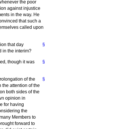
t whenever the poor
on against injustice
ments in the way. He
convinced that such a
hemselves called upon
ion that day
§
 in the interim?
red, though it was
§
rolongation of the
§
 the attention of the
on both sides of the
wn opinion in
e for having
onsidering the
of many Members to
brought forward to