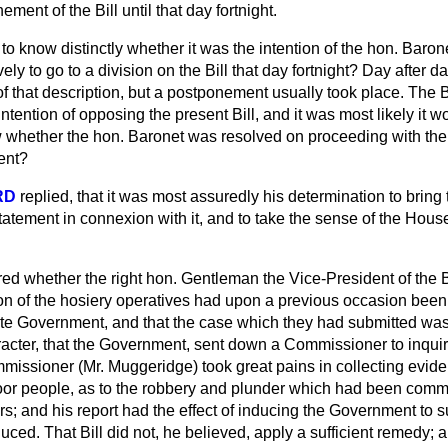
ment of the Bill until that day fortnight.
to know distinctly whether it was the intention of the hon. Baron
vely to go to a division on the Bill that day fortnight? Day afte
of that description, but a postponement usually took place. The
tention of opposing the present Bill, and it was most likely it wo
w whether the hon. Baronet was resolved on proceeding with th
vent?
RD
replied, that it was most assuredly his determination to bring t
atement in connexion with it, and to take the sense of the House
red whether the right hon. Gentleman the Vice-President of the
ion of the hosiery operatives had upon a previous occasion been
ate Government, and that the case which they had submitted was o
cter, that the Government, sent down a Commissioner to inquire 
missioner (Mr. Muggeridge) took great pains in collecting evid
oor people, as to the robbery and plunder which had been
commi
s; and his report had the effect of inducing the Government to su
ced. That Bill did not, he believed, apply a sufficient remedy; a