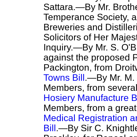
Sattara.—By Mr. Brothe
Temperance Society, ag
Breweries and Distille
Solicitors of Her Majes
Inquiry.—By Mr. S. O'B
against the proposed P
Packington, from Droitw
Towns Bill
.—By Mr. M. 
Members, from several 
Hosiery Manufacture Bi
Members, from a great 
Medical Registration
Bill
.—By Sir C. Knight