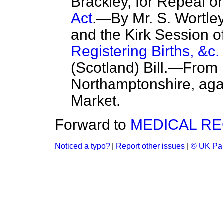
Brackley, for Repeal or
Act
.—By Mr. S. Wortley
and the Kirk Session o
Registering Births, &c. 
(Scotland) Bill.—From
Northamptonshire, agai
Market.
Forward to
MEDICAL RE
Noticed a typo?
|
Report other issues
|
© UK Par