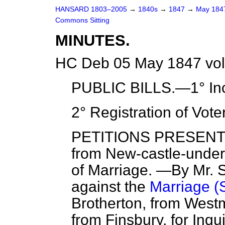
HANSARD 1803–2005
→
1840s
→
1847
→
May 18
Commons Sitting
MINUTES.
HC Deb 05 May 1847 vol
PUBLIC BILLS.—1° Inc
2° Registration of Vote
PETITIONS PRESENTED.
from New-castle-under-
of Marriage. —By Mr. S
against the
Marriage (S
Brotherton, from West
from Finsbury, for Inqu