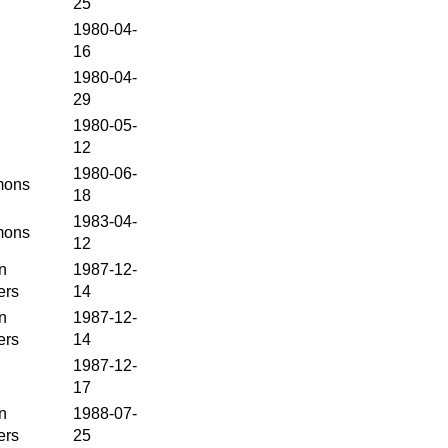
25
1980-04-
16
1980-04-
29
1980-05-
12
1980-06-
ons
18
1983-04-
ons
12
n
1987-12-
ers
14
n
1987-12-
ers
14
1987-12-
17
n
1988-07-
ers
25