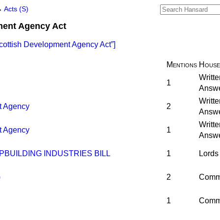
→
Acts (S)
ment Agency Act
cottish Development Agency Act
]
Mentions
House
Writte
1
Answ
Writte
t Agency
2
Answ
Writte
t Agency
1
Answ
PBUILDING INDUSTRIES BILL
1
Lords
)
2
Comm
1
Comm