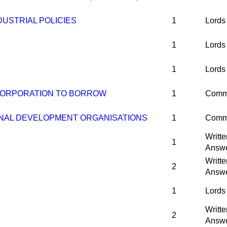
USTRIAL POLICIES
1
Lords
1
Lords
1
Lords
CORPORATION TO BORROW
1
Comm
NAL DEVELOPMENT ORGANISATIONS
1
Comm
Writte
1
Answ
Writte
2
Answ
1
Lords
Writte
2
Answ