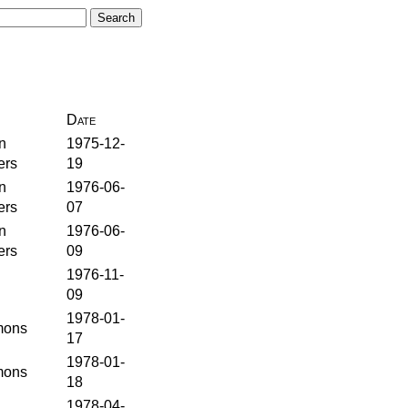
Date
n
1975-12-
ers
19
n
1976-06-
ers
07
n
1976-06-
ers
09
1976-11-
09
1978-01-
ons
17
1978-01-
ons
18
1978-04-