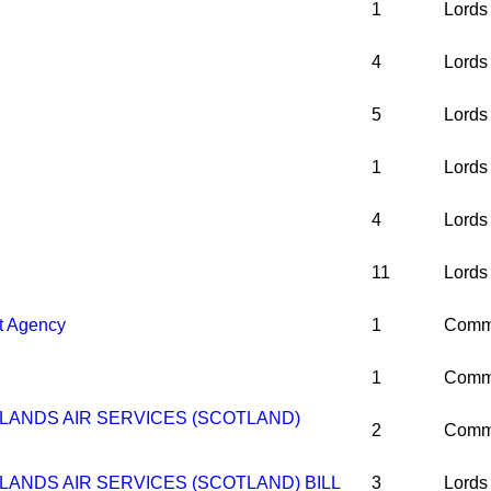
1
Lords
4
Lords
5
Lords
1
Lords
4
Lords
11
Lords
t Agency
1
Comm
1
Comm
LANDS AIR SERVICES (SCOTLAND)
2
Comm
LANDS AIR SERVICES (SCOTLAND) BILL
3
Lords