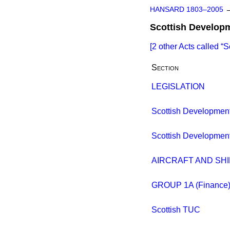
HANSARD 1803–2005
Scottish Develop
[2 other Acts called
S
Section
LEGISLATION
Scottish Developmen
Scottish Developmen
AIRCRAFT AND SHI
GROUP 1A (Finance
Scottish TUC