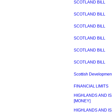
SCOTLAND BILL
SCOTLAND BILL
SCOTLAND BILL
SCOTLAND BILL
SCOTLAND BILL
SCOTLAND BILL
Scottish Developmen
FINANCIAL LIMITS
HIGHLANDS AND IS
[MONEY]
HIGHLANDS AND IS