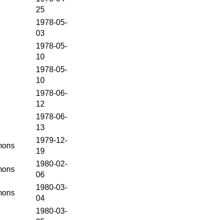
25
1978-05-
03
1978-05-
10
1978-05-
10
1978-06-
12
1978-06-
13
1979-12-
ons
19
1980-02-
ons
06
1980-03-
ons
04
1980-03-