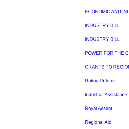
ECONOMIC AND IND
INDUSTRY BILL
INDUSTRY BILL
POWER FOR THE 
GRANTS TO REGIO
Rating Reform
Industrial Assistance
Royal Assent
Regional Aid