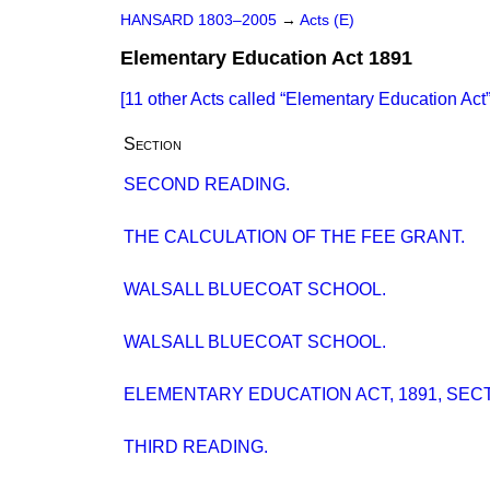
HANSARD 1803–2005
→
Acts (E)
Elementary Education Act 1891
[11 other Acts called
Elementary Education Act
Section
SECOND READING.
THE CALCULATION OF THE FEE GRANT.
WALSALL BLUECOAT SCHOOL.
WALSALL BLUECOAT SCHOOL.
ELEMENTARY EDUCATION ACT, 1891, SECT
THIRD READING.