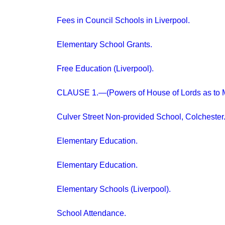
Fees in Council Schools in Liverpool.
Elementary School Grants.
Free Education (Liverpool).
CLAUSE 1.—(Powers of House of Lords as to M
Culver Street Non-provided School, Colchester
Elementary Education.
Elementary Education.
Elementary Schools (Liverpool).
School Attendance.