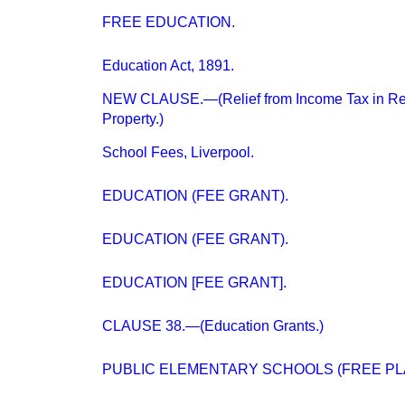
FREE EDUCATION.
Education Act, 1891.
NEW CLAUSE.—(Relief from Income Tax in Res
Property.)
School Fees, Liverpool.
EDUCATION (FEE GRANT).
EDUCATION (FEE GRANT).
EDUCATION [FEE GRANT].
CLAUSE 38.—(Education Grants.)
PUBLIC ELEMENTARY SCHOOLS (FREE PL