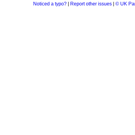
Noticed a typo?
|
Report other issues
|
© UK Par