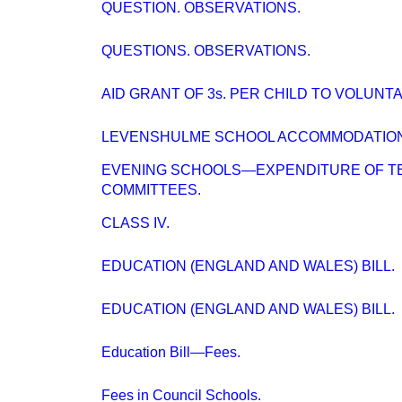
QUESTION. OBSERVATIONS.
QUESTIONS. OBSERVATIONS.
AID GRANT OF 3s. PER CHILD TO VOLUNT
LEVENSHULME SCHOOL ACCOMMODATION
EVENING SCHOOLS—EXPENDITURE OF T
COMMITTEES.
CLASS IV.
EDUCATION (ENGLAND AND WALES) BILL.
EDUCATION (ENGLAND AND WALES) BILL.
Education Bill—Fees.
Fees in Council Schools.