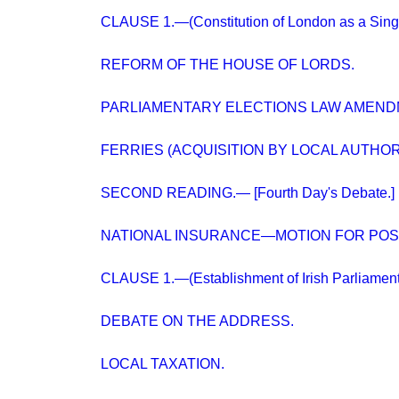
CLAUSE 1.—(Constitution of London as a Singl
REFORM OF THE HOUSE OF LORDS.
PARLIAMENTARY ELECTIONS LAW AMENDM
FERRIES (ACQUISITION BY LOCAL AUTHORITI
SECOND READING.— [Fourth Day's Debate.]
NATIONAL INSURANCE—MOTION FOR PO
CLAUSE 1.—(Establishment of Irish Parliament
DEBATE ON THE ADDRESS.
LOCAL TAXATION.