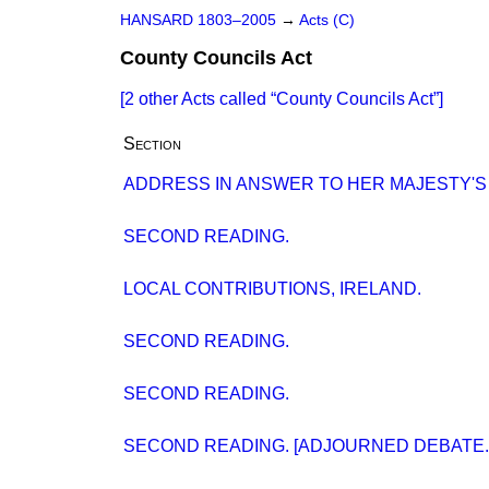
HANSARD 1803–2005
→
Acts (C)
County Councils Act
[2 other Acts called
County Councils Act
]
Section
ADDRESS IN ANSWER TO HER MAJESTY'S
SECOND READING.
LOCAL CONTRIBUTIONS, IRELAND.
SECOND READING.
SECOND READING.
SECOND READING. [ADJOURNED DEBATE.