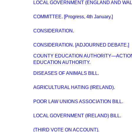
LOCAL GOVERNMENT (ENGLAND AND WALES)
COMMITTEE. [Progress, 4th January.]
CONSIDERATION.
CONSIDERATION. [ADJOURNED DEBATE.]
COUNTY EDUCATION AUTHORITY—ACTION
EDUCATION AUTHORITY.
DISEASES OF ANIMALS BILL.
AGRICULTURAL HATING (IRELAND).
POOR LAW UNIONS ASSOCIATION BILL.
LOCAL GOVERNMENT (IRELAND) BILL.
(THIRD VOTE ON ACCOUNT).