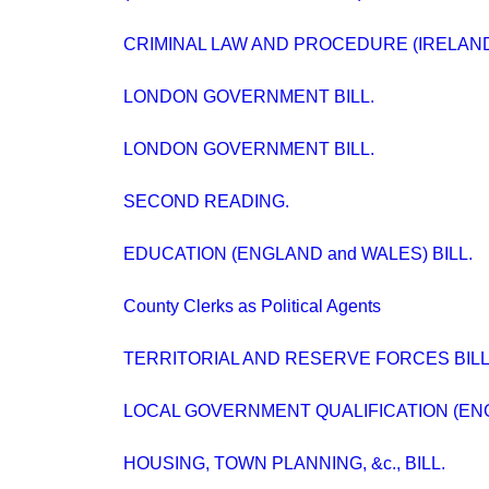
CRIMINAL LAW AND PROCEDURE (IRELAND) 
LONDON GOVERNMENT BILL.
LONDON GOVERNMENT BILL.
SECOND READING.
EDUCATION (ENGLAND and WALES) BILL.
County Clerks as Political Agents
TERRITORIAL AND RESERVE FORCES BILL
LOCAL GOVERNMENT QUALIFICATION (ENG
HOUSING, TOWN PLANNING, &c., BILL.