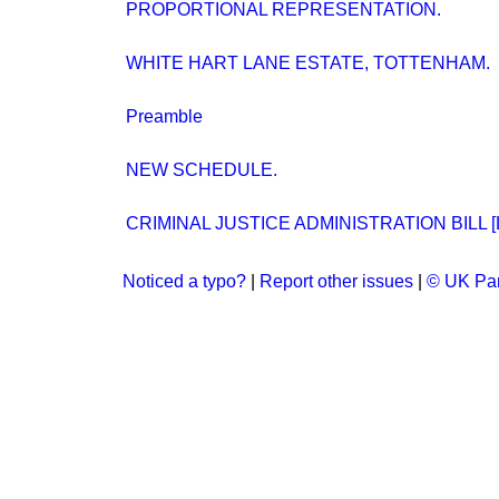
PROPORTIONAL REPRESENTATION.
WHITE HART LANE ESTATE, TOTTENHAM.
Preamble
NEW SCHEDULE.
CRIMINAL JUSTICE ADMINISTRATION BILL [L
Noticed a typo?
|
Report other issues
|
© UK Par