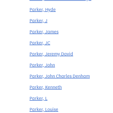
Parker, Hyde
Parker, J
Parker, James
Parker, JC
Parker, Jeremy David
Parker, John
Parker, John Charles Denham
Parker, Kenneth
Parker, L
Parker, Louise