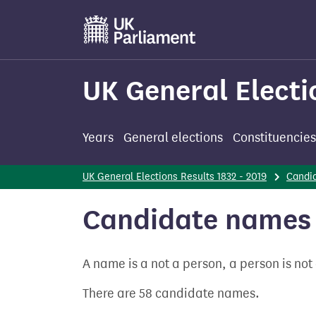
Skip
to
main
content
UK General Electi
Years
General elections
Constituencies
UK General Elections Results 1832 - 2019
Candi
Candidate names 
A name is a not a person, a person is no
There are 58 candidate names.