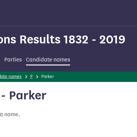
ons Results 1832 - 2019
Parties
Candidate names
date names
P
Parker
- Parker
t a name.