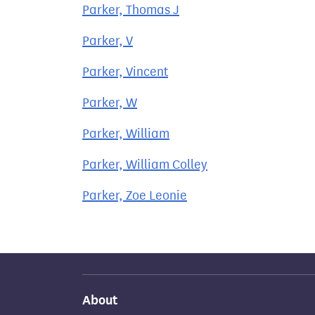
Parker, Thomas J
Parker, V
Parker, Vincent
Parker, W
Parker, William
Parker, William Colley
Parker, Zoe Leonie
About