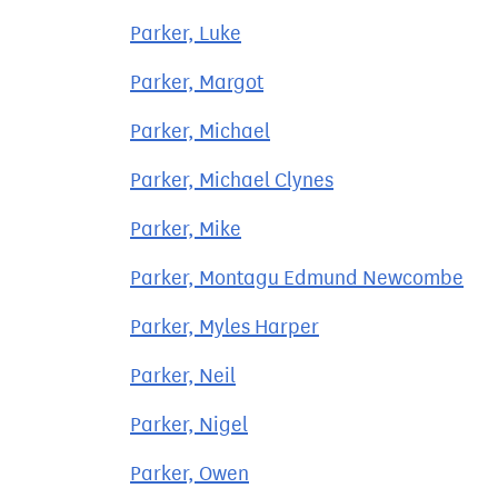
Parker, Luke
Parker, Margot
Parker, Michael
Parker, Michael Clynes
Parker, Mike
Parker, Montagu Edmund Newcombe
Parker, Myles Harper
Parker, Neil
Parker, Nigel
Parker, Owen