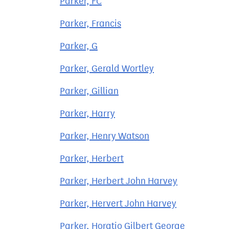
Parker, FC
Parker, Francis
Parker, G
Parker, Gerald Wortley
Parker, Gillian
Parker, Harry
Parker, Henry Watson
Parker, Herbert
Parker, Herbert John Harvey
Parker, Hervert John Harvey
Parker, Horatio Gilbert George