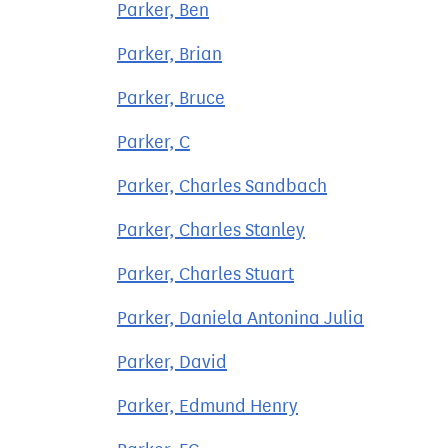
Parker, Ben
Parker, Brian
Parker, Bruce
Parker, C
Parker, Charles Sandbach
Parker, Charles Stanley
Parker, Charles Stuart
Parker, Daniela Antonina Julia
Parker, David
Parker, Edmund Henry