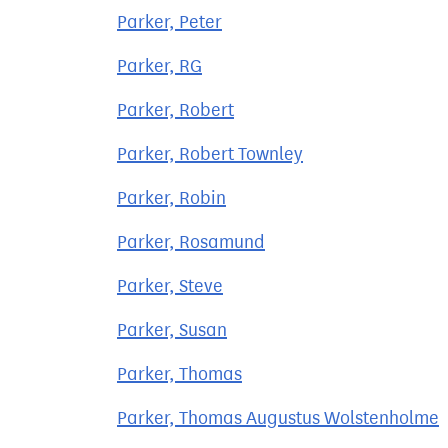
Parker, Peter
Parker, RG
Parker, Robert
Parker, Robert Townley
Parker, Robin
Parker, Rosamund
Parker, Steve
Parker, Susan
Parker, Thomas
Parker, Thomas Augustus Wolstenholme