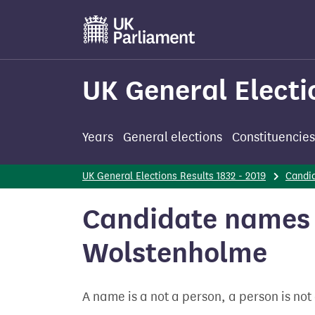
Skip
to
main
content
UK General Electi
Years
General elections
Constituencies
UK General Elections Results 1832 - 2019
Candi
Candidate names 
Wolstenholme
A name is a not a person, a person is no