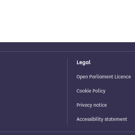
Legal
Open Parliament Licence
Cookie Policy
Privacy notice
Accessibility statement