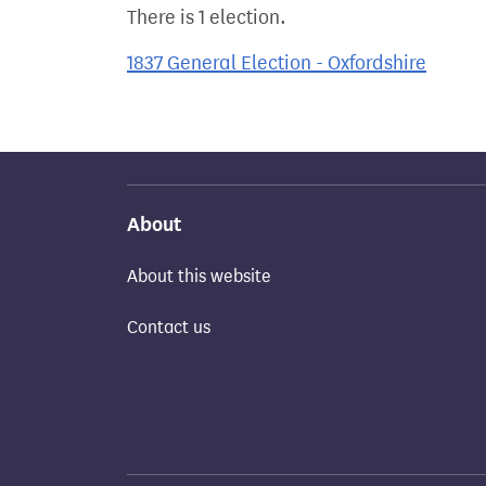
There is 1 election.
1837 General Election - Oxfordshire
About
About this website
Contact us