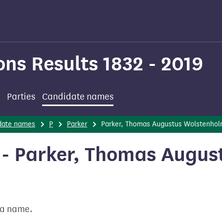
ons Results 1832 - 2019
Parties
Candidate names
date names
P
Parker
Parker, Thomas Augustus Wolstenho
- Parker, Thomas Augus
t a name.