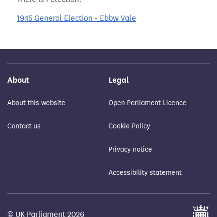
1945 General Election - Ebbw Vale
About
Legal
About this website
Open Parliament Licence
Contact us
Cookie Policy
Privacy notice
Accessibility statement
© UK Parliament 2026