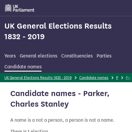
Skip
to
main
content
UK General Elections Results
1832 - 2019
Years
General elections
Constituencies
Parties
Candidate names
UK General Elections Results 1832 - 2019
Candidate names
P
Par
Candidate names - Parker,
Charles Stanley
A name is a not a person, a person is not a name.
There is 1 election.