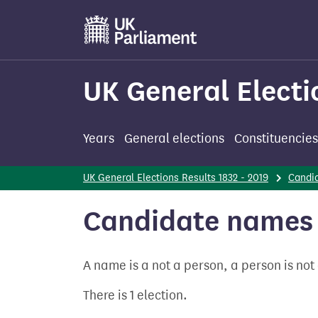
Skip
to
main
content
UK General Electi
Years
General elections
Constituencies
UK General Elections Results 1832 - 2019
Candi
Candidate names -
A name is a not a person, a person is no
There is 1 election.