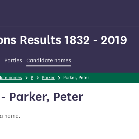
ons Results 1832 - 2019
Parties
Candidate names
date names
P
Parker
Parker, Peter
 Parker, Peter
t a name.