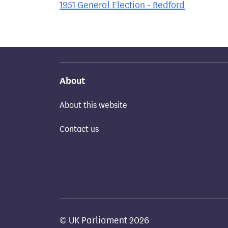
1951 General Election - Bedford
About
About this website
Contact us
© UK Parliament 2026