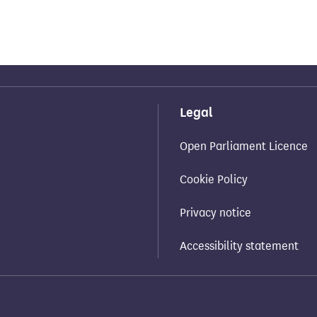
Legal
Open Parliament Licence
Cookie Policy
Privacy notice
Accessibility statement