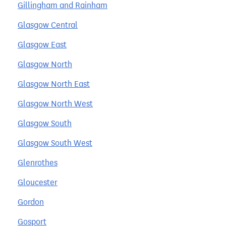
Gillingham and Rainham
Glasgow Central
Glasgow East
Glasgow North
Glasgow North East
Glasgow North West
Glasgow South
Glasgow South West
Glenrothes
Gloucester
Gordon
Gosport