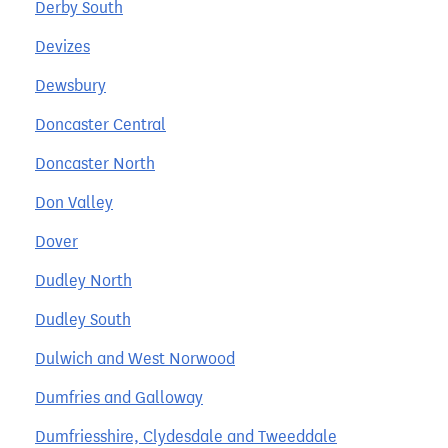
Derby South
Devizes
Dewsbury
Doncaster Central
Doncaster North
Don Valley
Dover
Dudley North
Dudley South
Dulwich and West Norwood
Dumfries and Galloway
Dumfriesshire, Clydesdale and Tweeddale