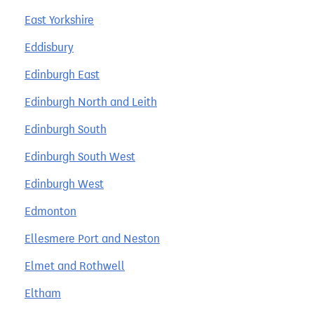
East Yorkshire
Eddisbury
Edinburgh East
Edinburgh North and Leith
Edinburgh South
Edinburgh South West
Edinburgh West
Edmonton
Ellesmere Port and Neston
Elmet and Rothwell
Eltham