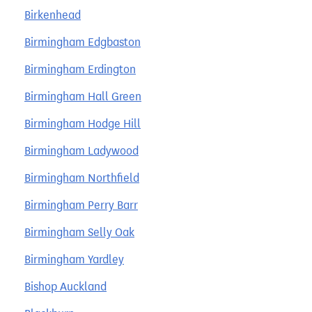
Birkenhead
Birmingham Edgbaston
Birmingham Erdington
Birmingham Hall Green
Birmingham Hodge Hill
Birmingham Ladywood
Birmingham Northfield
Birmingham Perry Barr
Birmingham Selly Oak
Birmingham Yardley
Bishop Auckland