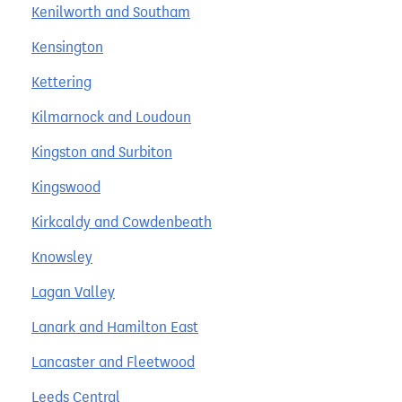
Kenilworth and Southam
Kensington
Kettering
Kilmarnock and Loudoun
Kingston and Surbiton
Kingswood
Kirkcaldy and Cowdenbeath
Knowsley
Lagan Valley
Lanark and Hamilton East
Lancaster and Fleetwood
Leeds Central