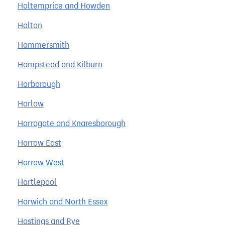
Haltemprice and Howden
Halton
Hammersmith
Hampstead and Kilburn
Harborough
Harlow
Harrogate and Knaresborough
Harrow East
Harrow West
Hartlepool
Harwich and North Essex
Hastings and Rye