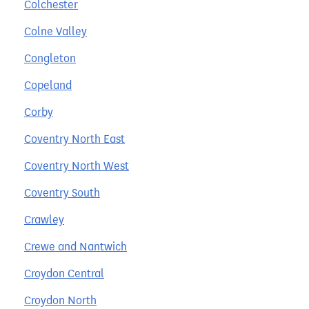
Colchester
Colne Valley
Congleton
Copeland
Corby
Coventry North East
Coventry North West
Coventry South
Crawley
Crewe and Nantwich
Croydon Central
Croydon North