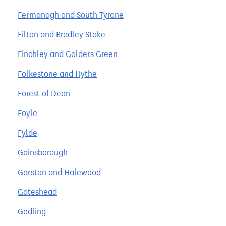
Fermanagh and South Tyrone
Filton and Bradley Stoke
Finchley and Golders Green
Folkestone and Hythe
Forest of Dean
Foyle
Fylde
Gainsborough
Garston and Halewood
Gateshead
Gedling