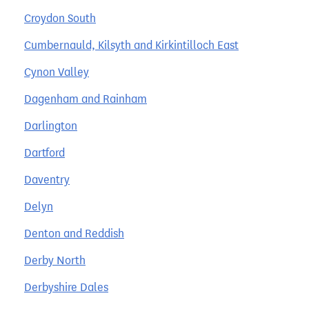
Croydon South
Cumbernauld, Kilsyth and Kirkintilloch East
Cynon Valley
Dagenham and Rainham
Darlington
Dartford
Daventry
Delyn
Denton and Reddish
Derby North
Derbyshire Dales