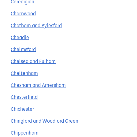
Ceredigion
Charnwood
Chatham and Aylesford
Cheadle
Chelmsford
Chelsea and Fulham
Cheltenham
Chesham and Amersham
Chesterfield
Chichester
Chingford and Woodford Green
Chippenham