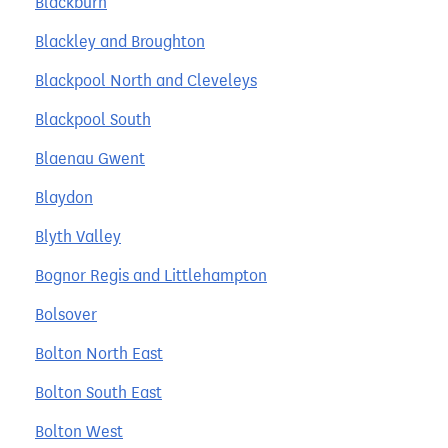
Blackburn
Blackley and Broughton
Blackpool North and Cleveleys
Blackpool South
Blaenau Gwent
Blaydon
Blyth Valley
Bognor Regis and Littlehampton
Bolsover
Bolton North East
Bolton South East
Bolton West