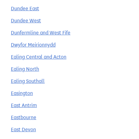
Dundee East
Dundee West
Dunfermline and West Fife
Dwyfor Meirionnydd
Ealing Central and Acton
Ealing North
Ealing Southall
Easington
East Antrim
Eastbourne
East Devon