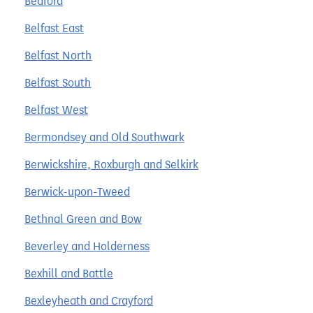
Bedford
Belfast East
Belfast North
Belfast South
Belfast West
Bermondsey and Old Southwark
Berwickshire, Roxburgh and Selkirk
Berwick-upon-Tweed
Bethnal Green and Bow
Beverley and Holderness
Bexhill and Battle
Bexleyheath and Crayford