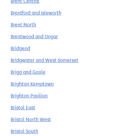
Brent Central
Brentford and Isleworth
Brent North
Brentwood and Ongar
Bridgend
Bridgwater and West Somerset
Brigg and Goole
Brighton Kemptown
Brighton Pavilion
Bristol East
Bristol North West
Bristol South