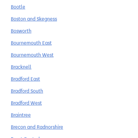
Bootle
Boston and Skegness
Bosworth
Bournemouth East
Bournemouth West
Bracknell
Bradford East
Bradford South
Bradford West
Braintree
Brecon and Radnorshire