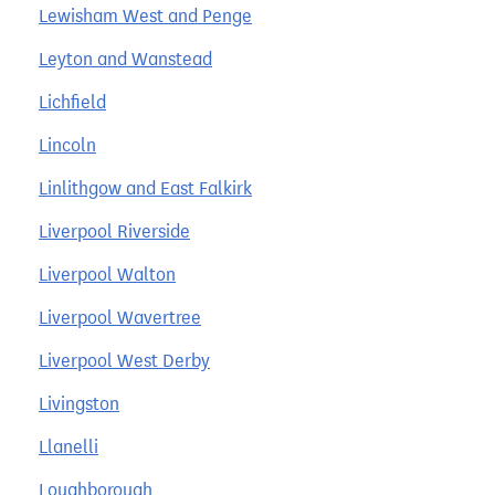
Lewisham West and Penge
Leyton and Wanstead
Lichfield
Lincoln
Linlithgow and East Falkirk
Liverpool Riverside
Liverpool Walton
Liverpool Wavertree
Liverpool West Derby
Livingston
Llanelli
Loughborough