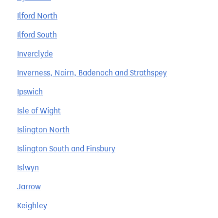
Ilford North
Ilford South
Inverclyde
Inverness, Nairn, Badenoch and Strathspey
Ipswich
Isle of Wight
Islington North
Islington South and Finsbury
Islwyn
Jarrow
Keighley