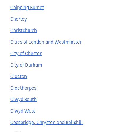
Chipping Barnet
Chorley
Christchurch
Cities of London and Westminster
City of Chester
City of Durham
Clacton
Cleethorpes
Clwyd South
Clwyd West
Coatbridge, Chryston and Bellshill