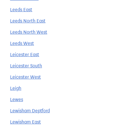
Leeds East
Leeds North East
Leeds North West
Leeds West
Leicester East
Leicester South
Leicester West
Leigh
Lewes
Lewisham Deptford
Lewisham East