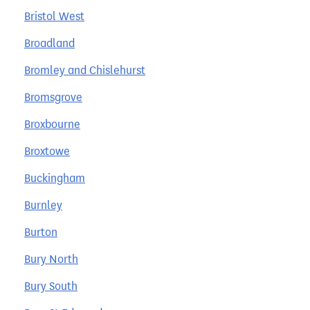
Bristol West
Broadland
Bromley and Chislehurst
Bromsgrove
Broxbourne
Broxtowe
Buckingham
Burnley
Burton
Bury North
Bury South