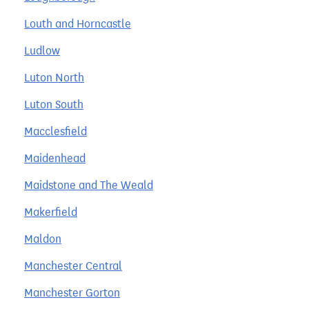
Louth and Horncastle
Ludlow
Luton North
Luton South
Macclesfield
Maidenhead
Maidstone and The Weald
Makerfield
Maldon
Manchester Central
Manchester Gorton