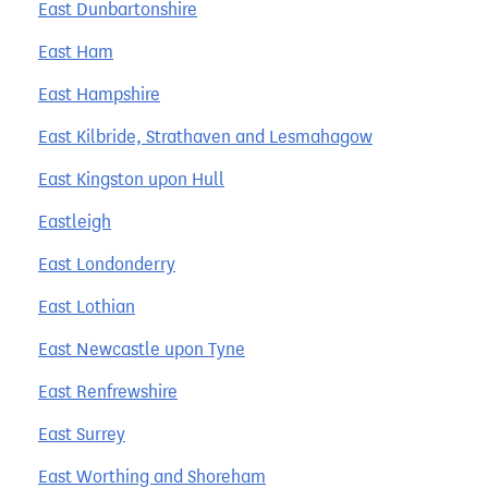
East Dunbartonshire
East Ham
East Hampshire
East Kilbride, Strathaven and Lesmahagow
East Kingston upon Hull
Eastleigh
East Londonderry
East Lothian
East Newcastle upon Tyne
East Renfrewshire
East Surrey
East Worthing and Shoreham