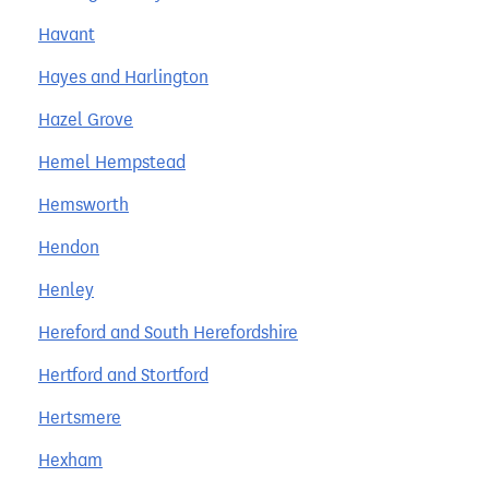
Havant
Hayes and Harlington
Hazel Grove
Hemel Hempstead
Hemsworth
Hendon
Henley
Hereford and South Herefordshire
Hertford and Stortford
Hertsmere
Hexham