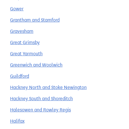
Gower
Grantham and Stamford
Gravesham
Great Grimsby
Great Yarmouth
Greenwich and Woolwich
Guildford
Hackney North and Stoke Newington
Hackney South and Shoreditch
Halesowen and Rowley Regis
Halifax