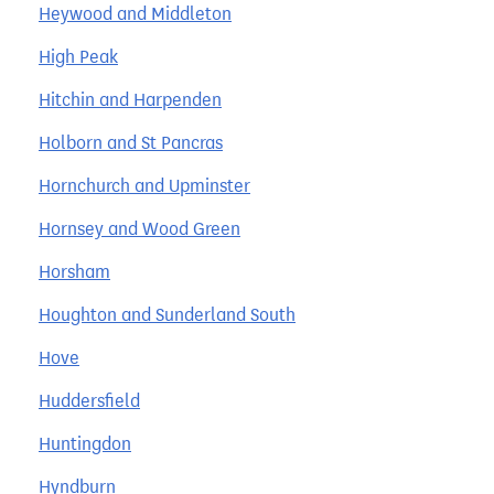
Heywood and Middleton
High Peak
Hitchin and Harpenden
Holborn and St Pancras
Hornchurch and Upminster
Hornsey and Wood Green
Horsham
Houghton and Sunderland South
Hove
Huddersfield
Huntingdon
Hyndburn