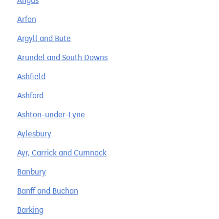
Angus
Arfon
Argyll and Bute
Arundel and South Downs
Ashfield
Ashford
Ashton-under-Lyne
Aylesbury
Ayr, Carrick and Cumnock
Banbury
Banff and Buchan
Barking