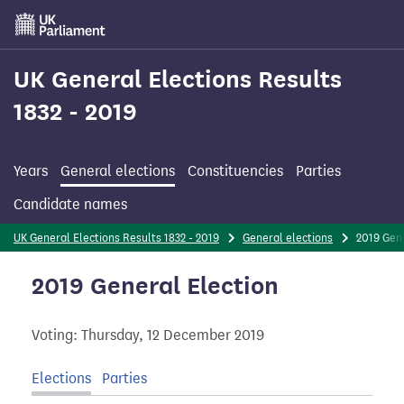
Skip
to
main
content
UK General Elections Results
1832 - 2019
Years
General elections
Constituencies
Parties
Candidate names
UK General Elections Results 1832 - 2019
General elections
2019 Gen
2019 General Election
Voting: Thursday, 12 December 2019
Elections
Parties