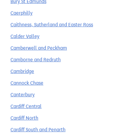
Bury St Edmunds
Caerphilly
Caithness, Sutherland and Easter Ross
Calder Valley
Camberwell and Peckham
Camborne and Redruth
Cambridge
Cannock Chase
Canterbury
Cardiff Central
Cardiff North
Cardiff South and Penarth