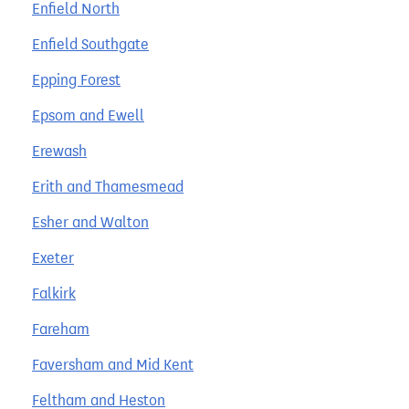
Enfield North
Enfield Southgate
Epping Forest
Epsom and Ewell
Erewash
Erith and Thamesmead
Esher and Walton
Exeter
Falkirk
Fareham
Faversham and Mid Kent
Feltham and Heston