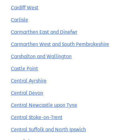
Cardiff West
Carlisle
Carmarthen East and Dinefwr
Carmarthen West and South Pembrokeshire
Carshalton and Wallington
Castle Point
Central Ayrshire
Central Devon
Central Newcastle upon Tyne
Central Stoke-on-Trent
Central Suffolk and North Ipswich