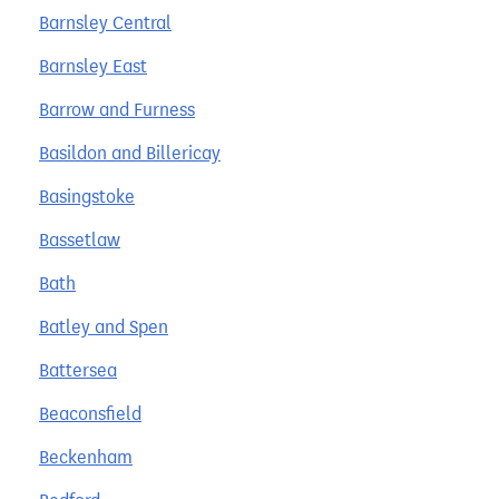
Barnsley Central
Barnsley East
Barrow and Furness
Basildon and Billericay
Basingstoke
Bassetlaw
Bath
Batley and Spen
Battersea
Beaconsfield
Beckenham