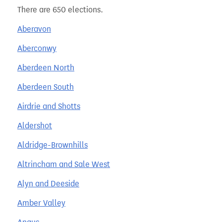
There are 650 elections.
Aberavon
Aberconwy
Aberdeen North
Aberdeen South
Airdrie and Shotts
Aldershot
Aldridge-Brownhills
Altrincham and Sale West
Alyn and Deeside
Amber Valley