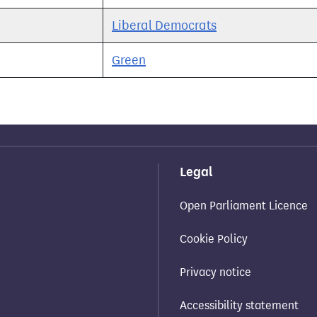
Liberal Democrats
Green
Legal
Open Parliament Licence
Cookie Policy
Privacy notice
Accessibility statement