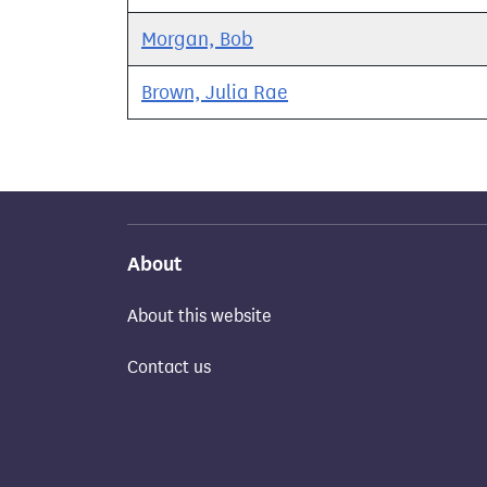
Morgan, Bob
Brown, Julia Rae
About
About this website
Contact us