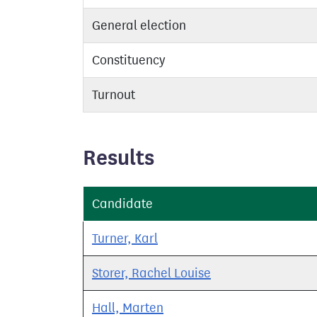
General election
Constituency
Turnout
Results
Candidate
Turner, Karl
Storer, Rachel Louise
Hall, Marten