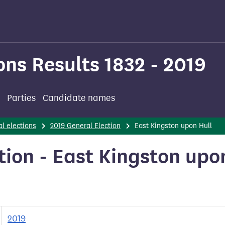
ons Results 1832 - 2019
Parties
Candidate names
l elections
2019 General Election
East Kingston upon Hull
tion - East Kingston upo
2019