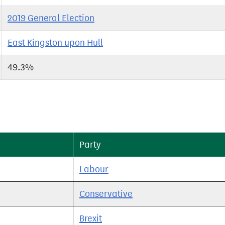
2019 General Election
East Kingston upon Hull
49.3%
Party
Labour
Conservative
Brexit