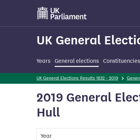
Skip
to
main
content
UK General Electi
Years
General elections
Constituencies
UK General Elections Results 1832 - 2019
Genera
2019 General Elec
Hull
Year