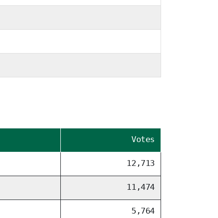
Votes
12,713
11,474
5,764