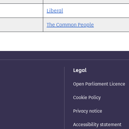
Liberal
The Common People
Legal
Open Parliament Licence
Cookie Policy
Privacy notice
Accessibility statement