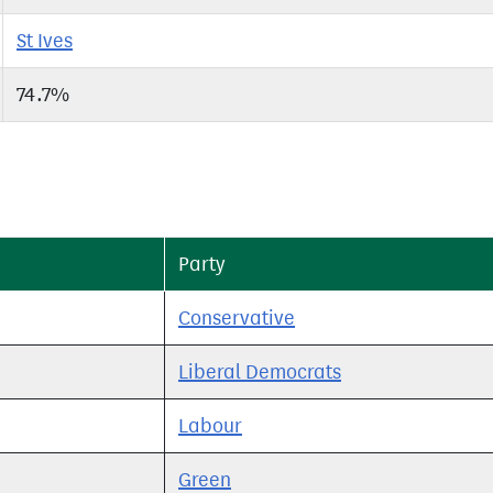
St Ives
74.7%
Party
Conservative
Liberal Democrats
Labour
Green