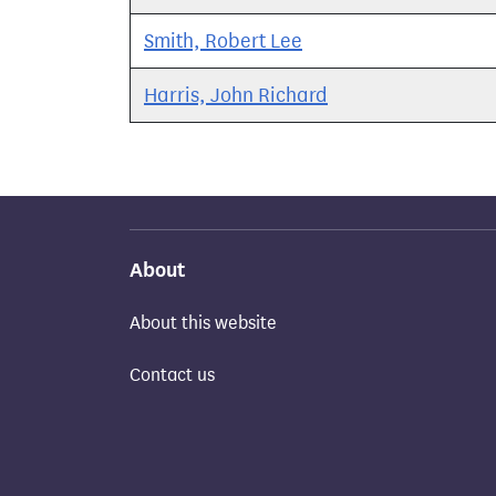
Smith, Robert Lee
Harris, John Richard
About
About this website
Contact us