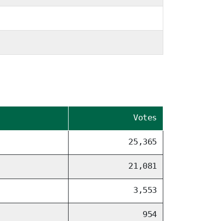
Votes
25,365
21,081
3,553
954