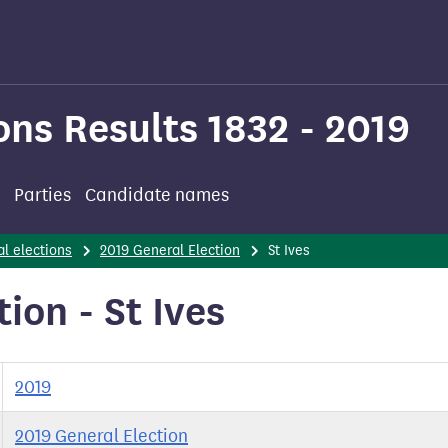
ons Results 1832 - 2019
Parties
Candidate names
l elections
2019 General Election
St Ives
ion - St Ives
2019
2019 General Election