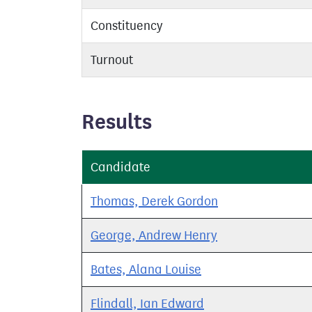
Constituency
Turnout
Results
Candidate
Thomas, Derek Gordon
George, Andrew Henry
Bates, Alana Louise
Flindall, Ian Edward