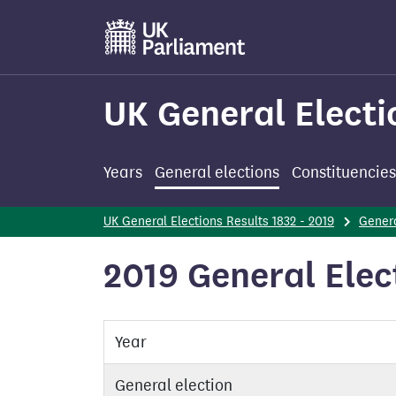
Skip
to
main
content
UK General Electi
Years
General elections
Constituencies
UK General Elections Results 1832 - 2019
Genera
2019 General Elect
Year
General election