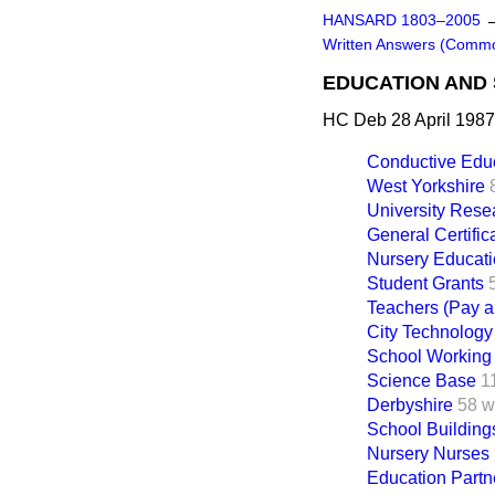
HANSARD 1803–2005
Written Answers (Comm
EDUCATION AND 
HC Deb 28 April 1987
Conductive Edu
West Yorkshire
University Rese
General Certifi
Nursery Educat
Student Grants
Teachers (Pay a
City Technology
School Working
Science Base
1
Derbyshire
58 w
School Building
Nursery Nurses
Education Partn