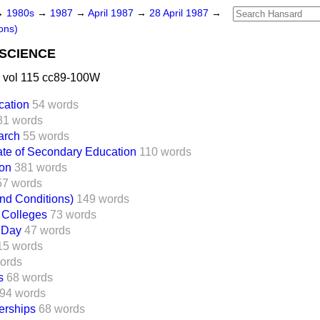
→
1980s
→
1987
→
April 1987
→
28 April 1987
→
ons)
SCIENCE
 vol 115 cc89-100W
cation
54 words
81 words
arch
55 words
cate of Secondary Education
110 words
ion
381 words
57 words
nd Conditions)
149 words
 Colleges
73 words
 Day
47 words
15 words
ords
s
68 words
94 words
erships
68 words