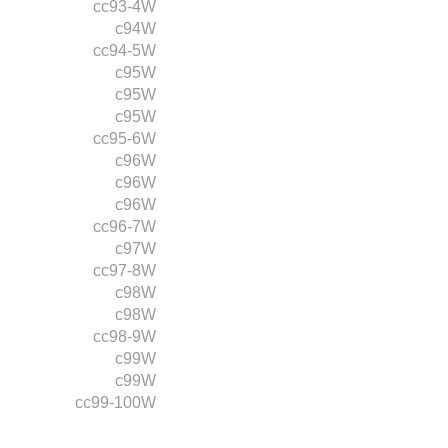
cc93-4W
c94W
cc94-5W
c95W
c95W
c95W
cc95-6W
c96W
c96W
c96W
cc96-7W
c97W
cc97-8W
c98W
c98W
cc98-9W
c99W
c99W
cc99-100W