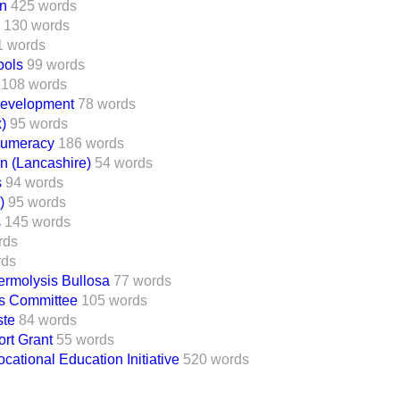
on
425 words
130 words
1 words
ools
99 words
108 words
Development
78 words
)
95 words
nnumeracy
186 words
on (Lancashire)
54 words
s
94 words
)
95 words
s
145 words
rds
rds
ermolysis Bullosa
77 words
ts Committee
105 words
ste
84 words
rt Grant
55 words
cational Education Initiative
520 words