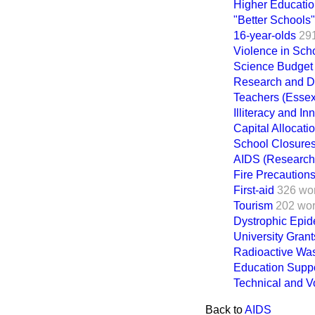
Higher Educati
"Better Schools"
16-year-olds
29
Violence in Sch
Science Budget
Research and 
Teachers (Essex
Illiteracy and I
Capital Allocati
School Closure
AIDS (Research
Fire Precaution
First-aid
326 wo
Tourism
202 wo
Dystrophic Epid
University Gran
Radioactive Wa
Education Suppo
Technical and Vo
Back to
AIDS