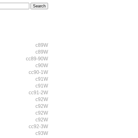
c89W
c89W
cc89-90W
c90W
cc90-1W
c91W
c91W
cc91-2W
c92W
c92W
c92W
c92W
cc92-3W
c93W