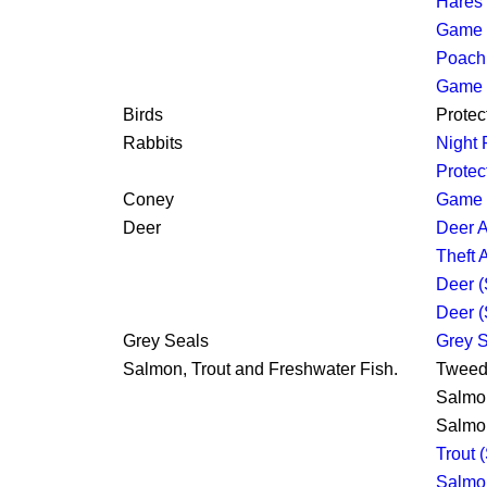
Hares 
Game L
Poachi
Game 
Birds
Protec
Rabbits
Night 
Protec
Coney
Game 
Deer
Deer A
Theft 
Deer (
Deer (
Grey Seals
Grey S
Salmon, Trout and Freshwater Fish.
Tweed 
Salmon
Salmon
Trout 
Salmon