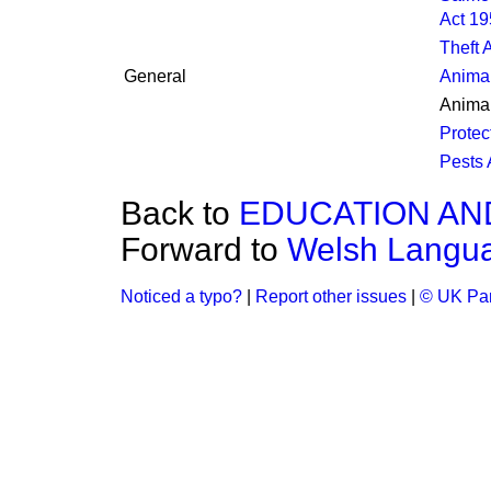
Act 1
Theft 
General
Animal
Animal
Protec
Pests 
Back to
EDUCATION AN
Forward to
Welsh Langu
Noticed a typo?
|
Report other issues
|
© UK Par