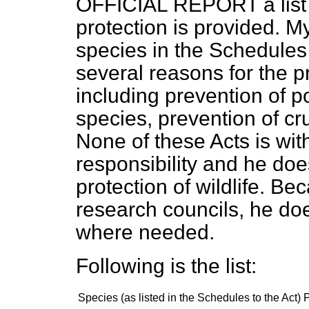
OFFICIAL REPORT a list 
protection is provided. My 
species in the Schedules 
several reasons for the p
including prevention of p
species, prevention of cr
None of these Acts is wit
responsibility and he doe
protection of wildlife. Bec
research councils, he doe
where needed.
Following is the list:
Species
(
as listed in the Schedules to the Act
)
P