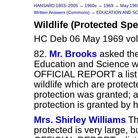
HANSARD 1803–2005
→
1960s
→
1969
→
May 19
Written Answers (Commons)
→
EDUCATION AND S
Wildlife (Protected Spe
HC Deb 06 May 1969 vo
82.
Mr. Brooks
asked the
Education and Science wh
OFFICIAL REPORT a list o
wildlife which are protec
protection was granted; a
protection is granted by h
Mrs. Shirley Williams
Th
protected is very large, b