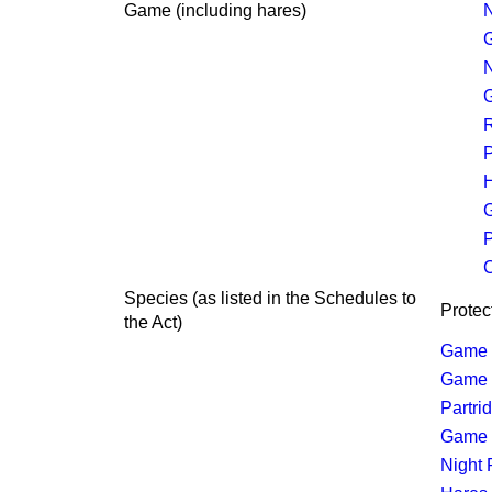
Game (including hares)
N
N
R
P
H
P
C
Species
(
as listed in the Schedules to
Protec
the Act
)
Game 
Game (
Partri
Game (
Night 