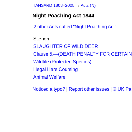
HANSARD 1803–2005
→
Acts (N)
Night Poaching Act 1844
[2 other Acts called
Night Poaching Act
]
Section
SLAUGHTER OF WILD DEER
Clause 5.—(DEATH PENALTY FOR CERTAI
Wildlife (Protected Species)
Illegal Hare Coursing
Animal Welfare
Noticed a typo?
|
Report other issues
|
© UK Par