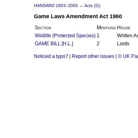
HANSARD 1803–2005
→
Acts (G)
Game Laws Amendment Act 1960
Section
Mentions
House
Wildlife (Protected Species)
1
Written 
GAME BILL [H.L.]
2
Lords
Noticed a typo?
|
Report other issues
|
© UK Par