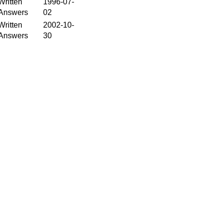
Written
1996-07-
Answers
02
Written
2002-10-
Answers
30