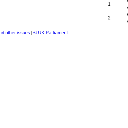
1
2
rt other issues
|
© UK Parliament