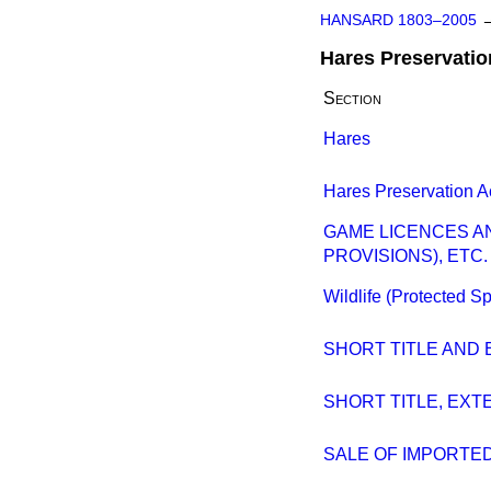
HANSARD 1803–2005
Hares Preservatio
Section
Hares
Hares Preservation A
GAME LICENCES A
PROVISIONS), ETC. 
Wildlife (Protected S
SHORT TITLE AND
SHORT TITLE, EX
SALE OF IMPORTE