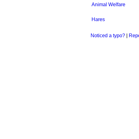
Animal Welfare
Hares
Noticed a typo?
|
Repo