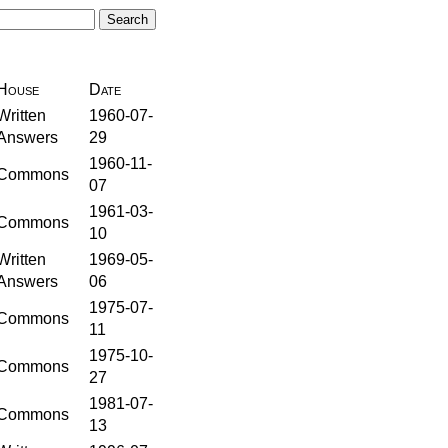
House
Date
Written
1960-07-
Answers
29
1960-11-
Commons
07
1961-03-
Commons
10
Written
1969-05-
Answers
06
1975-07-
Commons
11
1975-10-
Commons
27
1981-07-
Commons
13