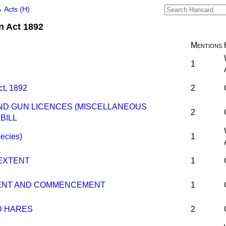
→
Acts (H)
n Act 1892
Mentions
1
ct, 1892
2
ND GUN LICENCES (MISCELLANEOUS
2
BILL
pecies)
1
 EXTENT
1
TENT AND COMMENCEMENT
1
D HARES
2