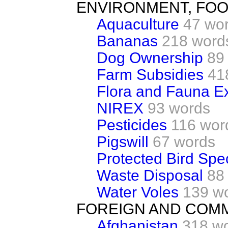
ENVIRONMENT, FOO
Aquaculture
47 wo
Bananas
218 word
Dog Ownership
89
Farm Subsidies
41
Flora and Fauna Ex
NIREX
93 words
Pesticides
116 wor
Pigswill
67 words
Protected Bird Spe
Waste Disposal
88
Water Voles
139 w
FOREIGN AND COM
Afghanistan
318 w