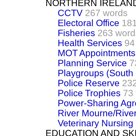
NORTHERN IRELAN
CCTV
267 words
Electoral Office
181
Fisheries
263 word
Health Services
94
MOT Appointments
Planning Service
7
Playgroups (South
Police Reserve
23
Police Trophies
73
Power-Sharing Ag
River Mourne/River
Veterinary Nursing
EDUCATION AND SK