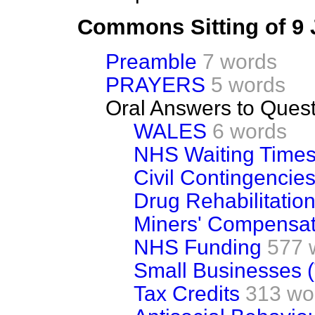
Commons Sitting of 9
Preamble
7 words
PRAYERS
5 words
Oral Answers to Ques
WALES
6 words
NHS Waiting Time
Civil Contingencies 
Drug Rehabilitatio
Miners' Compensat
NHS Funding
577 
Small Businesses (
Tax Credits
313 wo