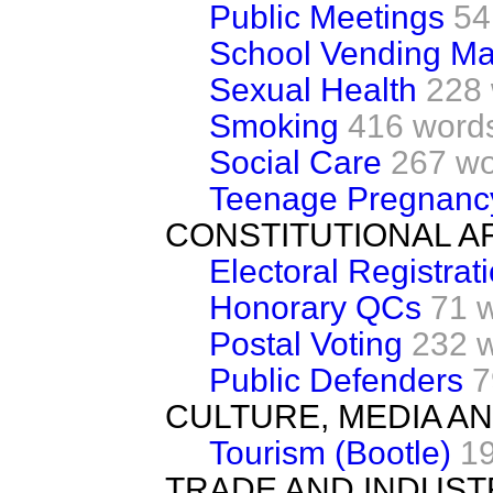
Public Meetings
54
School Vending Ma
Sexual Health
228
Smoking
416 word
Social Care
267 w
Teenage Pregnanc
CONSTITUTIONAL A
Electoral Registrat
Honorary QCs
71 
Postal Voting
232 
Public Defenders
7
CULTURE, MEDIA A
Tourism (Bootle)
1
TRADE AND INDUST