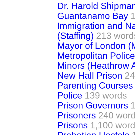
Dr. Harold Shipma
Guantanamo Bay
Immigration and Nat
(Staffing)
213 word
Mayor of London (
Metropolitan Police
Minors (Heathrow A
New Hall Prison
24
Parenting Courses
Police
139 words
Prison Governors
Prisoners
240 wor
Prisons
1,100 wor