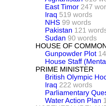
East Timor
247 wo
Iraq
519 words
NHS
99 words
Pakistan
121 word
Sudan
90 words
HOUSE OF COMMON
Gunpowder Plot
14
House Staff (Menta
PRIME MINISTER
British Olympic H
Iraq
222 words
Parliamentary Que
Water Action Plan