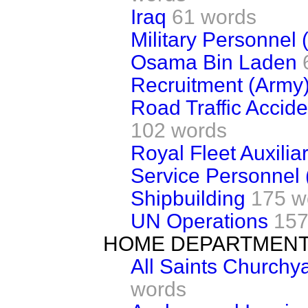
Iraq
61 words
Military Personnel 
Osama Bin Laden
Recruitment (Army
Road Traffic Accid
102 words
Royal Fleet Auxilia
Service Personnel 
Shipbuilding
175 w
UN Operations
157
HOME DEPARTMEN
All Saints Churchya
words