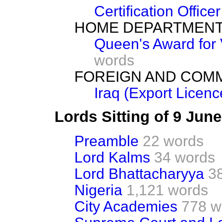
Certification Officer
HOME DEPARTMEN
Queen's Award for 
words
FOREIGN AND COM
Iraq (Export Licenc
Lords Sitting of 9 Jun
Preamble
22 words
Lord Kalms
34 words
Lord Bhattacharyya
3
Nigeria
1,121 words
City Academies
778 w