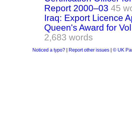
Report 2000–03
45 w
Iraq: Export Licence A
Queen's Award for Vol
2,683 words
Noticed a typo?
|
Report other issues
|
© UK Par