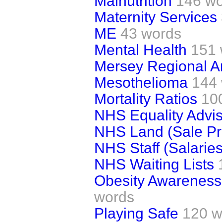
Malnutrition
146 w
Maternity Services
ME
43 words
Mental Health
151 
Mersey Regional A
Mesothelioma
144
Mortality Ratios
10
NHS Equality Advi
NHS Land (Sale Pro
NHS Staff (Salaries
NHS Waiting Lists
Obesity Awareness 
words
Playing Safe
120 w