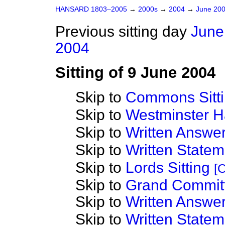
HANSARD 1803–2005
→
2000s
→
2004
→
June 20
Previous sitting day
June
2004
Sitting of 9 June 2004
Skip to
Commons Sitt
Skip to
Westminster Ha
Skip to
Written Answ
Skip to
Written State
Skip to
Lords Sitting
[O
Skip to
Grand Commit
Skip to
Written Answer
Skip to
Written Statem