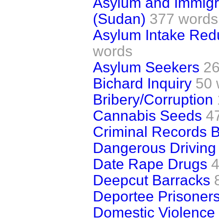
Asylum and Immigra
(Sudan)
377 words
Asylum Intake Red
words
Asylum Seekers
26
Bichard Inquiry
50 
Bribery/Corruption
Cannabis Seeds
4
Criminal Records 
Dangerous Driving
Date Rape Drugs
4
Deepcut Barracks
Deportee Prisoner
Domestic Violence