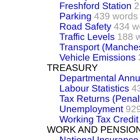
Freshford Station
2
Parking
439 words
Road Safety
434 w
Traffic Levels
188 
Transport (Manches
Vehicle Emissions
TREASURY
Departmental Annu
Labour Statistics
4
Tax Returns (Penal
Unemployment
92
Working Tax Credit
WORK AND PENSIO
National Insuranc