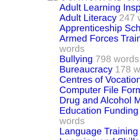
Adult Learning Ins
Adult Literacy
247 
Apprenticeship S
Armed Forces Trai
words
Bullying
798 words
Bureaucracy
178 w
Centres of Vocatio
Computer File For
Drug and Alcohol 
Education Funding
words
Language Training