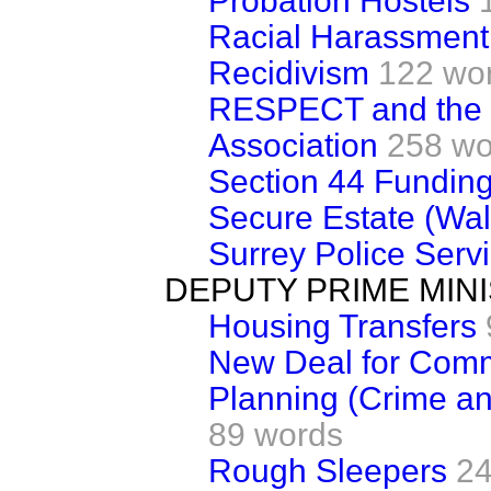
Probation Hostels
Racial Harassment
Recidivism
122 wo
RESPECT and the N
Association
258 wo
Section 44 Fundin
Secure Estate (Wal
Surrey Police Serv
DEPUTY PRIME MIN
Housing Transfers
New Deal for Comm
Planning (Crime a
89 words
Rough Sleepers
24