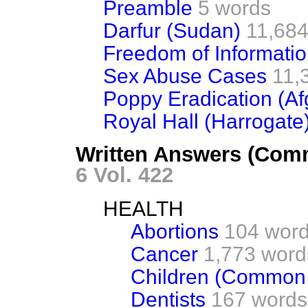
Preamble
5 words
Darfur (Sudan)
11,684
Freedom of Informati
Sex Abuse Cases
11,
Poppy Eradication (Af
Royal Hall (Harrogate
Written Answers (Com
6 Vol. 422
HEALTH
Abortions
104 wor
Cancer
1,773 word
Children (Common 
Dentists
167 words