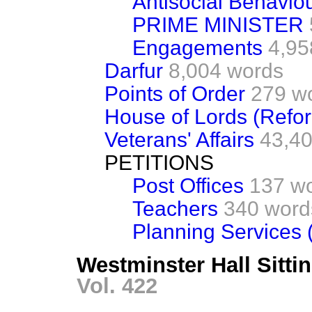
Antisocial Behavio
PRIME MINISTER
Engagements
4,95
Darfur
8,004 words
Points of Order
279 w
House of Lords (Refo
Veterans' Affairs
43,4
PETITIONS
Post Offices
137 w
Teachers
340 word
Planning Services (
Westminster Hall Sitti
Vol. 422