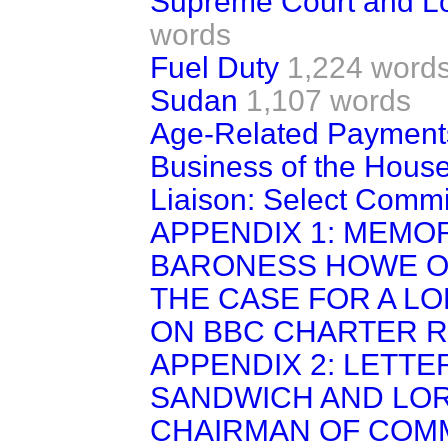
Supreme Court and Lo
words
Fuel Duty
1,224 word
Sudan
1,107 words
Age-Related Payments
Business of the House
Liaison: Select Commi
APPENDIX 1: MEM
BARONESS HOWE OF
THE CASE FOR A L
ON BBC CHARTER 
APPENDIX 2: LETTE
SANDWICH AND LOR
CHAIRMAN OF COM