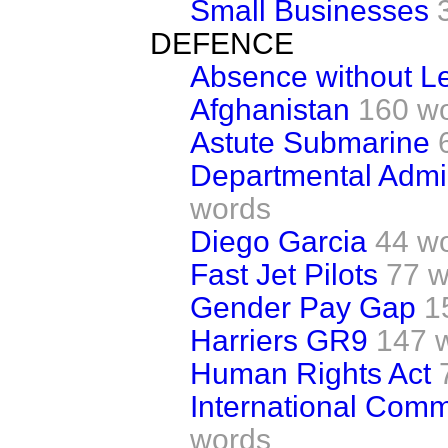
Small Businesses
DEFENCE
Absence without L
Afghanistan
160 w
Astute Submarine
Departmental Admin
words
Diego Garcia
44 w
Fast Jet Pilots
77 w
Gender Pay Gap
1
Harriers GR9
147 
Human Rights Act
International Comm
words