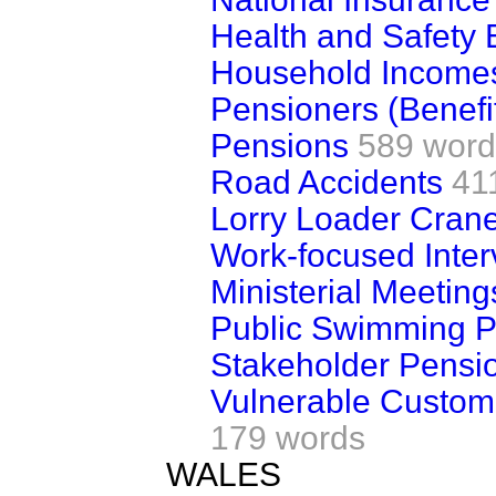
Health and Safety 
Household Income
Pensioners (Benefi
Pensions
589 word
Road Accidents
41
Lorry Loader Cran
Work-focused Inter
Ministerial Meeting
Public Swimming P
Stakeholder Pensi
Vulnerable Custom
179 words
WALES