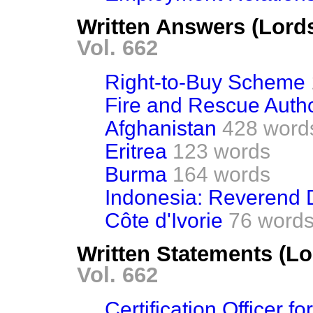
Written Answers (Lord
Vol. 662
Right-to-Buy Scheme
Fire and Rescue Autho
Afghanistan
428 word
Eritrea
123 words
Burma
164 words
Indonesia: Reverend
Côte d'Ivorie
76 word
Written Statements (Lo
Vol. 662
Certification Officer f