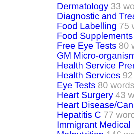
Dermatology
33 wo
Diagnostic and Tre
Food Labelling
75 
Food Supplements 
Free Eye Tests
80 
GM Micro-organis
Health Service Pr
Health Services
92
Eye Tests
80 word
Heart Surgery
43 w
Heart Disease/Can
Hepatitis C
77 wor
Immigrant Medical 