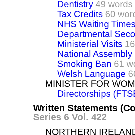
Dentistry
49 words
Tax Credits
60 wor
NHS Waiting Time
Departmental Sec
Ministerial Visits
16
National Assembly
Smoking Ban
61 w
Welsh Language
6
MINISTER FOR WO
Directorships (FTS
Written Statements (C
Series 6 Vol. 422
NORTHERN IRELAN