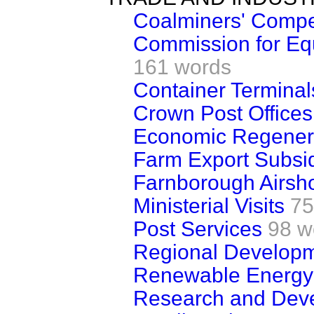
Coalminers' Compe
Commission for Eq
161 words
Container Termina
Crown Post Offices
Economic Regener
Farm Export Subsi
Farnborough Airsh
Ministerial Visits
75
Post Services
98 w
Regional Developm
Renewable Energy
Research and Dev