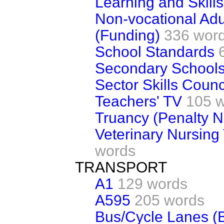
Learning and Skill
Non-vocational Adu
(Funding)
336 wor
School Standards
Secondary School
Sector Skills Counc
Teachers' TV
105 
Truancy (Penalty N
Veterinary Nursing
words
TRANSPORT
A1
129 words
A595
205 words
Bus/Cycle Lanes (B