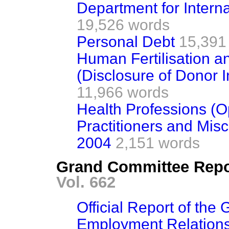
Department for Intern
19,526 words
Personal Debt
15,391
Human Fertilisation a
(Disclosure of Donor 
11,966 words
Health Professions (
Practitioners and Mi
2004
2,151 words
Grand Committee Repo
Vol. 662
Official Report of th
Employment Relations 