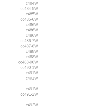
c484W
cc484-5W
c485W
cc485-6W
c486W
c486W
c486W
cc486-7W
cc487-8W
c488W
c488W
cc488-90W
cc490-1W
c491W
c491W
c491W
cc491-2W
c492W