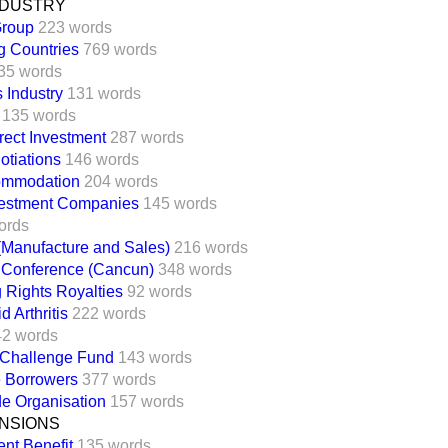
NDUSTRY
Group
223 words
g Countries
769 words
35 words
s Industry
131 words
135 words
rect Investment
287 words
tiations
146 words
ommodation
204 words
vestment Companies
145 words
ords
(Manufacture and Sales)
216 words
l Conference (Cancun)
348 words
 Rights Royalties
92 words
 Arthritis
222 words
42 words
 Challenge Fund
143 words
e Borrowers
377 words
e Organisation
157 words
NSIONS
nt Benefit
135 words