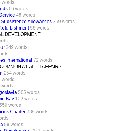
3 words
unds
66 words
Service
48 words
d Subsistence Allowances
259 words
 Refurbishment
56 words
AL DEVELOPMENT
ords
our
249 words
ords
es International
72 words
 COMMONWEALTH AFFAIRS
an
254 words
 words
 words
goslavia
585 words
mo Bay
102 words
559 words
ions Charter
238 words
ords
ea
98 words
le Development
141 words