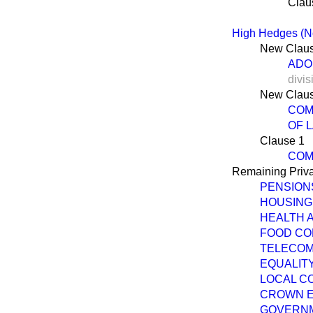
Clau
High Hedges (No
New Claus
ADO
divis
New Claus
COM
OF 
Clause 1
COM
Remaining Priva
PENSIONS
HOUSING
HEALTH A
FOOD COL
TELECOM
EQUALITY
LOCAL CO
CROWN E
GOVERNME