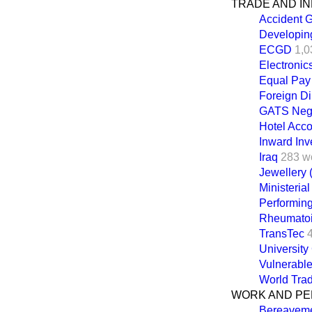
TRADE AND I
Accident 
Developin
ECGD
1,0
Electronic
Equal Pay
Foreign Di
GATS Nego
Hotel Acc
Inward In
Iraq
283 w
Jewellery 
Ministeria
Performing
Rheumatoid
TransTec
University
Vulnerabl
World Trad
WORK AND PE
Bereaveme