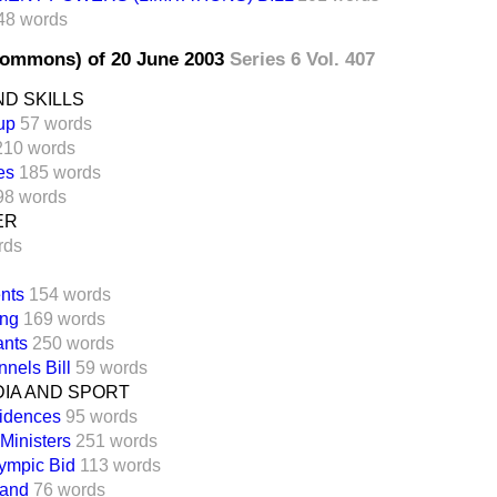
48 words
Commons) of 20 June 2003
Series 6 Vol. 407
D SKILLS
up
57 words
210 words
es
185 words
98 words
ER
rds
nts
154 words
ing
169 words
ants
250 words
nels Bill
59 words
DIA AND SPORT
idences
95 words
 Ministers
251 words
ympic Bid
113 words
land
76 words