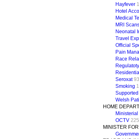
Hayfever
Hotel Acc
Medical T
MRI Scan
Neonatal I
Travel Ex
Official Sp
Pain Man
Race Rela
Regulatot
Residenti
Seroxat
93
Smoking
1
Supported
Welsh Pat
HOME DEPAR
Ministeria
OCTV
225
MINISTER FO
Governmen