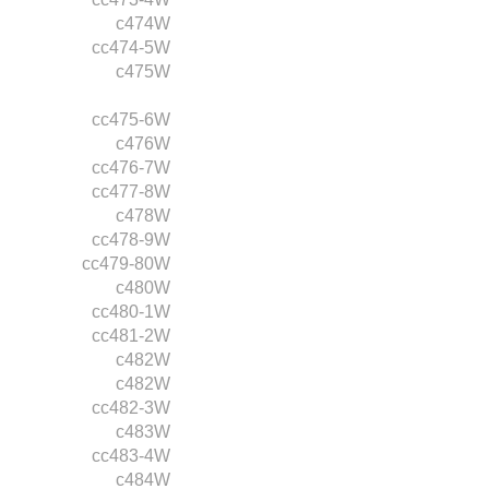
c474W
cc474-5W
c475W
cc475-6W
c476W
cc476-7W
cc477-8W
c478W
cc478-9W
cc479-80W
c480W
cc480-1W
cc481-2W
c482W
c482W
cc482-3W
c483W
cc483-4W
c484W