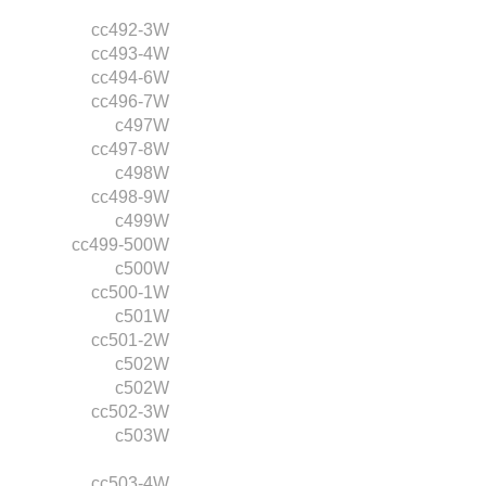
cc492-3W
cc493-4W
cc494-6W
cc496-7W
c497W
cc497-8W
c498W
cc498-9W
c499W
cc499-500W
c500W
cc500-1W
c501W
cc501-2W
c502W
c502W
cc502-3W
c503W
cc503-4W