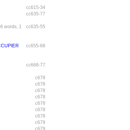
cc615-34
cc635-77
26 words,
1
cc635-55
CCUPIER
cc655-68
cc668-77
c678
c678
c678
c678
c678
c678
c678
c679
c679