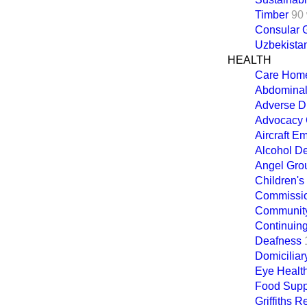
Timber
90
Consular G
Uzbekista
HEALTH
Care Hom
Abdominal
Adverse D
Advocacy 
Aircraft E
Alcohol D
Angel Gro
Children's
Commission
Community
Continuin
Deafness
Domiciliar
Eye Healt
Food Supp
Griffiths R