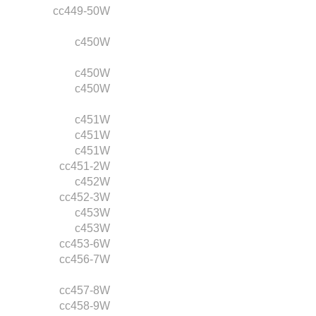
cc449-50W
c450W
c450W
c450W
c451W
c451W
c451W
cc451-2W
c452W
cc452-3W
c453W
c453W
cc453-6W
cc456-7W
cc457-8W
cc458-9W