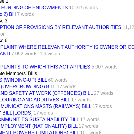
se 1
FUNDING OF ENDOWMENTS
10,315 words
.2) Bill
7 words
e 3
PTION OF PROVISIONS BY RELEVANT AUTHORITIES
11,1
ion
e 6
PLAINT WHERE RELEVANT AUTHORITY IS OWNER OR O
LAND
7,092 words,
1 division
PLAINTS TO WHICH THIS ACT APPLIES
5,007 words
te Members' Bills
 (WINDING-UP) BILL
60 words
 (OVERCROWDING) BILL
17 words
ND SAFETY AT WORK (OFFENCES) BILL
27 words
OURING AND ADDITIVES BILL
17 words
MUNICATIONS MASTS (RAILWAYS) BILL
17 words
 BILL [LORDS]
17 words
MMUNITIES SUSTAINABILITY BILL
17 words
MPLOYMENT (NATIONALITY) BILL
17 words
NT POWERS (LIMITATIONS) BILL
101 words