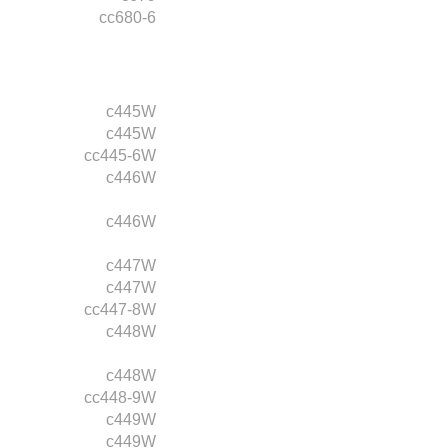
cc680-6
c445W
c445W
cc445-6W
c446W
c446W
c447W
c447W
cc447-8W
c448W
c448W
cc448-9W
c449W
c449W