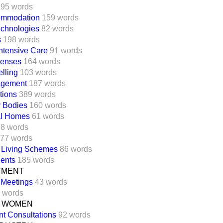
195 words
ommodation
159 words
echnologies
82 words
s
198 words
ntensive Care
91 words
penses
164 words
elling
103 words
agement
187 words
tions
389 words
y Bodies
160 words
al Homes
61 words
8 words
77 words
 Living Schemes
86 words
ients
185 words
TMENT
l Meetings
43 words
 words
R WOMEN
t Consultations
92 words