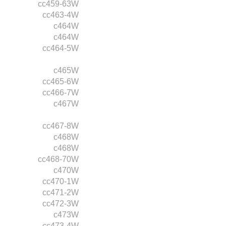
cc459-63W
cc463-4W
c464W
c464W
cc464-5W
c465W
cc465-6W
cc466-7W
c467W
cc467-8W
c468W
c468W
cc468-70W
c470W
cc470-1W
cc471-2W
cc472-3W
c473W
cc473-4W