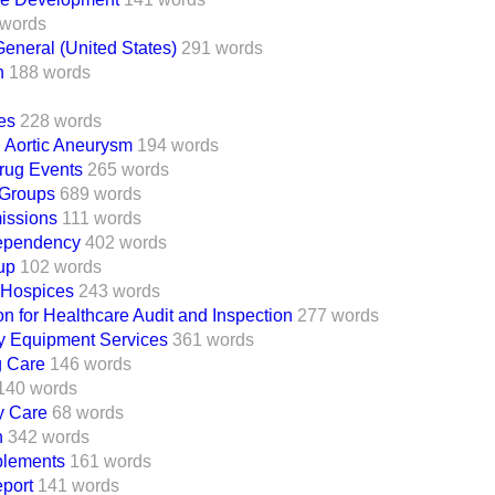
 words
eneral (United States)
291 words
n
188 words
es
228 words
 Aortic Aneurysm
194 words
rug Events
265 words
Groups
689 words
missions
111 words
ependency
402 words
up
102 words
 Hospices
243 words
 for Healthcare Audit and Inspection
277 words
 Equipment Services
361 words
g Care
146 words
140 words
y Care
68 words
h
342 words
lements
161 words
eport
141 words