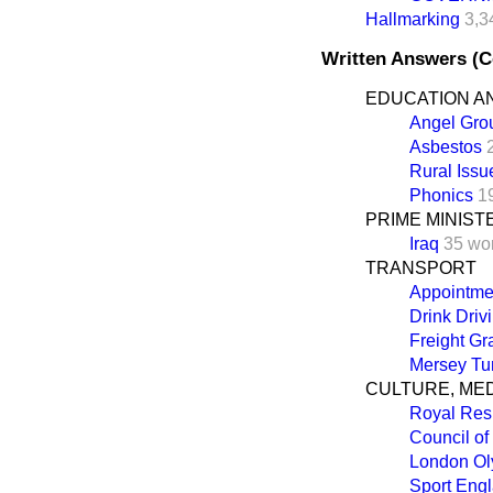
Hallmarking
3,3
Written Answers (
EDUCATION AN
Angel Gro
Asbestos
Rural Issu
Phonics
1
PRIME MINIST
Iraq
35 wo
TRANSPORT
Appointme
Drink Driv
Freight Gr
Mersey Tun
CULTURE, ME
Royal Res
Council of
London Ol
Sport Eng