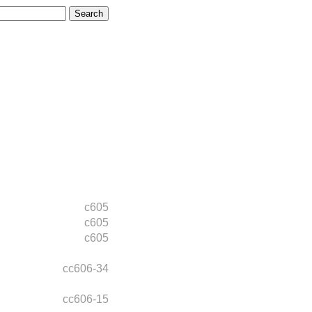
c605
c605
c605
cc606-34
cc606-15