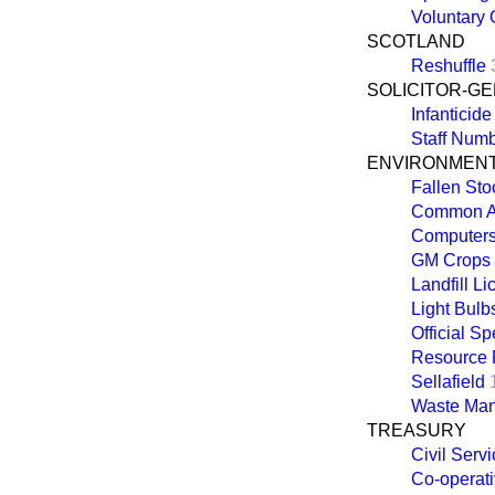
Voluntary 
SCOTLAND
Reshuffle
SOLICITOR-G
Infanticide
Staff Num
ENVIRONMENT
Fallen Sto
Common Agr
Computer
GM Crops
Landfill L
Light Bulb
Official Sp
Resource P
Sellafield
Waste Ma
TREASURY
Civil Serv
Co-operati