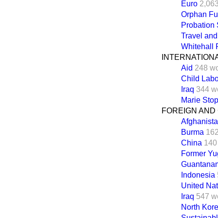
Euro
2,06
Orphan F
Probation 
Travel an
Whitehall
INTERNATION
Aid
248 w
Child Lab
Iraq
344 w
Marie Stop
FOREIGN AND
Afghanist
Burma
162
China
140
Former Yu
Guantana
Indonesia
United Nat
Iraq
547 w
North Kor
Sustainab