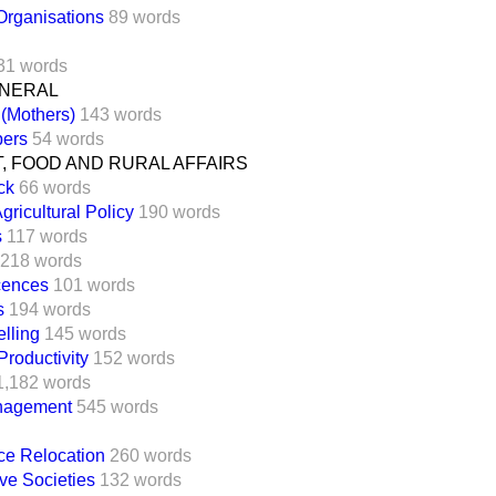
Organisations
89 words
31 words
ENERAL
 (Mothers)
143 words
bers
54 words
, FOOD AND RURAL AFFAIRS
ck
66 words
icultural Policy
190 words
s
117 words
218 words
icences
101 words
s
194 words
elling
145 words
roductivity
152 words
1,182 words
nagement
545 words
ice Relocation
260 words
ve Societies
132 words