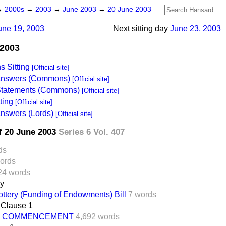
→
2000s
→
2003
→
June 2003
→
20 June 2003
une 19, 2003
Next sitting day
June 23, 2003
 2003
 Sitting
[Official site]
 Answers (Commons)
[Official site]
 Statements (Commons)
[Official site]
ting
[Official site]
Answers (Lords)
[Official site]
f 20 June 2003
Series 6 Vol. 407
ds
ords
24 words
ay
ottery (Funding of Endowments) Bill
7 words
Clause 1
COMMENCEMENT
4,692 words