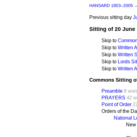
HANSARD 1803–2005
Previous sitting day
J
Sitting of 20 June
Skip to
Commons
Skip to
Written
Skip to
Written
Skip to
Lords Sit
Skip to
Written 
Commons Sitting o
Preamble
8 wor
PRAYERS
42 w
Point of Order
2
Orders of the D
National L
New 