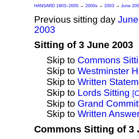
HANSARD 1803–2005
→
2000s
→
2003
→
June 20
Previous sitting day
June
2003
Sitting of 3 June 2003
Skip to
Commons Sitt
Skip to
Westminster Ha
Skip to
Written State
Skip to
Lords Sitting
[O
Skip to
Grand Commit
Skip to
Written Answer
Commons Sitting of 3