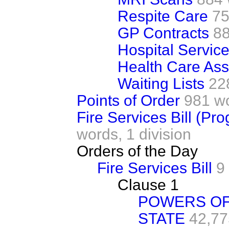
Respite Care
75
GP Contracts
8
Hospital Servic
Health Care Ass
Waiting Lists
22
Points of Order
981 w
Fire Services Bill (Pr
words,
1 division
Orders of the Day
Fire Services Bill
9
Clause 1
POWERS OF
STATE
42,77