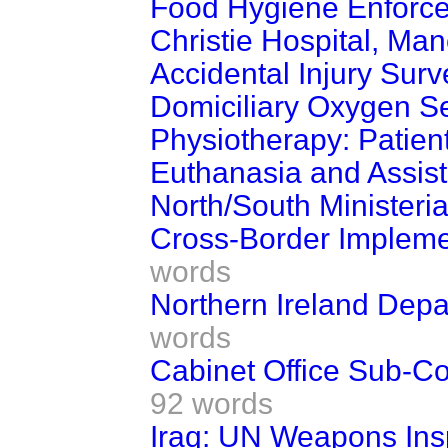
Food Hygiene Enforc
Christie Hospital, Ma
Accidental Injury Surv
Domiciliary Oxygen S
Physiotherapy: Patient
Euthanasia and Assist
North/South Ministeria
Cross-Border Impleme
words
Northern Ireland Dep
words
Cabinet Office Sub-C
92 words
Iraq: UN Weapons Ins