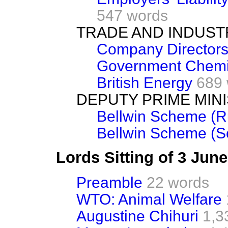
547 words
TRADE AND INDUST
Company Director
Government Chemi
British Energy
689
DEPUTY PRIME MIN
Bellwin Scheme (
Bellwin Scheme (S
Lords Sitting of 3 Jun
Preamble
22 words
WTO: Animal Welfare
Augustine Chihuri
1,3