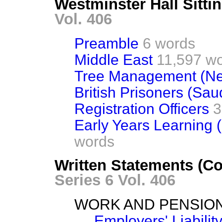
Westminster Hall Sitti
Vol. 406
Preamble
6 words
Middle East
11,597 w
Tree Management (Net
British Prisoners (Sau
Registration Officers
3
Early Years Learning 
words
Written Statements (C
Series 6 Vol. 406
WORK AND PENSIO
Employers' Liabili