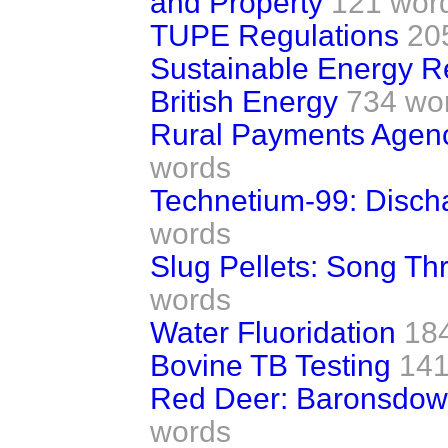
and Property
121 wor
TUPE Regulations
20
Sustainable Energy R
British Energy
734 wo
Rural Payments Agen
words
Technetium-99: Discha
words
Slug Pellets: Song Th
words
Water Fluoridation
18
Bovine TB Testing
141
Red Deer: Baronsdow
words