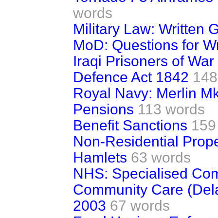
words
Military Law: Written
MoD: Questions for W
Iraqi Prisoners of War
Defence Act 1842
148
Royal Navy: Merlin Mk
Pensions
113 words
Benefit Sanctions
159
Non-Residential Prope
Hamlets
63 words
NHS: Specialised Co
Community Care (Dela
2003
67 words