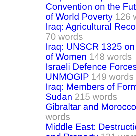
Convention on the Fut
of World Poverty
126 
Iraq: Agricultural Rec
70 words
Iraq: UNSCR 1325 on 
of Women
148 words
Israeli Defence Force
UNMOGIP
149 words
Iraq: Members of For
Sudan
215 words
Gibraltar and Morocco:
words
Middle East: Destruct