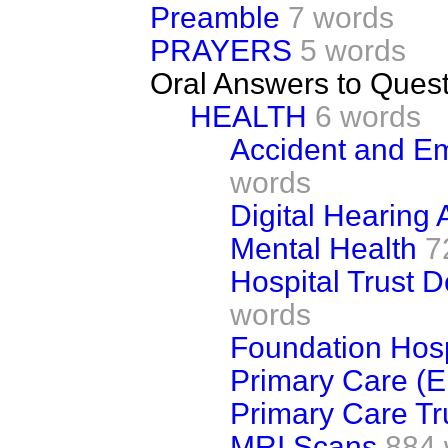
Preamble
7 words
PRAYERS
5 words
Oral Answers to Ques
HEALTH
6 words
Accident and E
words
Digital Hearing 
Mental Health
7
Hospital Trust D
words
Foundation Hosp
Primary Care (E
Primary Care Tr
MRI Scans
884 