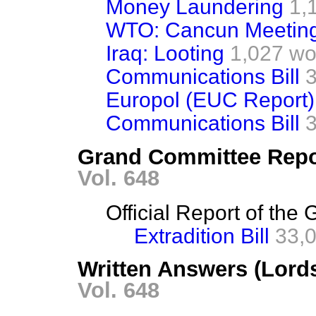
Money Laundering
1,
WTO: Cancun Meetin
Iraq: Looting
1,027 wo
Communications Bill
Europol (EUC Report)
Communications Bill
Grand Committee Repo
Vol. 648
Official Report of th
Extradition Bill
33,
Written Answers (Lord
Vol. 648