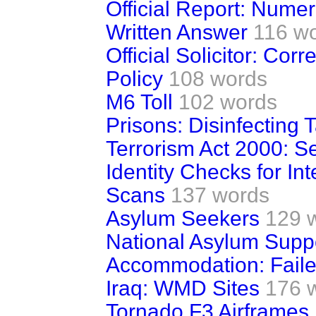
Official Report: Numer
Written Answer
116 w
Official Solicitor: C
Policy
108 words
M6 Toll
102 words
Prisons: Disinfecting 
Terrorism Act 2000: S
Identity Checks for Inte
Scans
137 words
Asylum Seekers
129 
National Asylum Suppo
Accommodation: Fail
Iraq: WMD Sites
176 
Tornado F3 Airframes 