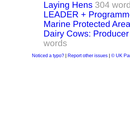
Laying Hens
304 wor
LEADER + Programm
Marine Protected Are
Dairy Cows: Producer
words
Noticed a typo?
|
Report other issues
|
© UK Par