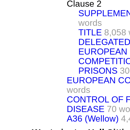
Clause 2
SUPPLEMEN
words
TITLE
8,058 
DELEGATED
EUROPEAN 
COMPETITI
PRISONS
30
EUROPEAN C
words
CONTROL OF 
DISEASE
70 wo
A36 (Wellow)
4,