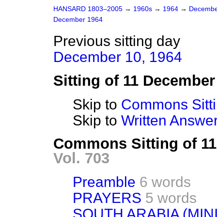
HANSARD 1803–2005
→
1960s
→
1964
→
Decembe
December 1964
Previous sitting day
December 10, 1964
Sitting of 11 December
Skip to
Commons Sitt
Skip to
Written Answ
Commons Sitting of 1
Vol. 703
Preamble
6 words
PRAYERS
5 words
SOUTH ARABIA (MINI