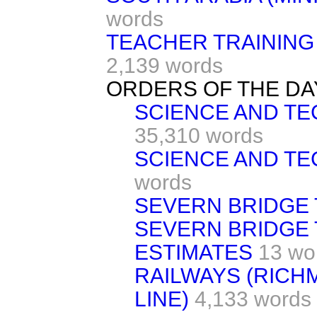
words
TEACHER TRAINING
2,139 words
ORDERS OF THE DA
SCIENCE AND TE
35,310 words
SCIENCE AND T
words
SEVERN BRIDGE 
SEVERN BRIDGE 
ESTIMATES
13 wo
RAILWAYS (RIC
LINE)
4,133 words