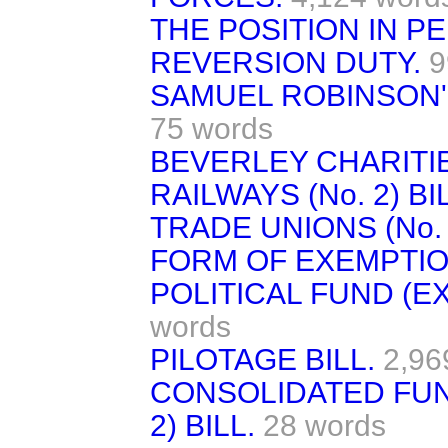
THE POSITION IN PE
REVERSION DUTY.
9
SAMUEL ROBINSON'S
75 words
BEVERLEY CHARITIE
RAILWAYS (No. 2) BI
TRADE UNIONS (No. 2
FORM OF EXEMPTIO
POLITICAL FUND (E
words
PILOTAGE BILL.
2,96
CONSOLIDATED FUND
2) BILL.
28 words