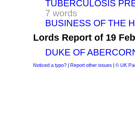
TUBERCULOSIS PREV
7 words
BUSINESS OF THE 
Lords Report of 19 Fe
DUKE OF ABERCOR
Noticed a typo?
|
Report other issues
|
© UK Par