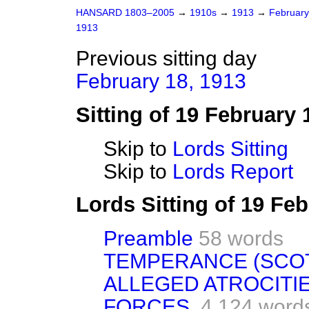
HANSARD 1803–2005
→
1910s
→
1913
→
Februar
1913
Previous sitting day
February 18, 1913
Sitting of 19 February 
Skip to
Lords Sitting
Skip to
Lords Report
Lords Sitting of 19 Fe
Preamble
58 words
TEMPERANCE (SCOT
ALLEGED ATROCITIE
FORCES.
4,124 word