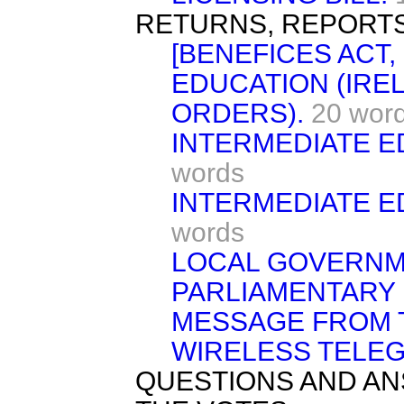
RETURNS, REPORTS
[BENEFICES ACT, 
EDUCATION (IRE
ORDERS).
20 wor
INTERMEDIATE E
words
INTERMEDIATE E
words
LOCAL GOVERNME
PARLIAMENTARY 
MESSAGE FROM 
WIRELESS TELEG
QUESTIONS AND AN