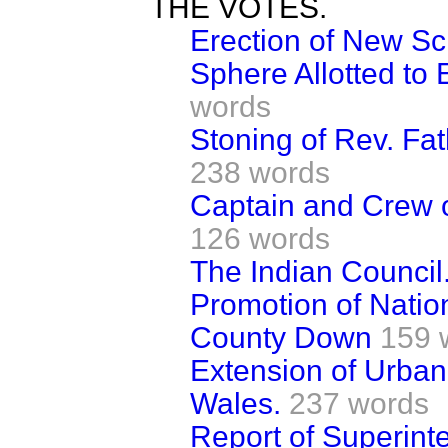
THE VOTES.
Erection of New Sc
Sphere Allotted to
words
Stoning of Rev. Fa
238 words
Captain and Crew 
126 words
The Indian Council
Promotion of Natio
County Down
159 
Extension of Urban 
Wales.
237 words
Report of Superinte