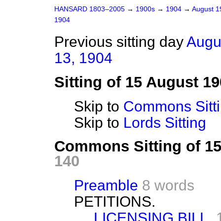
HANSARD 1803–2005
→
1900s
→
1904
→
August 
1904
Previous sitting day
Augu
13, 1904
Sitting of 15 August 1
Skip to
Commons Sitt
Skip to
Lords Sitting
Commons Sitting of 1
140
Preamble
8 words
PETITIONS.
LICENSING BILL.