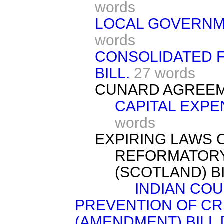
words
LOCAL GOVERNME
words
CONSOLIDATED F
BILL.
27 words
CUNARD AGREEME
CAPITAL EXPE
words
EXPIRING LAWS 
REFORMATORY
(SCOTLAND) BI
INDIAN COU
PREVENTION OF CR
(AMENDMENT) BILL [