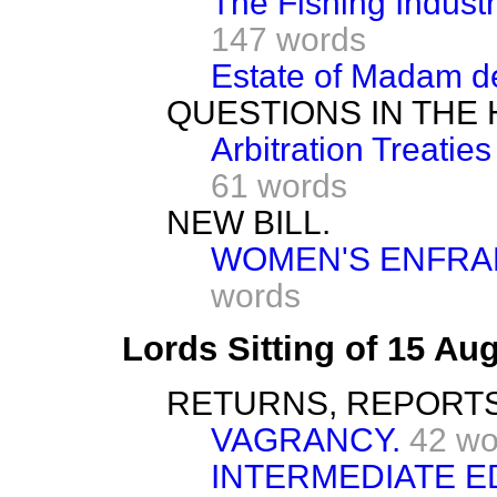
The Fishing Industr
147 words
Estate of Madam de
QUESTIONS IN THE
Arbitration Treati
61 words
NEW BILL.
WOMEN'S ENFRAN
words
Lords Sitting of 15 Au
RETURNS, REPORTS
VAGRANCY.
42 wo
INTERMEDIATE E