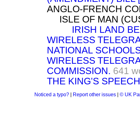
ANGLO-FRENCH CON
ISLE OF MAN (CU
IRISH LAND BE
WIRELESS TELEGRA
NATIONAL SCHOOLS 
WIRELESS TELEGRA
COMMISSION.
641 w
THE KING'S SPEECH
Noticed a typo?
|
Report other issues
|
© UK Par