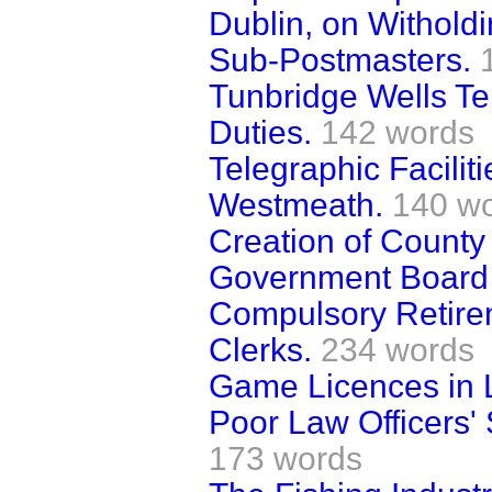
Dublin, on Witholdi
Sub-Postmasters.
Tunbridge Wells T
Duties.
142 words
Telegraphic Facilit
Westmeath.
140 w
Creation of Count
Government Board 
Compulsory Retirem
Clerks.
234 words
Game Licences in 
Poor Law Officers' 
173 words