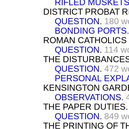
RIFLED MUSKET
DISTRICT PROBAT 
QUESTION.
180 w
BONDING PORTS
ROMAN CATHOLICS I
QUESTION.
114 w
THE DISTURBANCES 
QUESTION.
472 w
PERSONAL EXPL
KENSINGTON GARD
OBSERVATIONS.
THE PAPER DUTIES.
QUESTION.
849 w
THE PRINTING OF TH