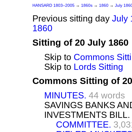
HANSARD 1803–2005
→
1860s
→
1860
→
July 186
Previous sitting day
July 
1860
Sitting of 20 July 1860
Skip to
Commons Sitt
Skip to
Lords Sitting
Commons Sitting of 20
MINUTES.
44 words
SAVINGS BANKS AN
INVESTMENTS BILL.
COMMITTEE.
3,03