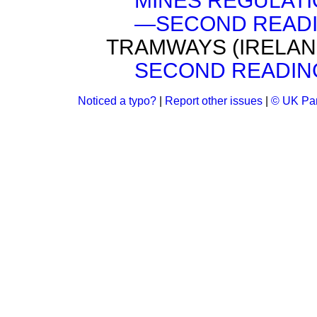
MINES REGULATIO
—SECOND READI
TRAMWAYS (IRELAND
SECOND READIN
Noticed a typo?
|
Report other issues
|
© UK Par