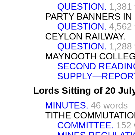
QUESTION.
1,381
PARTY BANNERS IN 
QUESTION.
4,562
CEYLON RAILWAY.
QUESTION.
1,288
MAYNOOTH COLLEGE
SECOND READIN
SUPPLY—REPORT
Lords Sitting of 20 Ju
MINUTES.
46 words
TITHE COMMUTATION
COMMITTEE.
152 