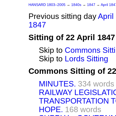
HANSARD 1803–2005
→
1840s
→
1847
→
April 18
Previous sitting day
April
1847
Sitting of 22 April 1847
Skip to
Commons Sitt
Skip to
Lords Sitting
Commons Sitting of 22
MINUTES.
334 words
RAILWAY LEGISLATI
TRANSPORTATION T
HOPE.
168 words