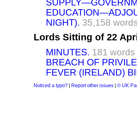
SUPPLY—GOVERNM
EDUCATION—ADJOU
NIGHT).
35,158 words
Lords Sitting of 22 Apr
MINUTES.
181 words
BREACH OF PRIVILE
FEVER (IRELAND) BI
Noticed a typo?
|
Report other issues
|
© UK Par