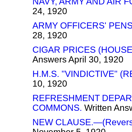
NAVY, ARMY AND AIR 
24, 1920
ARMY OFFICERS' PENS
28, 1920
CIGAR PRICES (HOUS
Answers
April 30, 1920
H.M.S. "VINDICTIVE" (R
10, 1920
REFRESHMENT DEPAR
COMMONS.
Written Ans
NEW CLAUSE.—(Reversio
November 5, 1920