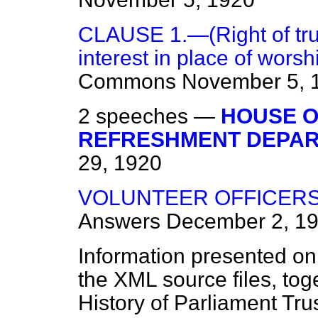
CLAUSE 1.—(Right of tru
interest in place of worsh
Commons
November 5, 
2 speeches —
HOUSE 
REFRESHMENT DEPAR
29, 1920
VOLUNTEER OFFICERS 
Answers
December 2, 1
Information presented on
the XML source files, tog
History of Parliament Tru