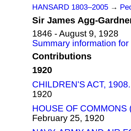
HANSARD 1803–2005
→
Peo
Sir
James
Agg-Gardne
1846 - August 9, 1928
Summary information for
Contributions
1920
CHILDREN'S ACT, 1908.
1920
HOUSE OF COMMONS (
February 25, 1920