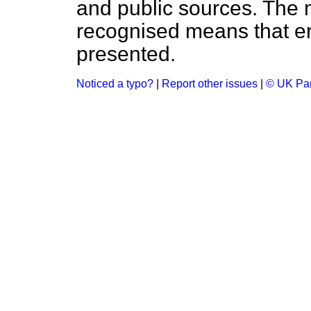
and public sources. The
recognised means that er
presented.
Noticed a typo?
|
Report other issues
|
© UK Par