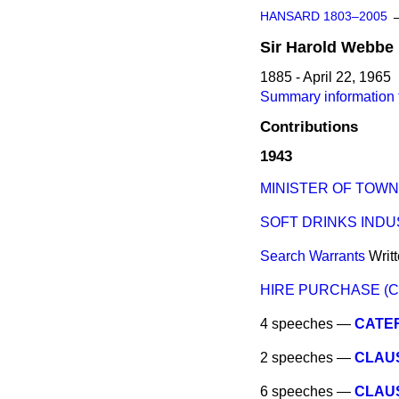
HANSARD 1803–2005
Sir
Harold
Webbe
1885 - April 22, 1965
Summary information 
Contributions
1943
MINISTER OF TOWN
SOFT DRINKS IND
Search Warrants
Writ
HIRE PURCHASE (
4 speeches —
CATER
2 speeches —
CLAUSE
6 speeches —
CLAUS