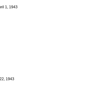
ril 1, 1943
22, 1943