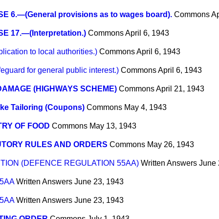
 6.—(General provisions as to wages board).
Commons
Ap
 17.—(Interpretation.)
Commons
April 6, 1943
tion to local authorities.)
Commons
April 6, 1943
rd for general public interest.)
Commons
April 6, 1943
DAMAGE (HIGHWAYS SCHEME)
Commons
April 21, 1943
e Tailoring (Coupons)
Commons
May 4, 1943
TRY OF FOOD
Commons
May 13, 1943
UTORY RULES AND ORDERS
Commons
May 26, 1943
TION (DEFENCE REGULATION 55AA)
Written Answers
June 
55AA
Written Answers
June 23, 1943
55AA
Written Answers
June 23, 1943
TING ORDER
Commons
July 1, 1943