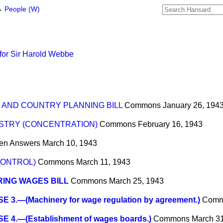
→
People (W)
for Sir Harold Webbe
 AND COUNTRY PLANNING BILL
Commons
January 26, 194
USTRY (CONCENTRATION)
Commons
February 16, 1943
ten Answers
March 10, 1943
CONTROL)
Commons
March 11, 1943
ING WAGES BILL
Commons
March 25, 1943
 3.—(Machinery for wage regulation by agreement.)
Comm
E 4.—(Establishment of wages boards.)
Commons
March 31