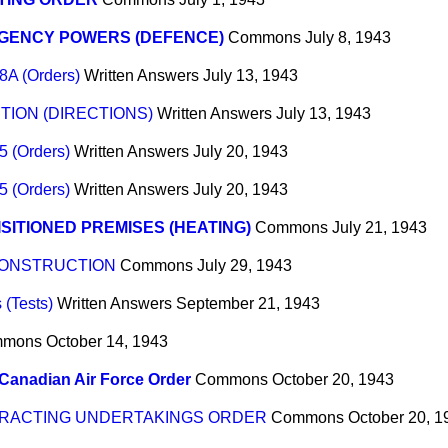
GENCY POWERS (DEFENCE)
Commons
July 8, 1943
8A (Orders)
Written Answers
July 13, 1943
ION (DIRECTIONS)
Written Answers
July 13, 1943
5 (Orders)
Written Answers
July 20, 1943
5 (Orders)
Written Answers
July 20, 1943
SITIONED PREMISES (HEATING)
Commons
July 21, 1943
CONSTRUCTION
Commons
July 29, 1943
 (Tests)
Written Answers
September 21, 1943
mmons
October 14, 1943
Canadian Air Force Order
Commons
October 20, 1943
RACTING UNDERTAKINGS ORDER
Commons
October 20, 1