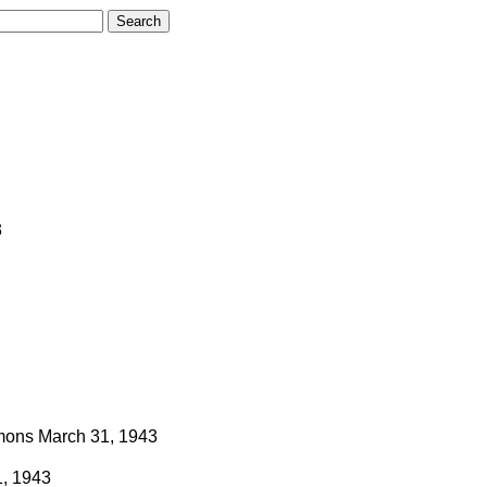
3
ons
March 31, 1943
, 1943