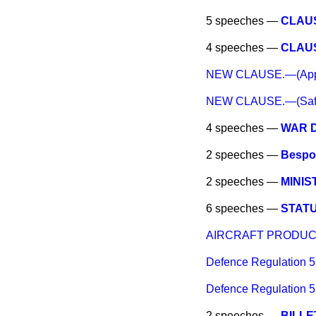
5 speeches —
CLAUSE
4 speeches —
CLAUSE
NEW CLAUSE.—(Applica
NEW CLAUSE.—(Safegua
4 speeches —
WAR 
2 speeches —
Bespok
2 speeches —
MINIS
6 speeches —
STAT
AIRCRAFT PRODUC
Defence Regulation 
Defence Regulation 
2 speeches —
BILLE