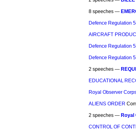
8 speeches —
EMER
Defence Regulation 5
AIRCRAFT PRODUCT
Defence Regulation 5
Defence Regulation 5
2 speeches —
REQUI
EDUCATIONAL RE
Royal Observer Corps
ALIENS ORDER
Co
2 speeches —
Royal 
CONTROL OF CONT