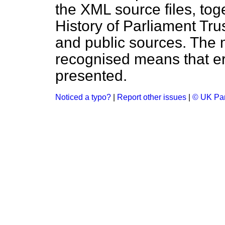
the XML source files, tog
History of Parliament Tru
and public sources. The
recognised means that er
presented.
Noticed a typo?
|
Report other issues
|
© UK Par