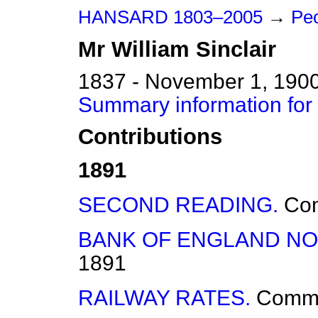
HANSARD 1803–2005
→
Peo
Mr
William
Sinclair
1837 - November 1, 190
Summary information for 
Contributions
1891
SECOND READING.
Co
BANK OF ENGLAND NO
1891
RAILWAY RATES.
Comm