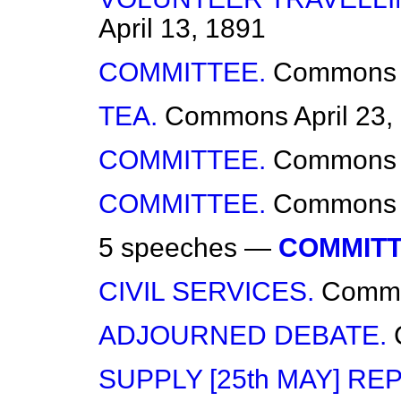
April 13, 1891
COMMITTEE.
Commons
TEA.
Commons
April 23
COMMITTEE.
Commons
COMMITTEE.
Commons
5 speeches —
COMMITT
CIVIL SERVICES.
Comm
ADJOURNED DEBATE.
SUPPLY [25th MAY] RE