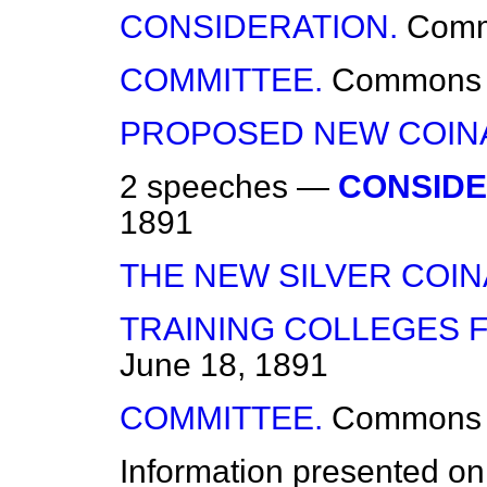
CONSIDERATION.
Com
COMMITTEE.
Commons
PROPOSED NEW COIN
2 speeches —
CONSIDE
1891
THE NEW SILVER COIN
TRAINING COLLEGES 
June 18, 1891
COMMITTEE.
Commons
Information presented on