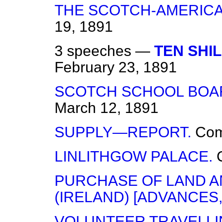
THE SCOTCH-AMERICA
19, 1891
3 speeches —
TEN SHI
February 23, 1891
SCOTCH SCHOOL BOAR
March 12, 1891
SUPPLY—REPORT.
Co
LINLITHGOW PALACE.
PURCHASE OF LAND A
(IRELAND) [ADVANCES,
VOLUNTEER TRAVELLI