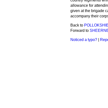
country regiments whi
allowance for attending
given at the brigade 
accompany their corps
Back to
POLLOKSHIE
Forward to
SHEERNE
Noticed a typo?
|
Repo