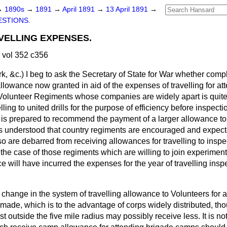
→
1890s
→
1891
→
April 1891
→
13 April 1891
→
STIONS.
VELLING EXPENSES.
 vol 352 c356
rk, &c.)
I beg to ask the Secretary of State for War whether comp
llowance now granted in aid of the expenses of travelling for at
of Volunteer Regiments whose companies are widely apart is quit
elling to united drills for the purpose of efficiency before inspec
 is prepared to recommend the payment of a larger allowance t
 is understood that country regiments are encouraged and expect
 are debarred from receiving allowances for travelling to inspe
er the case of those regiments which are willing to join experimen
ce will have incurred the expenses for the year of travelling insp
 change in the system of travelling allowance to Volunteers for 
 made, which is to the advantage of corps widely distributed, t
t outside the five mile radius may possibly receive less. It is n