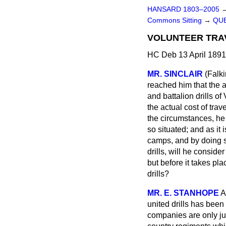
HANSARD 1803–2005
Commons Sitting
→
QUE
VOLUNTEER TRA
HC Deb 13 April 1891
MR. SINCLAIR
(Falki
reached him that the a
and battalion drills 
the actual cost of trav
the circumstances, he
so situated; and as it
camps, and by doing so
drills, will he consid
but before it takes pla
drills?
MR. E. STANHOPE
A
united drills has been
companies are only jus