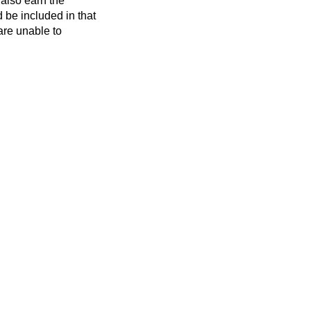
also earn the
d be included in that
are unable to