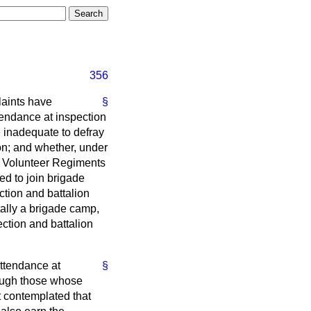
356
laints have
§
tendance at inspection
e inadequate to defray
tion; and whether, under
o Volunteer Regiments
ed to join brigade
ction and battalion
tally a brigade camp,
ection and battalion
attendance at
§
hough those whose
ot contemplated that