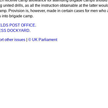
ch receive camp allowance for attending brigade camps should 
 united drills, as all the instruction obtainable at the latter woul
camp. Provision is, however, made in certain cases for men who 
 into brigade camp.
LDS POST OFFICE.
SS DOCKYARD.
rt other issues
|
© UK Parliament