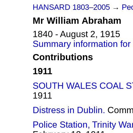
HANSARD 1803–2005
→
Peo
Mr
William
Abraham
1840 - August 2, 1915
Summary information for
Contributions
1911
SOUTH WALES COAL S
1911
Distress in Dublin.
Comm
Police Station, Trinity Wa