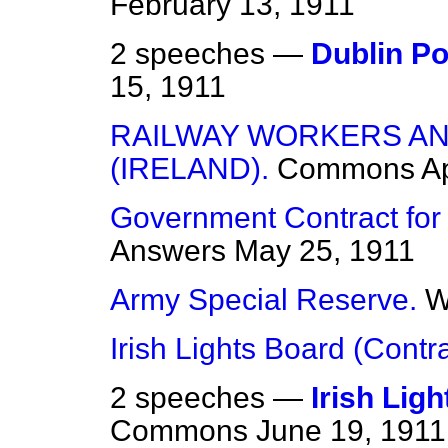
February 13, 1911
2 speeches —
Dublin Po
15, 1911
RAILWAY WORKERS A
(IRELAND).
Commons
Ap
Government Contract for 
Answers
May 25, 1911
Army Special Reserve.
W
Irish Lights Board (Contra
2 speeches —
Irish Lig
Commons
June 19, 1911