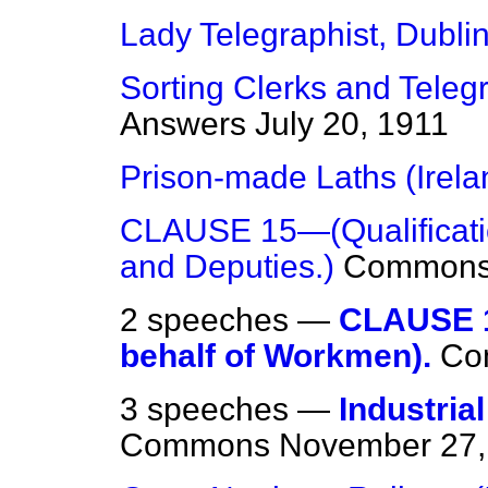
Lady Telegraphist, Dublin
Sorting Clerks and Telegr
Answers
July 20, 1911
Prison-made Laths (Irela
CLAUSE 15—(Qualificatio
and Deputies.)
Common
2 speeches —
CLAUSE 1
behalf of Workmen).
Co
3 speeches —
Industria
Commons
November 27,