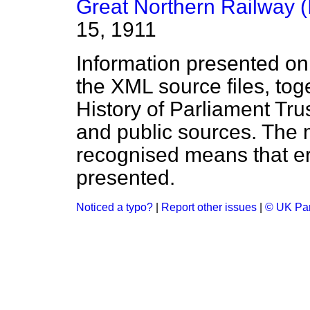
Great Northern Railway (I
15, 1911
Information presented on
the XML source files, tog
History of Parliament Tru
and public sources. The
recognised means that er
presented.
Noticed a typo?
|
Report other issues
|
© UK Par