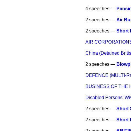
4 speeches —
Pensi
2 speeches —
Air Bu
2 speeches —
Short 
AIR CORPORATIONS
China (Detained Briti
2 speeches —
Blowpi
DEFENCE (MULTI-R
BUSINESS OF THE
Disabled Persons' Wi
2 speeches —
Short 
2 speeches —
Short 
2 speeches —
BRITI