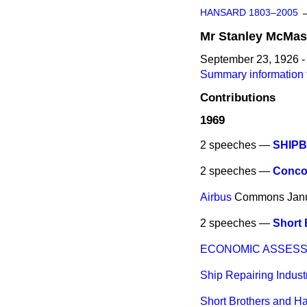
HANSARD 1803–2005
Mr
Stanley
McMas
September 23, 1926 -
Summary information 
Contributions
1969
2 speeches —
SHIPB
2 speeches —
Conco
Airbus
Commons
Jan
2 speeches —
Short 
ECONOMIC ASSESS
Ship Repairing Indust
Short Brothers and Ha