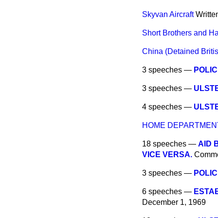
Skyvan Aircraft
Writte
Short Brothers and H
China (Detained Briti
3 speeches —
POLIC
3 speeches —
ULSTE
4 speeches —
ULST
HOME DEPARTMEN
18 speeches —
AID 
VICE VERSA.
Comm
3 speeches —
POLIC
6 speeches —
ESTA
December 1, 1969