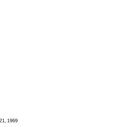
21, 1969