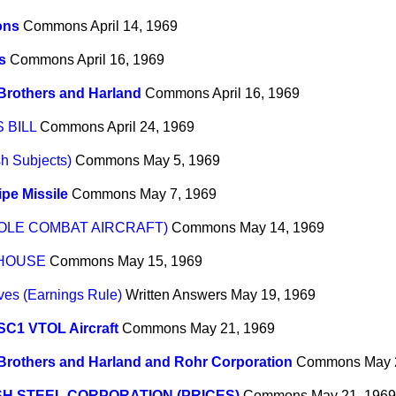
ons
Commons
April 14, 1969
s
Commons
April 16, 1969
Brothers and Harland
Commons
April 16, 1969
 BILL
Commons
April 24, 1969
sh Subjects)
Commons
May 5, 1969
pe Missile
Commons
May 7, 1969
OLE COMBAT AIRCRAFT)
Commons
May 14, 1969
 HOUSE
Commons
May 15, 1969
ves (Earnings Rule)
Written Answers
May 19, 1969
SC1 VTOL Aircraft
Commons
May 21, 1969
Brothers and Harland and Rohr Corporation
Commons
May 
SH STEEL CORPORATION (PRICES)
Commons
May 21, 1969