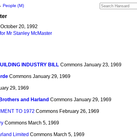
→
People (M)
ter
 October 20, 1992
for Mr Stanley McMaster
UILDING INDUSTRY BILL
Commons
January 23, 1969
rde
Commons
January 29, 1969
uary 29, 1969
Brothers and Harland
Commons
January 29, 1969
MENT TO 1972
Commons
February 26, 1969
ry
Commons
March 5, 1969
rland Limited
Commons
March 5, 1969