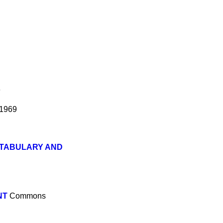
9
 1969
STABULARY AND
NT
Commons