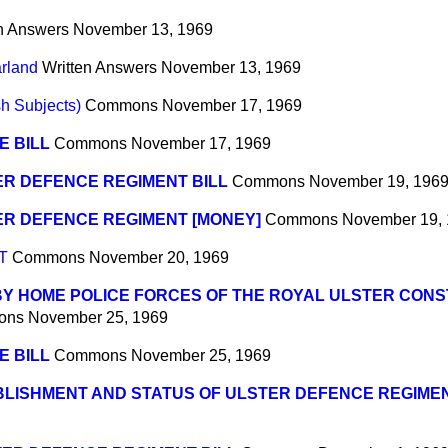
n Answers
November 13, 1969
arland
Written Answers
November 13, 1969
sh Subjects)
Commons
November 17, 1969
E BILL
Commons
November 17, 1969
R DEFENCE REGIMENT BILL
Commons
November 19, 196
ER DEFENCE REGIMENT [MONEY]
Commons
November 19,
T
Commons
November 20, 1969
BY HOME POLICE FORCES OF THE ROYAL ULSTER CON
ons
November 25, 1969
E BILL
Commons
November 25, 1969
BLISHMENT AND STATUS OF ULSTER DEFENCE REGIME