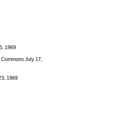
5, 1969
Commons
July 17,
23, 1969