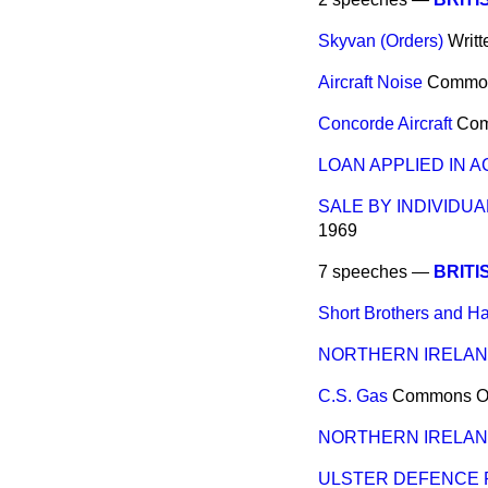
Skyvan (Orders)
Writ
Aircraft Noise
Commo
Concorde Aircraft
Co
LOAN APPLIED IN 
SALE BY INDIVIDUA
1969
7 speeches —
BRITI
Short Brothers and H
NORTHERN IRELA
C.S. Gas
Commons
O
NORTHERN IRELA
ULSTER DEFENCE 