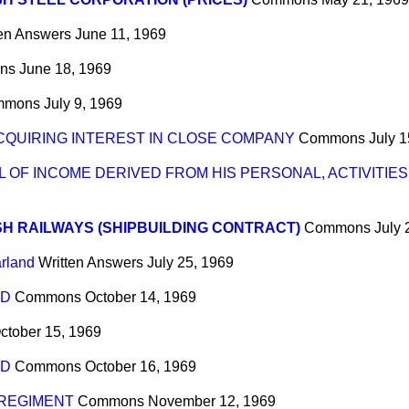
ten Answers
June 11, 1969
ns
June 18, 1969
mmons
July 9, 1969
ACQUIRING INTEREST IN CLOSE COMPANY
Commons
July 1
L OF INCOME DERIVED FROM HIS PERSONAL, ACTIVITIES
SH RAILWAYS (SHIPBUILDING CONTRACT)
Commons
July 
arland
Written Answers
July 25, 1969
ND
Commons
October 14, 1969
ctober 15, 1969
ND
Commons
October 16, 1969
REGIMENT
Commons
November 12, 1969