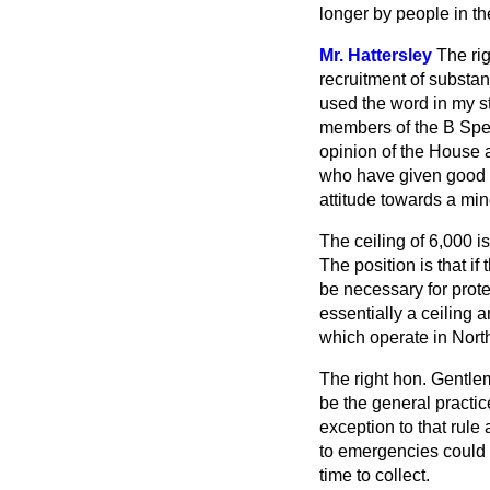
longer by people in t
Mr. Hattersley
The ri
recruitment of substan
used the word in my st
members of the B Speci
opinion of the House 
who have given good 
attitude towards a min
The ceiling of 6,000 is
The position is that if
be necessary for prote
essentially a ceiling 
which operate in Nort
The right hon. Gentle
be the general practic
exception to that rule
to emergencies could n
time to collect.