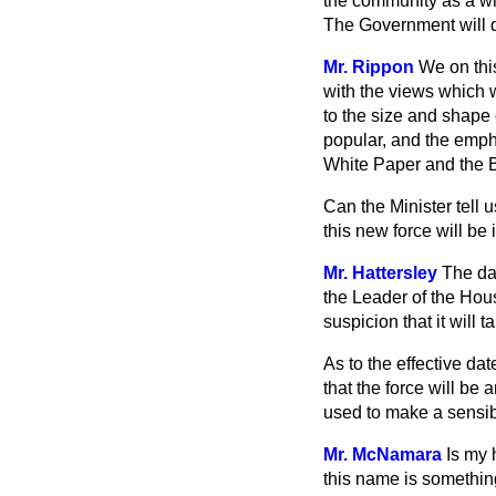
the community as a who
The Government will do
Mr. Rippon
We on thi
with the views which w
to the size and shape 
popular, and the empha
White Paper and the Bi
Can the Minister tell 
this new force will be 
Mr. Hattersley
The da
the Leader of the House
suspicion that it will
As to the effective dat
that the force will be 
used to make a sensibl
Mr. McNamara
Is my 
this name is something