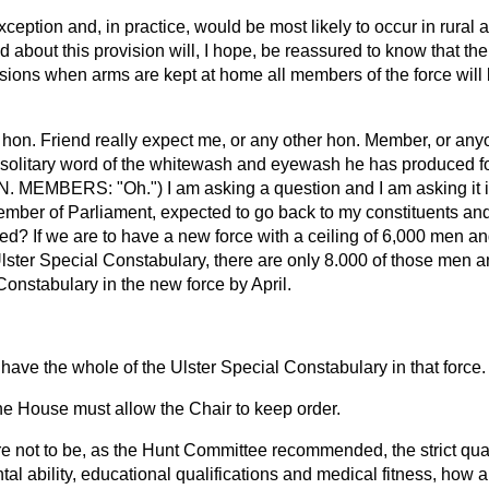
xception and, in practice, would be most likely to occur in rural
bout this provision will, I hope, be reassured to know that the 
sions when arms are kept at home all members of the force will b
hon. Friend really expect me, or any other hon. Member, or any
e solitary word of the whitewash and eyewash he has produced fo
N. MEMBERS: "Oh.") I am asking a question and I am asking it im
Member of Parliament, expected to go back to my constituents and t
ed? If we are to have a new force with a ceiling of 6,000 men and
Ulster Special Constabulary, there are only 8.000 of those men 
onstabulary in the new force by April.
.
have the whole of the Ulster Special Constabulary in that force
he House must allow the Chair to keep order.
are not to be, as the Hunt Committee recommended, the strict qual
ntal ability, educational qualifications and medical fitness, how a