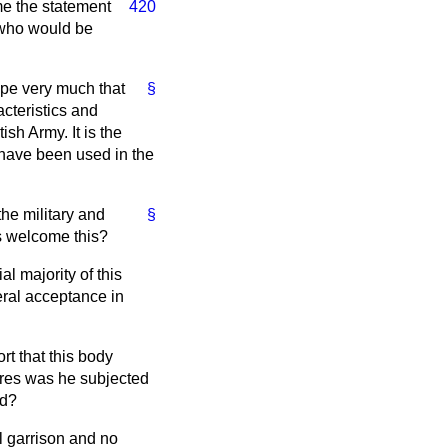
me the
statement
420
t who would be
 hope very much that
§
acteristics and
ish Army. It is the
 have been used in the
the military and
§
es welcome this?
l majority of this
neral acceptance in
t that this body
ures was he subjected
ed?
al garrison and no