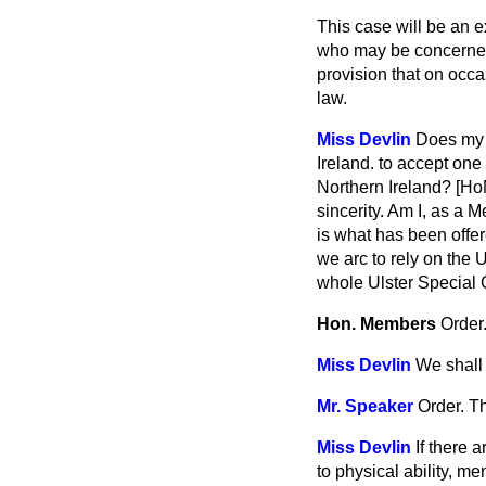
This case will be an e
who may be concerned a
provision that on occa
law.
Miss Devlin
Does my 
Ireland. to accept on
Northern Ireland? [Ho
sincerity. Am I, as a 
is what has been offer
we arc to rely on the 
whole Ulster Special C
Hon. Members
Order
Miss Devlin
We shall 
Mr. Speaker
Order. T
Miss Devlin
If there 
to physical ability, me