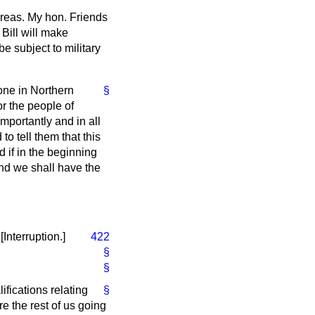
 areas. My hon. Friends
Bill will make
e subject to military
one in Northern
§
r the people of
portantly and in all
o tell them that this
 if in the beginning
and we shall have the
.
[Interruption.]
422
§
§
ifications relating
§
re the rest of us going