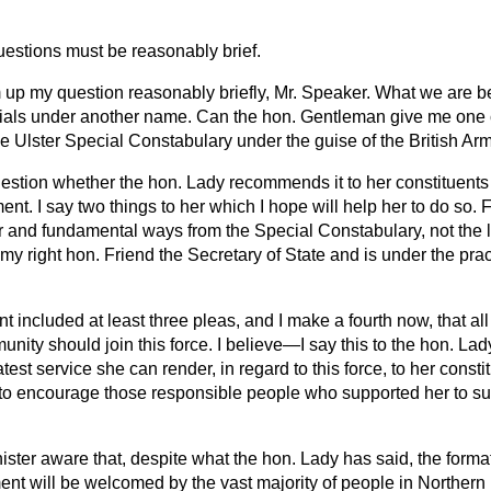
uestions must be reasonably brief.
m up my question reasonably briefly, Mr. Speaker. What we are be
cials under another name. Can the hon. Gentleman give me one 
the Ulster Special Constabulary under the guise of the British Ar
estion whether the hon. Lady recommends it to her constituents i
. I say two things to her which I hope will help her to do so. Fir
r and fundamental ways from the Special Constabulary, not the lea
 my right hon. Friend the Secretary of State and is under the pract
 included at least three pleas, and I make a fourth now, that al
nity should join this force. I believe—I say this to the hon. Lad
test service she can render, in regard to this force, to her const
 to encourage those responsible people who supported her to sup
nister aware that, despite what the hon. Lady has said, the forma
nt will be welcomed by the vast majority of people in Northern I