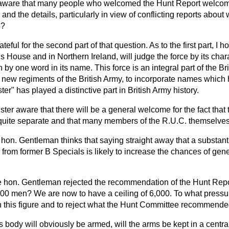
 aware that many people who welcomed the Hunt Report welco
d the details, particularly in view of conflicting reports abou
e?
ateful for the second part of that question. As to the first part, I
his House and in Northern Ireland, will judge the force by its char
n by one word in its name. This force is an integral part of the Brit
g new regiments of the British Army, to incorporate names which
er" has played a distinctive part in British Army history.
ister aware that there will be a general welcome for the fact that 
be quite separate and that many members of the R.U.C. themselv
hon. Gentleman thinks that saying straight away that a substantia
ed from former B Specials is likely to increase the chances of ge
 hon. Gentleman rejected the recommendation of the Hunt Repor
00 men? We are now to have a ceiling of 6,000. To what press
h this figure and to reject what the Hunt Committee recommend
his body will obviously be armed, will the arms be kept in a centr