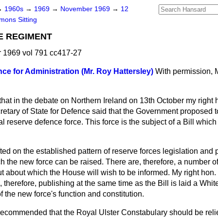
→
1960s
→
1969
→
November 1969
→
12
ons Sitting
E REGIMENT
1969 vol 791 cc417-27
nce for Administration (Mr. Roy Hattersley)
With permission, M
 that in the debate on Northern Ireland on 13th October my right
retary of State for Defence said that the Government proposed t
l reserve defence force. This force is the subject of a Bill which
ted on the established pattern of reserve forces legislation and 
h the new force can be raised. There are, therefore, a number o
 but about which the House will wish to be informed. My right hon.
, therefore, publishing at the same time as the Bill is laid a Whi
f the new force's function and constitution.
commended that the Royal Ulster Constabulary should be reliev