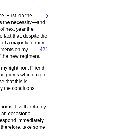
. First, on the
§
 is the necessity—and I
of next year the
fact that, despite the
 of a majority of men
omments on my
421
f the new regiment.
 my right hon. Friend.
 the points which might
 that this is
by the conditions
me. It will certainly
ce an occasional
o respond immediately
 therefore, take some