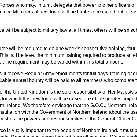
orces who may, in turn, delegate that power to other officers o
major. Members of new force will be liable to be called out for se
ce will be subject to military law at all times, others will be so s
ce will be required to do one week's consecutive training, four o
 This is, I believe, the minimum training required to produce an ef
, the requirement may be varied within this total amount.
ill receive Regular Army emoluments for full days' training or 
xable annual bounty will be paid to all members who complete th
of the United Kingdom is the sole responsibility of Her Majesty
 for which this new force will be raised are of the greatest impor
 Ireland. We therefore envisage that the G.O.C., Northern Irela
onsultation with the Government of Northern Ireland about the use o
inishes the powers and responsibilities of the General Officer
ce is vitally important to the people of Northern Ireland. It must 