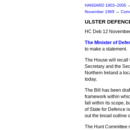
HANSARD 1803–2005
November 1969
→
Comm
ULSTER DEFENC
HC Deb 12 November 
The Minister of Defe
to make a statement.
The House will recall
Secretary and the Sec
Northern Ireland a loca
today.
The Bill has been draf
framework within whic
fall within its scope,
of State for Defence is
out the broad outline o
The Hunt Committee re