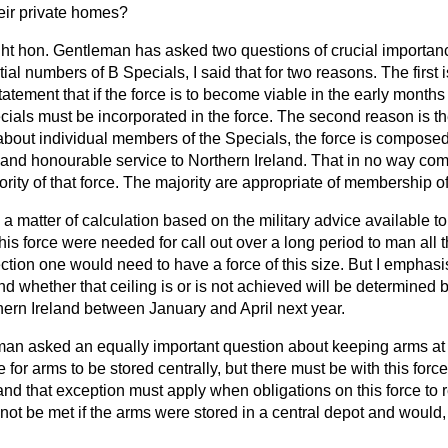
heir private homes?
ght hon. Gentleman has asked two questions of crucial importance
tial numbers of B Specials, I said that for two reasons. The first
atement that if the force is to become viable in the early months 
als must be incorporated in the force. The second reason is the 
about individual members of the Specials, the force is composed
and honourable service to Northern
Ireland. That in no way c
ority of that force. The majority are appropriate of membership o
 a matter of calculation based on the military advice available to
 this force were needed for call out over a long period to man all
ction one would need to have a force of this size. But I emphasise
and whether that ceiling is or is not achieved will be determined 
hern Ireland between January and April next year.
man asked an equally important question about keeping arms at ho
e for arms to be stored centrally, but there must be with this for
 and that exception must apply when obligations on this force t
ot be met if the arms were stored in a central depot and would,