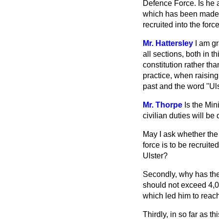
Defence Force. Is he
which has been made an
recruited into the forc
Mr. Hattersley
I am gr
all sections, both in t
constitution rather tha
practice, when raisin
past and the word "Ulst
Mr. Thorpe
Is the Min
civilian duties will 
May I ask whether the 
force is to be recruit
Ulster?
Secondly, why has the
should not exceed 4,0
which led him to reac
Thirdly, in so far as t