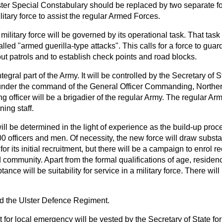
lster Special Constabulary should be replaced by two separate 
litary force to assist the regular Armed Forces.
military force will be governed by its operational task. That task
led "armed guerilla-type attacks". This calls for a force to guar
 out patrols and to establish check points and road blocks.
ntegral part of the Army. It will be controlled by the
Secretary of St
under the command of the General Officer Commanding, Northern 
fficer will be a brigadier of the regular Army. The regular Arm
ning staff.
ill be determined in the light of experience as the build-up proce
0 officers and men. Of necessity, the new force will draw substan
r its initial recruitment, but there will be a campaign to enrol re
d community. Apart from the formal qualifications of age, residen
tance will be suitability for service in a military force. There will 
led the Ulster Defence Regiment.
ut for local emergency will be vested by the Secretary of State for