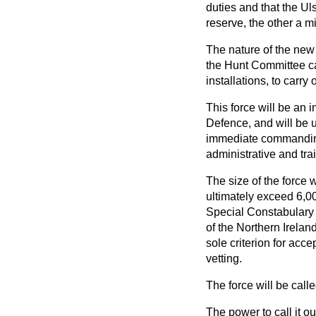
duties and that the U
reserve, the other a mi
The nature of the new 
the Hunt Committee cal
installations, to carry
This force will be an i
Defence, and will be 
immediate commanding o
administrative and trai
The size of the force w
ultimately exceed 6,00
Special Constabulary fo
of the Northern Irelan
sole criterion for accep
vetting.
The force will be cal
The power to call it o