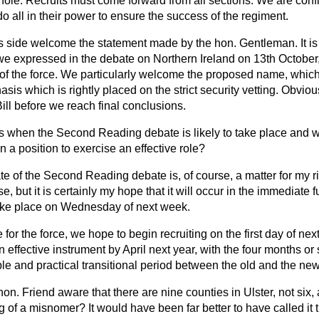
le. Recruits must come forward from all sections. We are confid
 all in their power to ensure the success of the regiment.
s side welcome the statement made by the hon. Gentleman. It is 
e expressed in the debate on Northern Ireland on 13th October, 
of the force. We particularly welcome the proposed name, which,
sis which is rightly placed on the strict security vetting. Obvio
ll before we reach final conclusions.
us when the Second Reading debate is likely to take place and w
in a position to exercise an effective role?
te of the Second Reading debate is, of course, a matter for my r
, but it is certainly my hope that it will occur in the immediate 
 take place on Wednesday of next week.
e for the force, we hope to begin recruiting on the first day of n
an effective instrument by April next year, with the four months o
e and practical transitional period between the old and the new
hon. Friend aware that there are nine counties in Ulster, not six, 
 of a misnomer? It would have been far better to have called it 