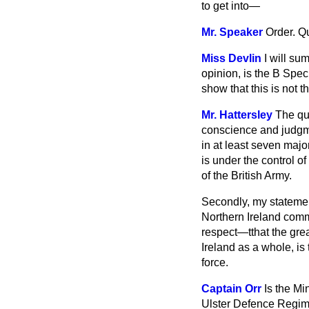
to get into—
Mr. Speaker
Order. Q
Miss Devlin
I will su
opinion, is the B Spe
show that this is not 
Mr. Hattersley
The qu
conscience and judgment
in at least seven majo
is under the control of
of the British Army.
Secondly, my statement
Northern Ireland commu
respect—tthat the grea
Ireland as a whole, is
force.
Captain Orr
Is the Mi
Ulster Defence Regime