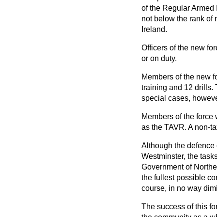
of the Regular Armed F
not below the rank of 
Ireland.
Officers of the new for
or on duty.
Members of the new for
training and 12 drills.
special cases, however
Members of the force w
as the TAVR. A non-ta
Although the defence 
Westminster, the tasks
Government of Northern
the fullest possible c
course, in no way dim
The success of this for