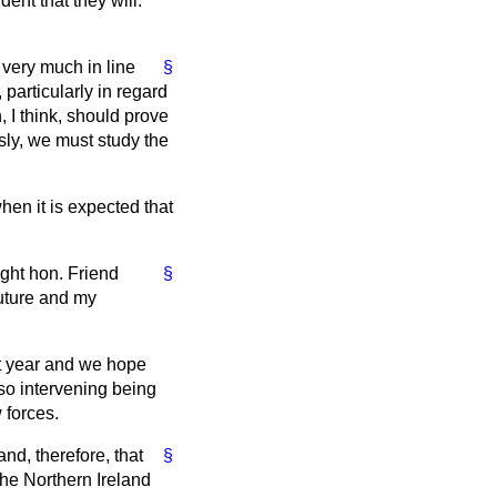
ent that they will.
very much in line
§
particularly in regard
 I think, should prove
usly, we must study the
hen it is expected that
ight hon. Friend
§
future and my
ext year and we hope
r so intervening being
 forces.
and, therefore, that
§
the Northern Ireland