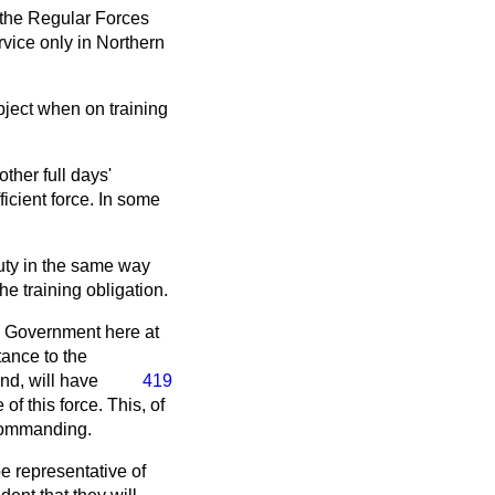
f the Regular Forces
rvice only in Northern
ubject when on training
ther full days'
ficient force. In some
duty in the same way
e training obligation.
's Government here at
tance to the
nd, will
have
419
f this force. This, of
 Commanding.
be representative of