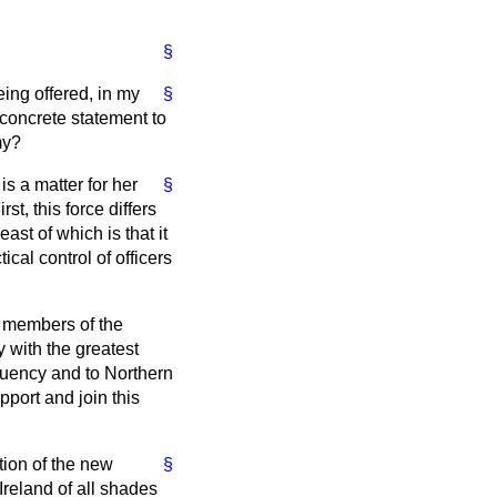
§
ing offered, in my
§
concrete statement to
my?
s a matter for her
§
st, this force differs
st of which is that it
ical control of officers
l members of the
y with the greatest
ituency and to Northern
port and join this
tion of the new
§
reland of all shades