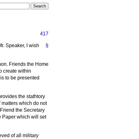
417
r. Speaker, I wish
§
 hon. Friends the Home
o create within
 is to be presented
provides the stathtory
f matters which do not
 Friend the Secretary
te Paper which will set
ed of all military