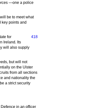
forces —one a police
 will be to meet what
d key points and
ate for
418
Ireland. Its
y will also supply
eds, but will not
tially on the Ulster
cruits from all sections
ce and nationality the
be a strict security
 Defence in an officer