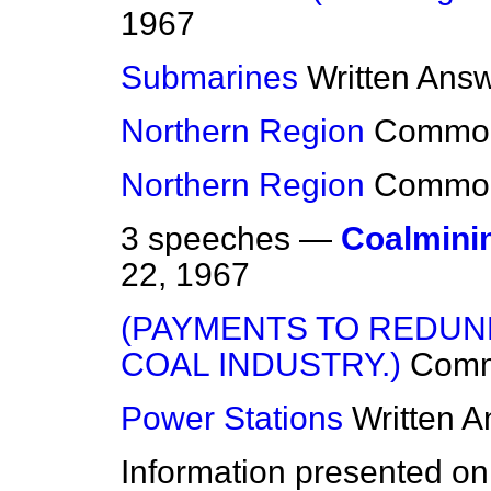
1967
Submarines
Written Ans
Northern Region
Commo
Northern Region
Commo
3 speeches —
Coalmini
22, 1967
(PAYMENTS TO REDUN
COAL INDUSTRY.)
Com
Power Stations
Written 
Information presented on