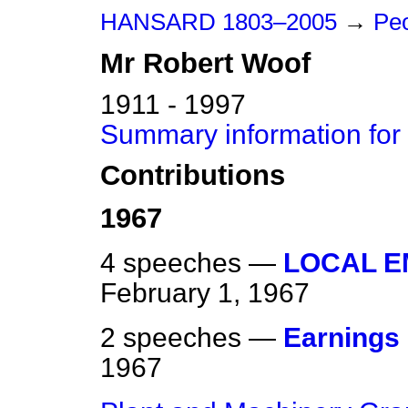
HANSARD 1803–2005
→
Pe
Mr
Robert
Woof
1911 - 1997
Summary information for
Contributions
1967
4 speeches —
LOCAL 
February 1, 1967
2 speeches —
Earnings
1967