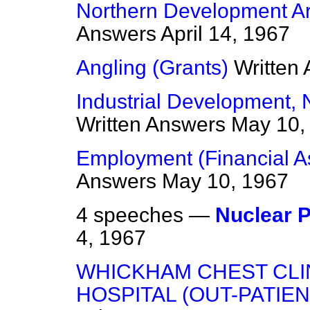
Northern Development Ar
Answers
April 14, 1967
Angling (Grants)
Written
Industrial Development, 
Written Answers
May 10,
Employment (Financial As
Answers
May 10, 1967
4 speeches —
Nuclear 
4, 1967
WHICKHAM CHEST CLI
HOSPITAL (OUT-PATIE