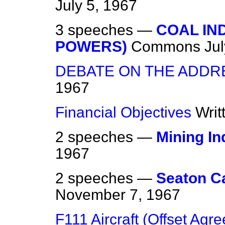
July 5, 1967
3 speeches —
COAL IN
POWERS)
Commons
Ju
DEBATE ON THE ADDR
1967
Financial Objectives
Writ
2 speeches —
Mining In
1967
2 speeches —
Seaton C
November 7, 1967
F111 Aircraft (Offset Agr