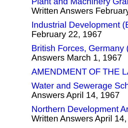
Plant and Machinery Gran
Written Answers
Februar
Industrial Development (
February 22, 1967
British Forces, Germany 
Answers
March 1, 1967
AMENDMENT OF THE 
Water and Sewerage Sch
Answers
April 14, 1967
Northern Development Are
Written Answers
April 14