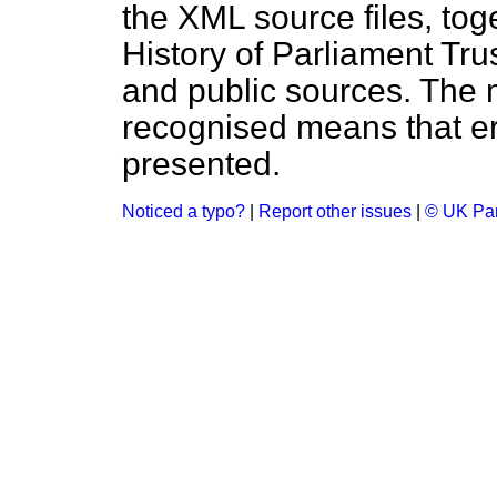
the XML source files, tog
History of Parliament Tru
and public sources. The
recognised means that er
presented.
Noticed a typo?
|
Report other issues
|
© UK Par