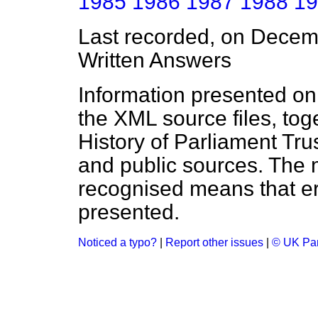
1985
1986
1987
1988
19
Last recorded, on Dece
Written Answers
Information presented on
the XML source files, tog
History of Parliament Tru
and public sources. The
recognised means that er
presented.
Noticed a typo?
|
Report other issues
|
© UK Par