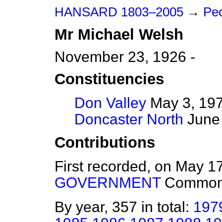
HANSARD 1803–2005
→
Pe
Mr
Michael
Welsh
November 23, 1926 -
Constituencies
Don Valley
May 3, 197
Doncaster North
June 
Contributions
First recorded, on May 1
GOVERNMENT
Commo
By year, 357 in total:
197