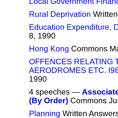
Local Government Finan
Rural Deprivation
Writte
Education Expenditure, 
8, 1990
Hong Kong
Commons
Ma
OFFENCES RELATING T
AERODROMES ETC. I98
1990
4 speeches —
Associated
(By Order)
Commons
Ju
Planning
Written Answer