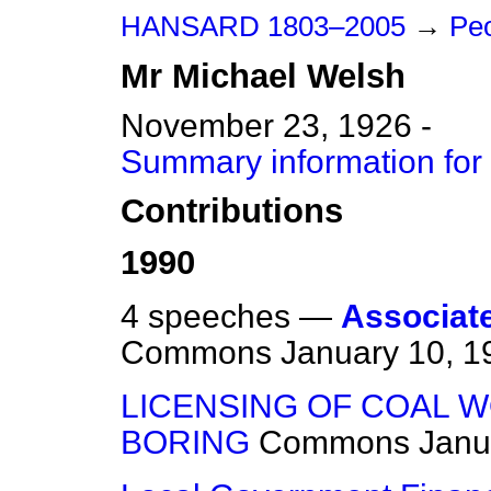
HANSARD 1803–2005
→
Pe
Mr
Michael
Welsh
November 23, 1926 -
Summary information for
Contributions
1990
4 speeches —
Associated
Commons
January 10, 1
LICENSING OF COAL 
BORING
Commons
Janu