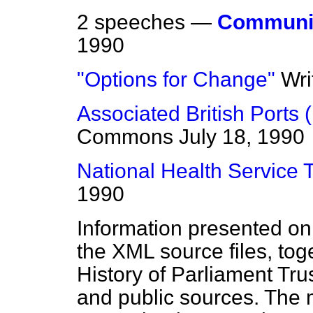
2 speeches —
Communi
1990
"Options for Change"
Wri
Associated British Ports (
Commons
July 18, 1990
National Health Service 
1990
Information presented on
the XML source files, tog
History of Parliament Tru
and public sources. The