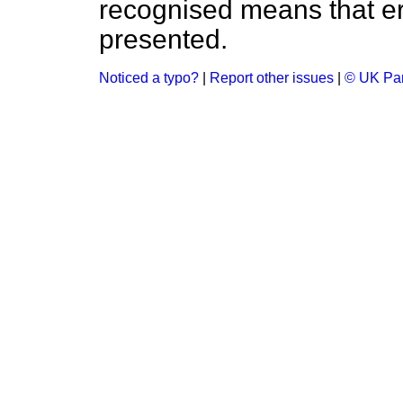
recognised means that er
presented.
Noticed a typo?
|
Report other issues
|
© UK Par