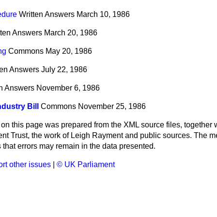
edure
Written Answers
March 10, 1986
tten Answers
March 20, 1986
ng
Commons
May 20, 1986
ten Answers
July 22, 1986
en Answers
November 6, 1986
ndustry Bill
Commons
November 25, 1986
 on this page was prepared from the XML source files, together w
ment Trust, the work of Leigh Rayment and public sources. The
that errors may remain in the data presented.
rt other issues
|
© UK Parliament