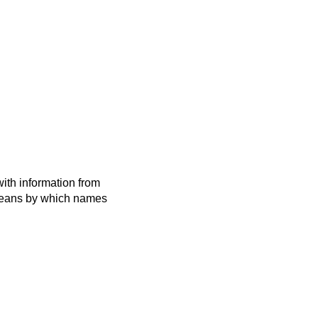
ith information from
 means by which names