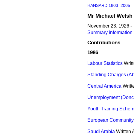
HANSARD 1803–2005
Mr
Michael
Welsh
November 23, 1926 -
Summary information 
Contributions
1986
Labour Statistics
Writ
Standing Charges (Abo
Central America
Writ
Unemployment (Donca
Youth Training Sche
European Community 
Saudi Arabia
Written