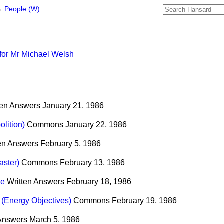
→
People (W)
for Mr Michael Welsh
ten Answers
January 21, 1986
lition)
Commons
January 22, 1986
ten Answers
February 5, 1986
ster)
Commons
February 13, 1986
me
Written Answers
February 18, 1986
(Energy Objectives)
Commons
February 19, 1986
 Answers
March 5, 1986