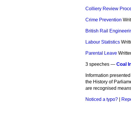
Colliery Review Proc
Crime Prevention
Wri
British Rail Engineeri
Labour Statistics
Writ
Parental Leave
Writt
3 speeches —
Coal I
Information presented
the History of Parlia
are recognised means 
Noticed a typo?
|
Repo