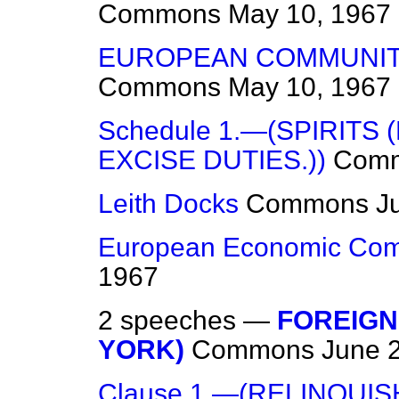
Commons
May 10, 1967
EUROPEAN COMMUNIT
Commons
May 10, 1967
Schedule 1.—(SPIRITS
EXCISE DUTIES.))
Com
Leith Docks
Commons
J
European Economic Com
1967
2 speeches —
FOREIGN
YORK)
Commons
June 
Clause 1.—(RELINQUI