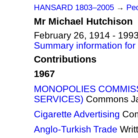
HANSARD 1803–2005
→
Peo
Mr
Michael
Hutchison
February 26, 1914 - 199
Summary information for
Contributions
1967
MONOPOLIES COMMISS
SERVICES)
Commons
J
Cigarette Advertising
Co
Anglo-Turkish Trade
Writ