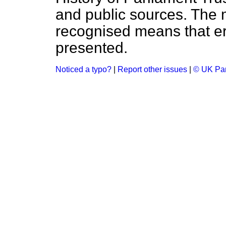
and public sources. The
recognised means that er
presented.
Noticed a typo?
|
Report other issues
|
© UK Par