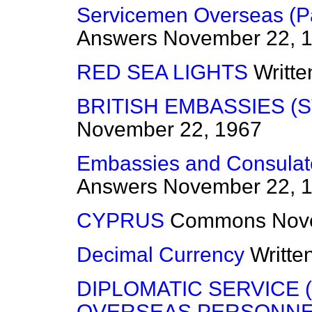
Servicemen Overseas (P
Answers
November 22, 
RED SEA LIGHTS
Writt
BRITISH EMBASSIES (S
November 22, 1967
Embassies and Consulat
Answers
November 22, 
CYPRUS
Commons
Nov
Decimal Currency
Writte
DIPLOMATIC SERVICE
OVERSEAS PERSONNE