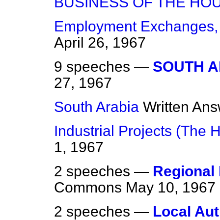
BUSINESS OF THE HO
Employment Exchanges,
April 26, 1967
9 speeches —
SOUTH A
27, 1967
South Arabia
Written An
Industrial Projects (The 
1, 1967
2 speeches —
Regional
Commons
May 10, 1967
2 speeches —
Local Aut