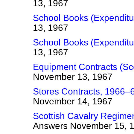
13, 1967
School Books (Expenditu
13, 1967
School Books (Expenditu
13, 1967
Equipment Contracts (Sc
November 13, 1967
Stores Contracts, 1966–6
November 14, 1967
Scottish Cavalry Regime
Answers
November 15, 