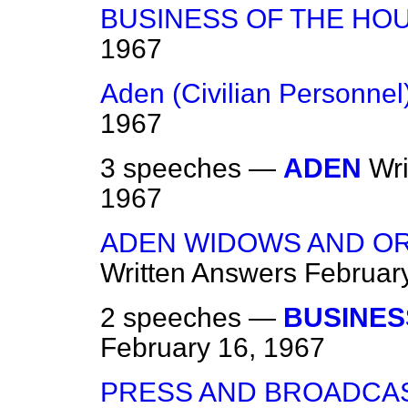
BUSINESS OF THE HO
1967
Aden (Civilian Personnel
1967
3 speeches —
ADEN
Wr
1967
ADEN WIDOWS AND O
Written Answers
Februar
2 speeches —
BUSINES
February 16, 1967
PRESS AND BROADCAS