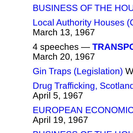
BUSINESS OF THE HO
Local Authority Houses (
March 13, 1967
4 speeches —
TRANSPO
March 20, 1967
Gin Traps (Legislation)
W
Drug Trafficking, Scotlan
April 5, 1967
EUROPEAN ECONOMIC
April 19, 1967