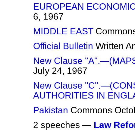
EUROPEAN ECONOMIC
6, 1967
MIDDLE EAST
Common
Official Bulletin
Written A
New Clause "A".—(MAP
July 24, 1967
New Clause "C".—(CO
AUTHORITIES IN ENGL
Pakistan
Commons
Octo
2 speeches —
Law Ref