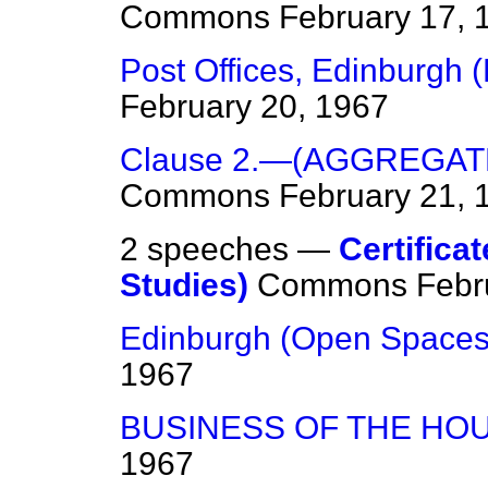
Commons
February 17, 
Post Offices, Edinburgh (
February 20, 1967
Clause 2.—(AGGREGAT
Commons
February 21, 
2 speeches —
Certificat
Studies)
Commons
Febr
Edinburgh (Open Spaces
1967
BUSINESS OF THE HO
1967