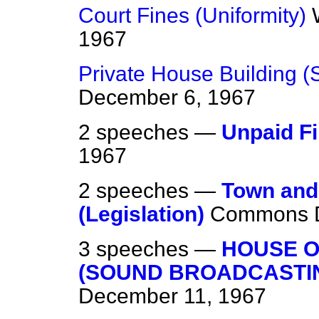
Court Fines (Uniformity)
1967
Private House Building (
December 6, 1967
2 speeches —
Unpaid F
1967
2 speeches —
Town and
(Legislation)
Commons
3 speeches —
HOUSE 
(SOUND BROADCASTI
December 11, 1967