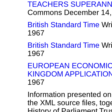
TEACHERS SUPERANNU
Commons
December 14,
British Standard Time
Wr
1967
British Standard Time
Wr
1967
EUROPEAN ECONOMIC 
KINGDOM APPLICATION
1967
Information presented on
the XML source files, tog
History of Parliament Tru