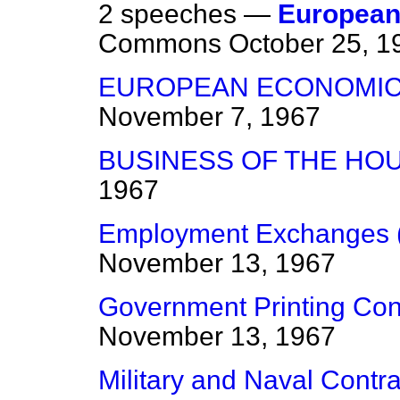
2 speeches —
European
Commons
October 25, 1
EUROPEAN ECONOMIC
November 7, 1967
BUSINESS OF THE HO
1967
Employment Exchanges (
November 13, 1967
Government Printing Con
November 13, 1967
Military and Naval Contra