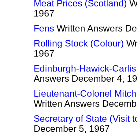
Meat Prices (Scotland)
W
1967
Fens
Written Answers
De
Rolling Stock (Colour)
Wr
1967
Edinburgh-Hawick-Carlisl
Answers
December 4, 1
Lieutenant-Colonel Mitche
Written Answers
Decembe
Secretary of State (Visit
December 5, 1967