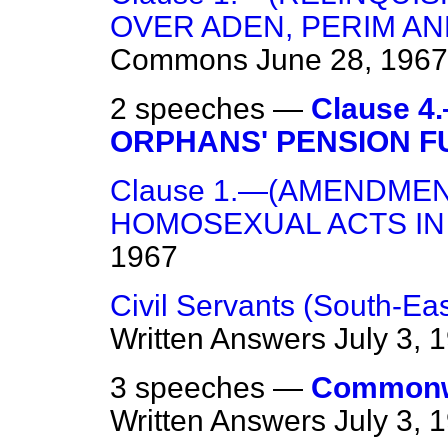
OVER ADEN, PERIM AN
Commons
June 28, 1967
2 speeches —
Clause 
ORPHANS' PENSION F
Clause 1.—(AMENDMEN
HOMOSEXUAL ACTS IN 
1967
Civil Servants (South-E
Written Answers
July 3, 
3 speeches —
Commonwe
Written Answers
July 3, 