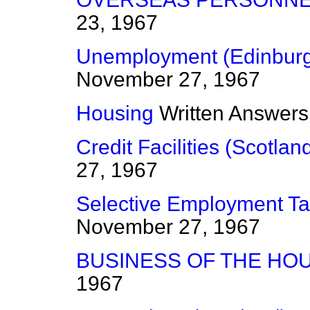
23, 1967
Unemployment (Edinburg
November 27, 1967
Housing
Written Answers
Credit Facilities (Scotlan
27, 1967
Selective Employment T
November 27, 1967
BUSINESS OF THE HO
1967