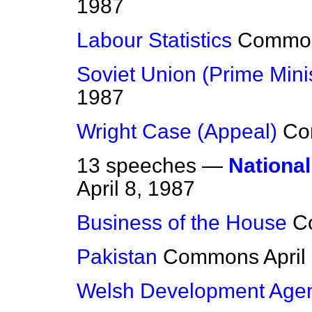
1987
Labour Statistics
Commo
Soviet Union (Prime Minist
1987
Wright Case (Appeal)
Co
13 speeches —
National
April 8, 1987
Business of the House
C
Pakistan
Commons
April
Welsh Development Age