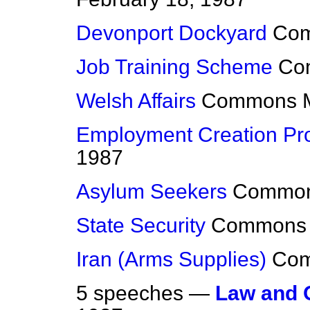
Devonport Dockyard
Co
Job Training Scheme
Co
Welsh Affairs
Commons
Employment Creation P
1987
Asylum Seekers
Commo
State Security
Commons
Iran (Arms Supplies)
Co
5 speeches —
Law and 