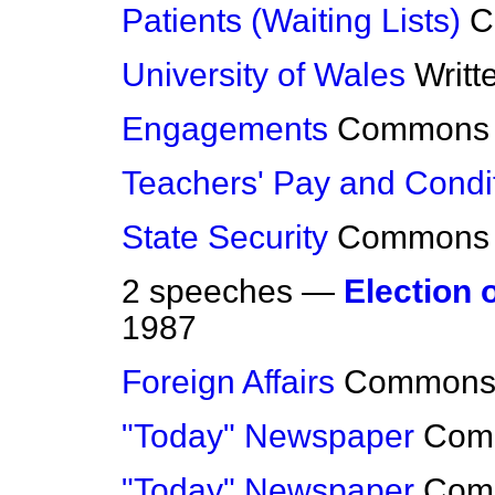
Patients (Waiting Lists)
C
University of Wales
Writt
Engagements
Commons
Teachers' Pay and Condi
State Security
Commons
2 speeches —
Election 
1987
Foreign Affairs
Common
"Today" Newspaper
Com
"Today" Newspaper
Com