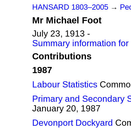
HANSARD 1803–2005
→
Peo
Mr
Michael
Foot
July 23, 1913 -
Summary information for
Contributions
1987
Labour Statistics
Commo
Primary and Secondary 
January 20, 1987
Devonport Dockyard
Co