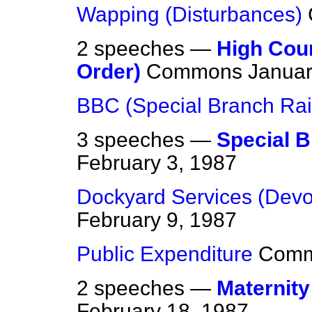
Wapping (Disturbances)
2 speeches —
High Cour
Order)
Commons
Januar
BBC (Special Branch Rai
3 speeches —
Special B
February 3, 1987
Dockyard Services (Devo
February 9, 1987
Public Expenditure
Com
2 speeches —
Maternit
February 18, 1987