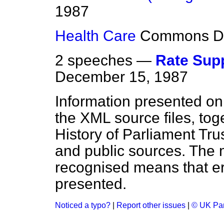
1987
Health Care
Commons
D
2 speeches —
Rate Supp
December 15, 1987
Information presented on
the XML source files, tog
History of Parliament Tru
and public sources. The
recognised means that er
presented.
Noticed a typo?
|
Report other issues
|
© UK Par