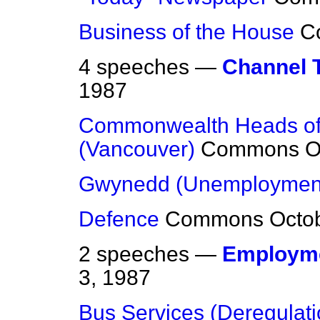
Business of the House
C
4 speeches —
Channel T
1987
Commonwealth Heads of
(Vancouver)
Commons
O
Gwynedd (Unemploymen
Defence
Commons
Octo
2 speeches —
Employme
3, 1987
Bus Services (Deregulati