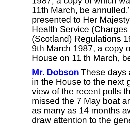
1987, a copy of which wa
11th March, be annulled.
presented to Her Majesty,
Health Service (Charges 
(Scotland) Regulations 19
9th March 1987, a copy of
House on 11 th March, be
Mr. Dobson
These days a 
in the House to the next 
view of the recent polls 
missed the 7 May boat an
as many as 14 months away
draw attention to the gen