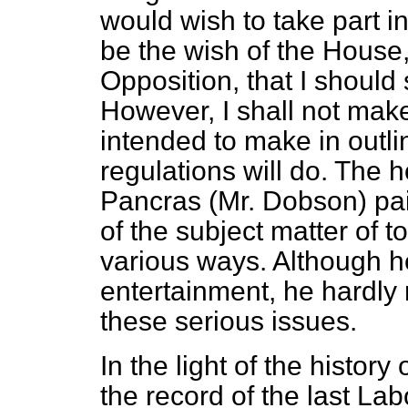
would wish to take part in
be the wish of the House,
Opposition, that I should 
However, I shall not mak
intended to make in outli
regulations will do. The 
Pancras (Mr. Dobson) paid
of the subject matter of t
various ways. Although h
entertainment, he hardly 
these serious issues.
In the light of the history 
the record of the last L