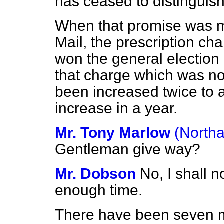
has ceased to distinguis
When that promise was m
Mail,
the prescription cha
won the general election 
that charge which was no
been increased twice to a
increase in a year.
Mr. Tony Marlow
(North
Gentleman give way?
Mr. Dobson
No, I shall n
enough time.
There have been seven m