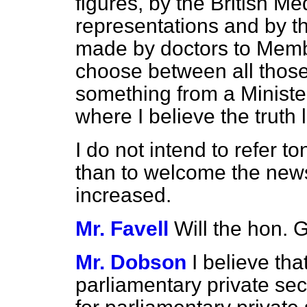
figures, by the British Me
representations and by th
made by doctors to Member
choose between all those
something from a Ministe
where I believe the truth l
I do not intend to refer t
than to welcome the news
increased.
Mr. Favell
Will the hon.
Mr. Dobson
I believe th
parliamentary private secre