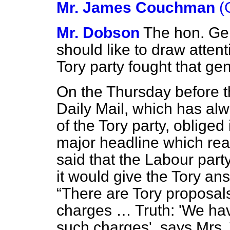
Mr. James Couchman
(
Mr. Dobson
The hon. Gen
should like to draw attent
Tory party fought that gen
On the Thursday before t
Daily Mail,
which has alwa
of the Tory party, obliged
major headline which read
said that the Labour part
it would give the Tory an
There are Tory proposals
charges … Truth: 'We hav
such charges', says Mrs.