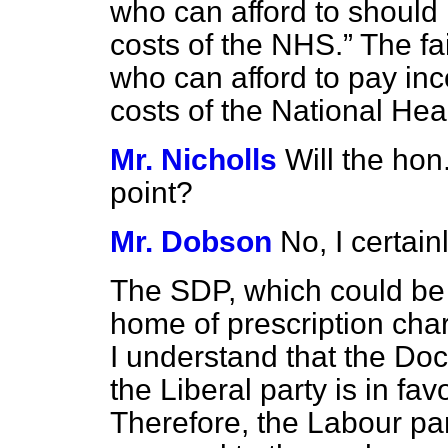
who can afford to should 
costs of the NHS.
The fai
who can afford to pay inc
costs of the National Heal
Mr. Nicholls
Will the ho
point?
Mr. Dobson
No, I certainl
The SDP, which could be 
home of prescription char
I understand that the Doc
the Liberal party is in fa
Therefore, the Labour par