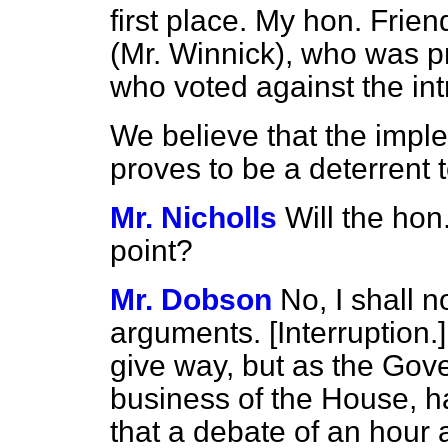
first place. My hon. Frie
(Mr. Winnick), who was p
who voted against the intr
We believe that the impl
proves to be a deterrent 
Mr. Nicholls
Will the ho
point?
Mr. Dobson
No, I shall 
arguments. [
Interruption.
give way, but as the Gov
business of the House, h
that a debate of an hour 