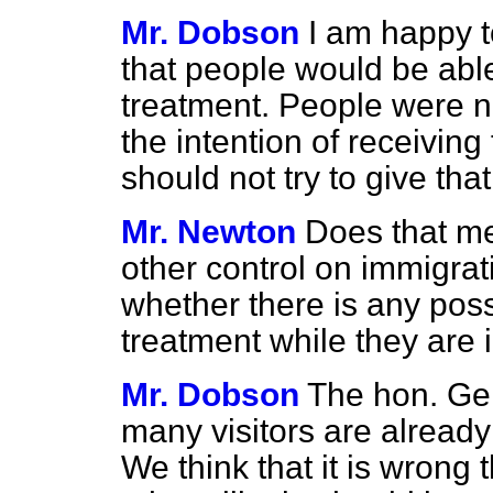
Mr. Dobson
I am happy t
that people would be able
treatment. People were n
the intention of receiving
should not try to give tha
Mr. Newton
Does that me
other control on immigrat
whether there is any poss
treatment while they are i
Mr. Dobson
The hon. Ge
many visitors are already
We think that it is wrong