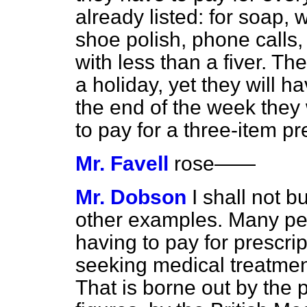
already listed: for soap,
shoe polish, phone calls
with less than a fiver. Th
a holiday, yet they will ha
the end of the week they
to pay for a three-item pr
Mr. Favell
rose
——
Mr. Dobson
I shall not 
other examples. Many peo
having to pay for prescri
seeking medical treatmen
That is borne out by the 