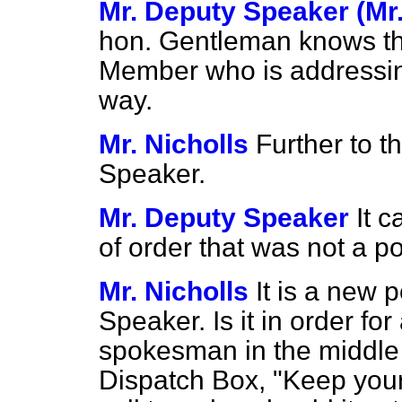
Mr. Deputy Speaker (Mr
hon. Gentleman knows that
Member who is addressin
way.
Mr. Nicholls
Further to t
Speaker.
Mr. Deputy Speaker
It c
of order that was not a po
Mr. Nicholls
It is a new 
Speaker. Is it in order f
spokesman in the middle o
Dispatch Box, "Keep your 