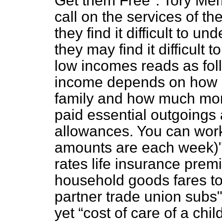
Get them Free". Tory Mem
call on the services of th
they find it difficult to 
they may find it difficult
low incomes reads as fol
income depends on how m
family and how much mone
paid essential outgoings 
allowances. You can work t
amounts are each week)"
rates life insurance pre
household goods fares to
partner trade union sub
yet
cost of care of a chi