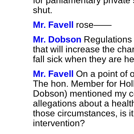
for parliamentary private 
shut.
Mr. Favell
rose
——
Mr. Dobson
Regulations 
that will increase the ch
fall sick when they are he
Mr. Favell
On a point of 
The hon. Member for Hol
Dobson) mentioned my co
allegations about a health
those circumstances, is it
intervention?