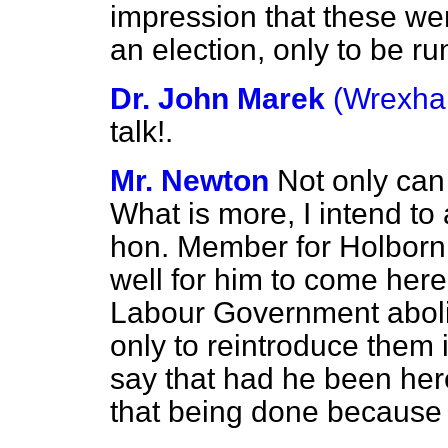
impression that these we
an election, only to be ru
Dr. John Marek
(Wrexh
talk!.
Mr. Newton
Not only can I
What is more, I intend to
hon. Member for Holborn a
well for him to come here
Labour Government aboli
only to reintroduce them
say that had he been her
that being done because 