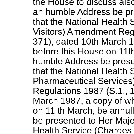
the House to discuss als
an humble Address be pre
that the National Health
Visitors) Amendment Regu
371), dated 10th March 1
before this House on 11t
humble Address be presen
that the National Health
Pharmaceutical Services
Regulations 1987 (S.1., 1
March 1987, a copy of wh
on 11 th March, be annul
be presented to Her Majes
Health Service (Charges 