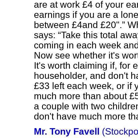
are at work £4 of your ea
earnings if you are a lon
between £4and £20".
Whe
says:
Take this total aw
coming in each week and
Now see whether it's wort
It's worth claiming if, for
householder, and don't 
£33 left each week, or if
much more than about £53
a couple with two childr
don't have much more tha
Mr. Tony Favell
(Stockpo