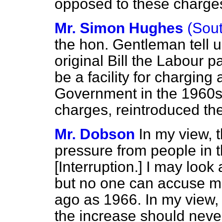
opposed to these charge
Mr. Simon Hughes
(Sou
the hon. Gentleman tell u
original Bill the Labour p
be a facility for chargin
Government in the 1960s,
charges, reintroduced t
Mr. Dobson
In my view, 
pressure from people in 
[
Interruption.
] I may look 
but no one can accuse me
ago as 1966. In my view,
the increase should neve