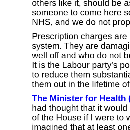
others like it, should be 
someone to come here se
NHS, and we do not prop
Prescription charges are
system. They are damagi
well off and who do not b
It is the Labour party's po
to reduce them substanti
them out in the lifetime o
The Minister for Health
had thought that it would
of the House if I were to
imagined that at least o