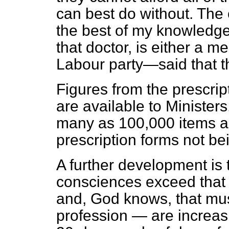
can best do without. The
the best of my knowledge,
that doctor, is either a m
Labour party—said that t
Figures from the prescri
are available to Ministers,
many as 100,000 items a 
prescription forms not be
A further development is 
consciences exceed that
and, God knows, that mus
profession — are increas