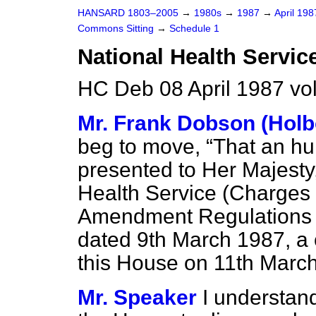
HANSARD 1803–2005
→
1980s
→
1987
→
April 19
Commons Sitting
→
Schedule 1
National Health Servic
HC Deb 08 April 1987 vo
Mr. Frank Dobson (Holb
beg to move,
That an h
presented to Her Majesty,
Health Service (Charges 
Amendment Regulations 1
dated 9th March 1987, a 
this House on 11th March
Mr. Speaker
I understand