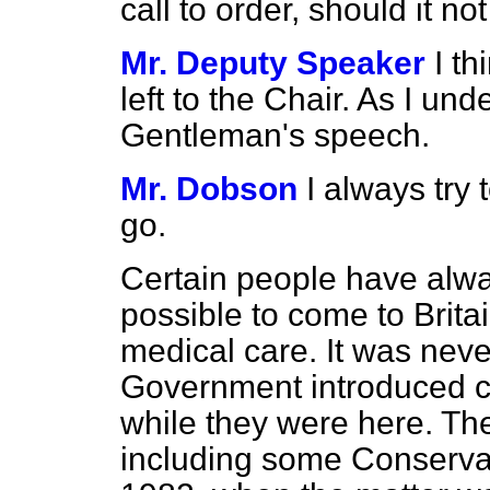
call to order, should it no
Mr. Deputy Speaker
I t
left to the Chair. As I und
Gentleman's speech.
Mr. Dobson
I always try 
go.
Certain people have always
possible to come to Britai
medical care. It was nev
Government introduced ch
while they were here. T
including some Conserva