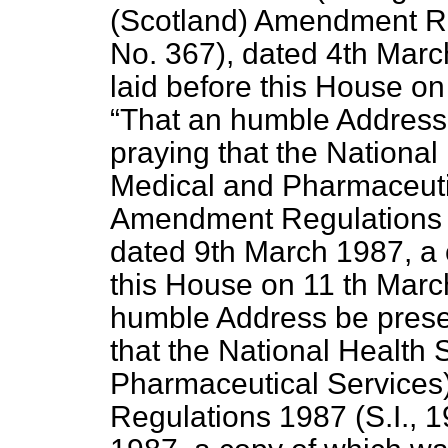
(Scotland) Amendment Re
No. 367), dated 4th Marc
laid before this House on
That an humble Address 
praying that the National
Medical and Pharmaceutic
Amendment Regulations 1
dated 9th March 1987, a 
this House on 11 th Marc
humble Address be presen
that the National Health
Pharmaceutical Services
Regulations 1987 (S.I., 