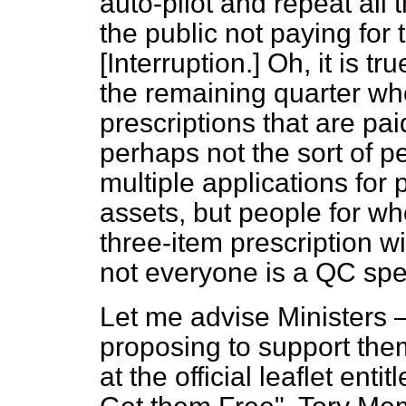
auto-pilot and repeat all 
the public not paying for 
[
Interruption.
] Oh, it is t
the remaining quarter who
prescriptions that are pa
perhaps not the sort of 
multiple applications for 
assets, but people for w
three-item prescription wi
not everyone is a QC spe
Let me advise Ministers
proposing to support the
at the official leaflet en