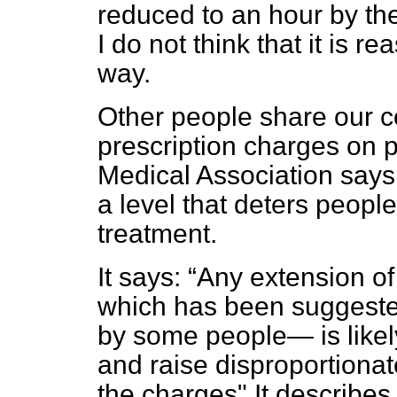
reduced to an hour by th
I do not think that it is 
way.
Other people share our c
prescription charges on p
Medical Association says
a level that deters peopl
treatment.
It says:
Any extension o
which has been suggeste
by some people— is likel
and raise disproportiona
the charges" It describes