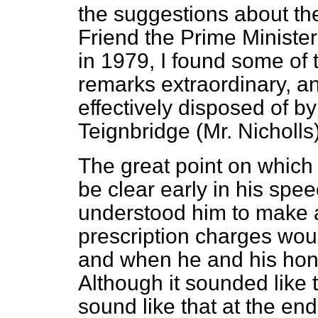
the suggestions about th
Friend the Prime Ministe
in 1979,
I found some of 
remarks extraordinary, a
effectively disposed of b
Teignbridge (Mr. Nicholls)
The great point on whic
be clear early in his spe
understood him to make a
prescription charges woul
and when he and his hon. 
Although it sounded like t
sound like that at the end