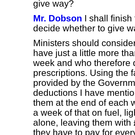
give way?
Mr. Dobson
I shall finish
decide whether to give w
Ministers should conside
have just a little more tha
week and who therefore do
prescriptions. Using the 
provided by the Governm
deductions I have mentio
them at the end of each 
a week of that on fuel, li
alone, leaving them with 
they have to pay for every