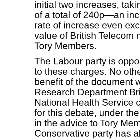
initial two increases, tak
of a total of 240p—an inc
rate of increase even exc
value of British Telecom 
Tory Members.
The Labour party is oppos
to these charges. No othe
benefit of the document
Research Department Brie
National Health Service 
for this debate, under th
in the advice to Tory Mem
Conservative party has a