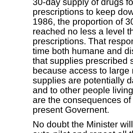
30-day supply of drugs f
prescriptions to keep dow
1986, the proportion of 
reached no less a level t
prescriptions. That respo
time both humane and di
that supplies prescribed
because access to large
supplies are potentially 
and to other people living
are the consequences of t
present Governent.
No doubt the Minister wi