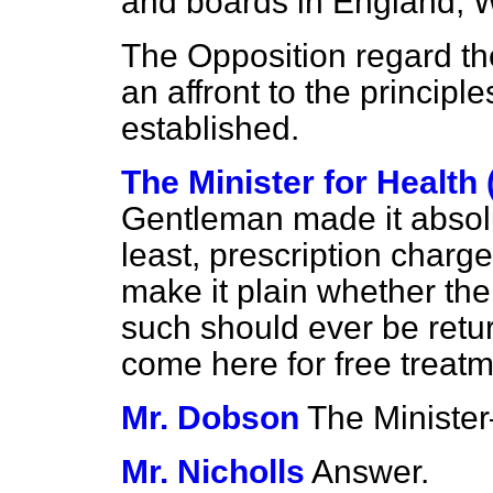
and boards in England, 
The Opposition regard th
an affront to the princip
established.
The Minister for Health
Gentleman made it absolut
least, prescription charg
make it plain whether th
such should ever be retu
come here for free trea
Mr. Dobson
The Minist
Mr. Nicholls
Answer.