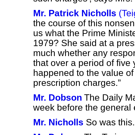
Mr. Patrick Nicholls
(Te
the course of this nonsen
us what the Prime Ministe
1979? She said at a pre
much whether any respo
that over a period of five
happened to the value of
prescription charges.
Mr. Dobson
The Daily Ma
week before the general e
Mr. Nicholls
So was this.