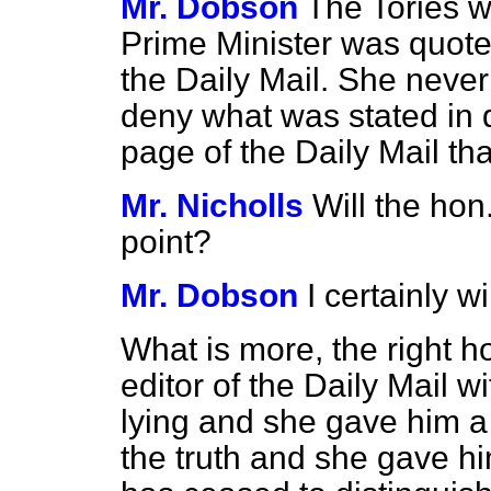
Mr. Dobson
The Tories w
Prime Minister was quoted
the
Daily Mail.
She never 
deny what was stated in 
page of the
Daily Mail
tha
Mr. Nicholls
Will the ho
point?
Mr. Dobson
I certainly wi
What is more, the right 
editor of the
Daily Mail
wi
lying and she gave him a 
the truth and she gave h