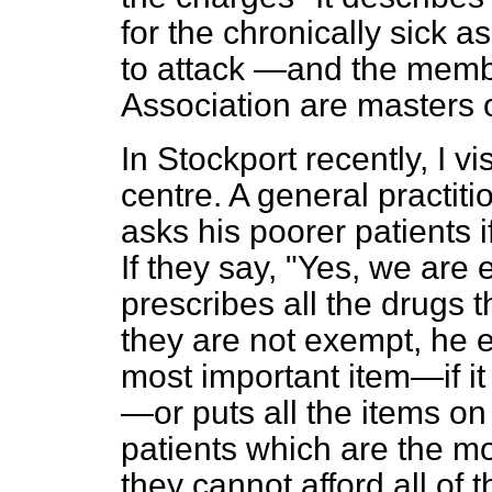
for the chronically sick a
to attack —and the membe
Association are masters 
In Stockport recently, I 
centre. A general practit
asks his poorer patients 
If they say, "Yes, we are
prescribes all the drugs t
they are not exempt, he e
most important item—if it 
—or puts all the items on 
patients which are the mos
they cannot afford all of