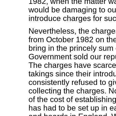
1982, when the matter was
would be damaging to our 
introduce charges for su
Nevertheless, the charge
from October 1982 on the
bring in the princely sum 
Government sold our repu
The charges have scarcely
takings since their intr
consistently refused to gi
collecting the charges. 
of the cost of establishi
has had to be set up in e