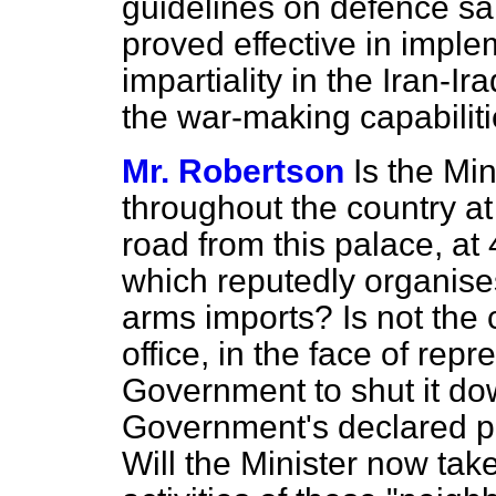
guidelines on defence sal
proved effective in implem
impartiality in the Iran-Ir
the war-making capabilitie
Mr. Robertson
Is the Mi
throughout the country at
road from this palace, at 4
which reputedly organises 
arms imports? Is not the 
office, in the face of rep
Government to shut it dow
Government's declared po
Will the Minister now take