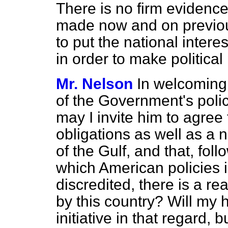
There is no firm evidence
made now and on previou
to put the national inte
in order to make political 
Mr. Nelson
In welcoming
of the Government's policy
may I invite him to agree
obligations as well as a n
of the Gulf, and that, fol
which American policies 
discredited, there is a re
by this country? Will my 
initiative in that regard, 