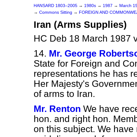
HANSARD 1803–2005
→
1980s
→
1987
→
March 1
→
Commons Sitting
→
FOREIGN AND COMMONWEA
Iran (Arms Supplies)
HC Deb 18 March 1987 v
14.
Mr. George Roberts
State for Foreign and Co
representations he has re
Her Majesty's Government'
of arms to Iran.
Mr. Renton
We have rece
hon. and right hon. Mem
on this subject. We have