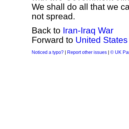
We shall do all that we ca
not spread.
Back to
Iran-Iraq War
Forward to
United States
Noticed a typo?
|
Report other issues
|
© UK Par