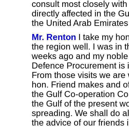
consult most closely with 
directly affected in the G
the United Arab Emirate
Mr. Renton
I take my hon
the region well. I was in
weeks ago and my noble F
Defence Procurement is i
From those
visits we are
hon. Friend makes and of
the Gulf Co-operation Coun
the Gulf of the present wo
spreading. We shall do al
the advice of our friends 