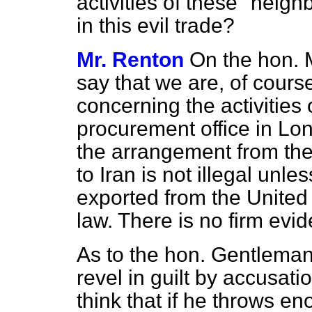
activities of these "neig
in this evil trade?
Mr. Renton
On the hon. 
say that we are, of cours
concerning the activities o
procurement office in Lo
the arrangement from th
to Iran is not illegal un
exported from the United
law. There is no firm evid
As to the hon. Gentleman
revel in guilt by accusat
think that if he throws en