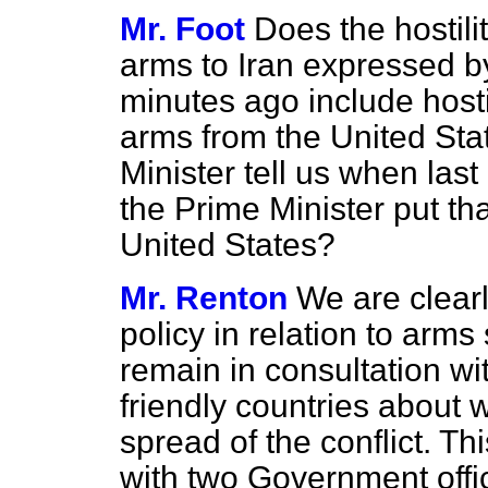
Mr. Foot
Does the hostilit
arms to Iran expressed b
minutes ago include hostil
arms from the United Sta
Minister tell us when last
the Prime Minister put tha
United States?
Mr. Renton
We are clearl
policy in relation to arms
remain in consultation wi
friendly countries about 
spread of the conflict. Th
with two Government offic